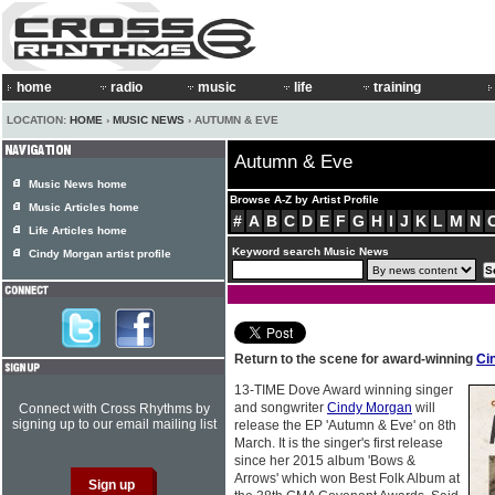
home
radio
music
life
training
LOCATION:
HOME
›
MUSIC NEWS
› AUTUMN & EVE
Autumn & Eve
Music News home
Browse A-Z by Artist Profile
Music Articles home
#
A
B
C
D
E
F
G
H
I
J
K
L
M
N
Life Articles home
Keyword search Music News
Cindy Morgan artist profile
Return to the scene for award-winning
Ci
13-TIME Dove Award winning singer
and songwriter
Cindy Morgan
will
Connect with Cross Rhythms by
signing up to our email mailing list
release the EP 'Autumn & Eve' on 8th
March. It is the singer's first release
since her 2015 album 'Bows &
Arrows' which won Best Folk Album at