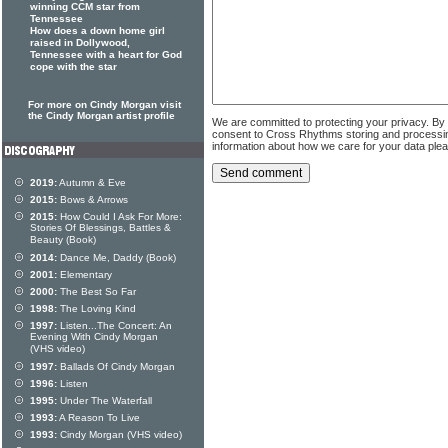
winning CCM star from
Tennessee
How does a down home girl
raised in Dollywood,
Tennessee with a heart for God
cope with the star
For more on Cindy Morgan visit
the Cindy Morgan artist profile
We are committed to protecting your privacy. By
consent to Cross Rhythms storing and processi
information about how we care for your data ple
2019:
Autumn & Eve
2015:
Bows & Arrows
2015:
How Could I Ask For More:
Stories Of Blessings, Battles &
Beauty (Book)
2014:
Dance Me, Daddy (Book)
2001:
Elementary
2000:
The Best So Far
1998:
The Loving Kind
1997:
Listen...The Concert: An
Evening With Cindy Morgan
(VHS video)
1997:
Ballads Of Cindy Morgan
1996:
Listen
1995:
Under The Waterfall
1993:
A Reason To Live
1993:
Cindy Morgan (VHS video)