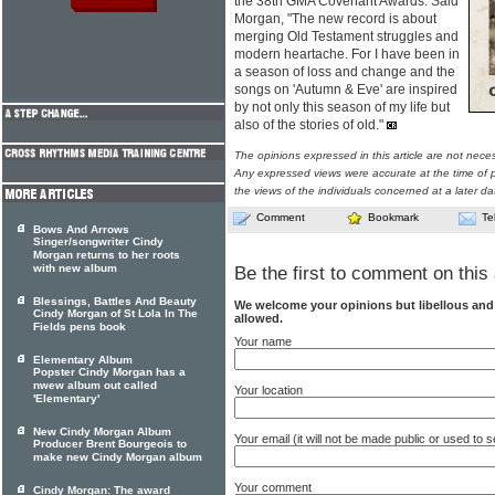
the 38th GMA Covenant Awards. Said
Morgan, "The new record is about
merging Old Testament struggles and
modern heartache. For I have been in
a season of loss and change and the
songs on 'Autumn & Eve' are inspired
by not only this season of my life but
also of the stories of old."
The opinions expressed in this article are not nece
Any expressed views were accurate at the time of p
the views of the individuals concerned at a later da
Comment
Bookmark
Te
Bows And Arrows
Singer/songwriter Cindy
Morgan returns to her roots
with new album
Be the first to comment on this 
Blessings, Battles And Beauty
We welcome your opinions but libellous an
Cindy Morgan of St Lola In The
allowed.
Fields pens book
Your name
Elementary Album
Popster Cindy Morgan has a
nwew album out called
Your location
'Elementary'
New Cindy Morgan Album
Your email (it will not be made public or used to
Producer Brent Bourgeois to
make new Cindy Morgan album
Your comment
Cindy Morgan: The award