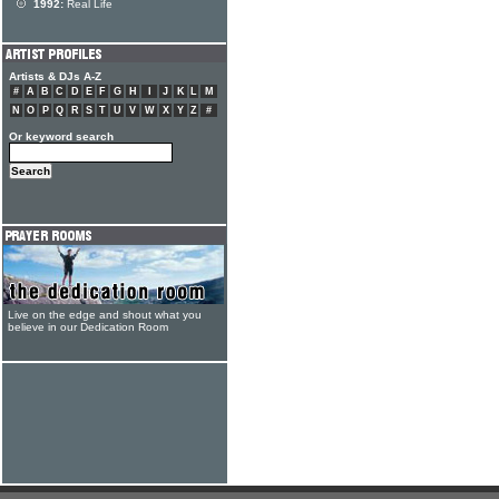
1992:
Real Life
Artists & DJs A-Z
#
A
B
C
D
E
F
G
H
I
J
K
L
M
N
O
P
Q
R
S
T
U
V
W
X
Y
Z
#
Or keyword search
Live on the edge and shout what you
believe in our Dedication Room