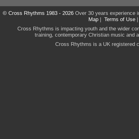
© Cross Rhythms 1983 - 2026
Over 30 years experience i
Map
|
Terms of Use
Cross Rhythms is impacting youth and the wider co
training, contemporary Christian music and a g
Cross Rhythms is a UK registered c