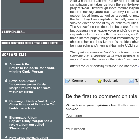
After a handful of albums, Cindy Morgan prese
compilation that takes us from the synth-driven
project ‘Real Life’ through more mature inspir
become her signature like “Take My Life” and 
expect, it’s all here, as well as a couple of 
this lot to buy the compilation. Actually, one 
soaked cover of one of my all-time favourite
The Answer” so this does the business for me!
but possessing a flexible voice and Cindy wrap
inspirational stuff in an effective manner, an
those instant poppy things that immediately gr
checked her out thus far, here’s the ideal cha
be inspired in an American Nashville CCM sort 
The opinions expressed in this article are not n
Rhythms. Any expressed views were accurate at 
may not reflect the views of the individuals conc
Autumn & Eve
Interested in reviewing music? Find out more
Return to the scene for award-
winning Cindy Morgan
Comment
Bookmark
Te
Bows And Arrows
Singer/songwriter Cindy
Morgan returns to her roots
with new album
Be the first to comment on this 
Blessings, Battles And Beauty
Cindy Morgan of St Lola In The
We welcome your opinions but libellous an
Fields pens book
allowed.
Your name
Elementary Album
Popster Cindy Morgan has a
nwew album out called
'Elementary'
Your location
New Cindy Morgan Album