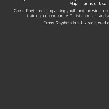
Map
|
Terms of Use
Cross Rhythms is impacting youth and the wider co
training, contemporary Christian music and a g
Cross Rhythms is a UK registered c