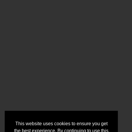
This website uses cookies to ensure you get
the best experience. By continuing to use this