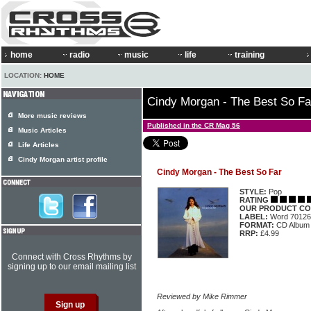
home
radio
music
life
training
LOCATION:
HOME
Cindy Morgan - The Best So Fa
More music reviews
Published in the CR Mag 56
Music Articles
Life Articles
Cindy Morgan artist profile
Cindy Morgan - The Best So Far
STYLE:
Pop
RATING
OUR PRODUCT CO
LABEL:
Word 70126
FORMAT:
CD Album
RRP:
£4.99
Connect with Cross Rhythms by
signing up to our email mailing list
Reviewed by Mike Rimmer