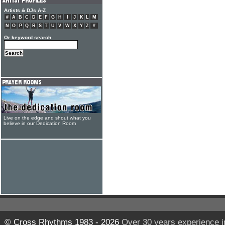
Artists & DJs A-Z
#
A
B
C
D
E
F
G
H
I
J
K
L
M
N
O
P
Q
R
S
T
U
V
W
X
Y
Z
#
Or keyword search
Live on the edge and shout what you
believe in our Dedication Room
© Cross Rhythms 1983 - 2026
Over 30 years experience i