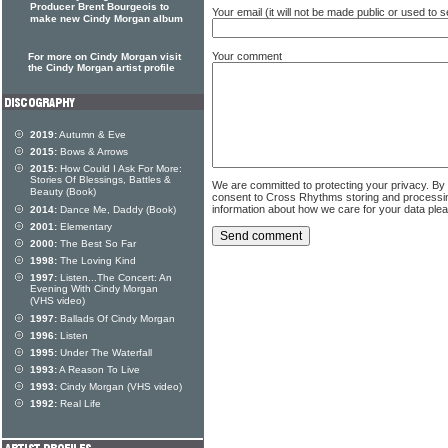
Producer Brent Bourgeois to
Your email (it will not be made public or used to
make new Cindy Morgan album
Your comment
For more on Cindy Morgan visit
the Cindy Morgan artist profile
2019:
Autumn & Eve
2015:
Bows & Arrows
2015:
How Could I Ask For More:
Stories Of Blessings, Battles &
We are committed to protecting your privacy. By
Beauty (Book)
consent to Cross Rhythms storing and processi
information about how we care for your data ple
2014:
Dance Me, Daddy (Book)
2001:
Elementary
2000:
The Best So Far
1998:
The Loving Kind
1997:
Listen...The Concert: An
Evening With Cindy Morgan
(VHS video)
1997:
Ballads Of Cindy Morgan
1996:
Listen
1995:
Under The Waterfall
1993:
A Reason To Live
1993:
Cindy Morgan (VHS video)
1992:
Real Life