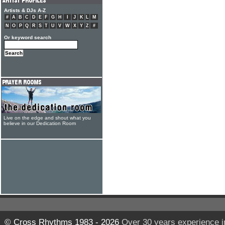
Artists & DJs A-Z
#
A
B
C
D
E
F
G
H
I
J
K
L
M
N
O
P
Q
R
S
T
U
V
W
X
Y
Z
#
Or keyword search
Live on the edge and shout what you
believe in our Dedication Room
© Cross Rhythms 1983 - 2026
Over 30 years experience i