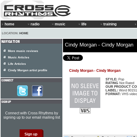
home
radio
music
life
training
LOCATION:
HOME
Cindy Morgan - Cindy Morgan
More music reviews
Music Articles
Life Articles
Cindy Morgan artist profile
Cindy Morgan - Cindy Morgan
STYLE:
Pop
RATING
Not Rated
OUR PRODUCT CO
LABEL:
Word 80151
FORMAT:
VHS video
Connect with Cross Rhythms by
signing up to our email mailing list