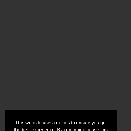
This website uses cookies to ensure you get
the best experience. By continuing to use this