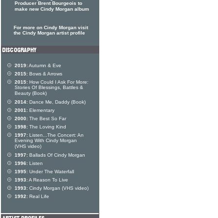
Producer Brent Bourgeois to
make new Cindy Morgan album
For more on Cindy Morgan visit
the Cindy Morgan artist profile
2019:
Autumn & Eve
2015:
Bows & Arrows
2015:
How Could I Ask For More:
Stories Of Blessings, Battles &
Beauty (Book)
2014:
Dance Me, Daddy (Book)
2001:
Elementary
2000:
The Best So Far
1998:
The Loving Kind
1997:
Listen...The Concert: An
Evening With Cindy Morgan
(VHS video)
1997:
Ballads Of Cindy Morgan
1996:
Listen
1995:
Under The Waterfall
1993:
A Reason To Live
1993:
Cindy Morgan (VHS video)
1992:
Real Life