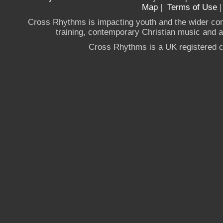
Map
|
Terms of Use
Cross Rhythms is impacting youth and the wider co
training, contemporary Christian music and a g
Cross Rhythms is a UK registered c