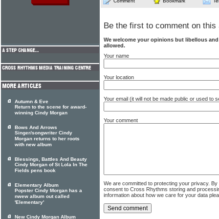
Comment
Bookmark
Te
Be the first to comment on this 
We welcome your opinions but libellous an
allowed.
Your name
Your location
Your email (it will not be made public or used to
Autumn & Eve
Return to the scene for award-
winning Cindy Morgan
Your comment
Bows And Arrows
Singer/songwriter Cindy
Morgan returns to her roots
with new album
Blessings, Battles And Beauty
Cindy Morgan of St Lola In The
Fields pens book
We are committed to protecting your privacy. By
Elementary Album
consent to Cross Rhythms storing and processi
Popster Cindy Morgan has a
information about how we care for your data ple
nwew album out called
'Elementary'
New Cindy Morgan Album