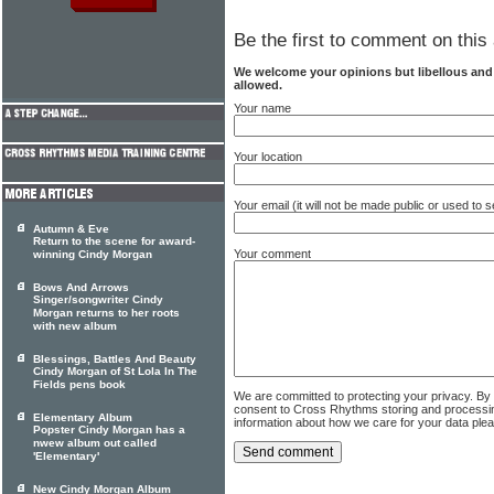
Be the first to comment on this 
We welcome your opinions but libellous an
allowed.
Your name
Your location
Your email (it will not be made public or used to
Autumn & Eve
Return to the scene for award-
Your comment
winning Cindy Morgan
Bows And Arrows
Singer/songwriter Cindy
Morgan returns to her roots
with new album
Blessings, Battles And Beauty
Cindy Morgan of St Lola In The
Fields pens book
We are committed to protecting your privacy. By
consent to Cross Rhythms storing and processi
Elementary Album
information about how we care for your data ple
Popster Cindy Morgan has a
nwew album out called
'Elementary'
New Cindy Morgan Album