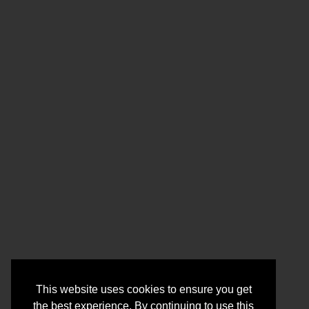
This website uses cookies to ensure you get
the best experience. By continuing to use this