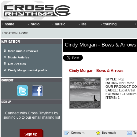
home
radio
music
life
training
LOCATION:
HOME
Cindy Morgan - Bows & Arrows
More music reviews
Music Articles
Life Articles
Cindy Morgan artist profile
Cindy Morgan - Bows & Arrows
STYLE:
Pop
RATING
Not Rated
OUR PRODUCT CO
LABEL:
Lucid Artist
FORMAT:
CD Album
ITEMS:
1
Connect with Cross Rhythms by
signing up to our email mailing list
Comment
Bookmark
Te