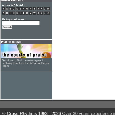
Artists & DJs A-Z
#
A
B
C
D
E
F
G
H
I
J
K
L
M
N
O
P
Q
R
S
T
U
V
W
X
Y
Z
#
Or keyword search
Get close to God, be extravagant in
declaring your love for Him in our Prayer
Room
© Cross Rhythms 1983 - 2026
Over 30 years experience i