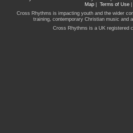
Map
|
Terms of Use
Cross Rhythms is impacting youth and the wider co
training, contemporary Christian music and a g
Cross Rhythms is a UK registered c