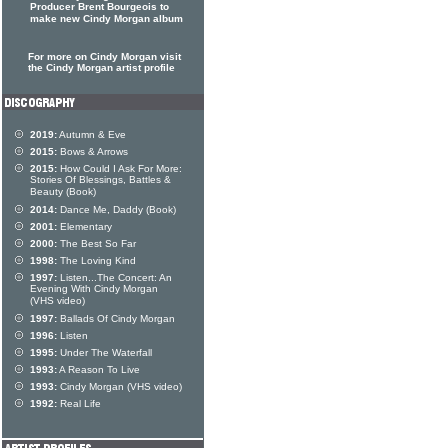
Producer Brent Bourgeois to
make new Cindy Morgan album
For more on Cindy Morgan visit
the Cindy Morgan artist profile
2019:
Autumn & Eve
2015:
Bows & Arrows
2015:
How Could I Ask For More:
Stories Of Blessings, Battles &
Beauty (Book)
2014:
Dance Me, Daddy (Book)
2001:
Elementary
2000:
The Best So Far
1998:
The Loving Kind
1997:
Listen...The Concert: An
Evening With Cindy Morgan
(VHS video)
1997:
Ballads Of Cindy Morgan
1996:
Listen
1995:
Under The Waterfall
1993:
A Reason To Live
1993:
Cindy Morgan (VHS video)
1992:
Real Life