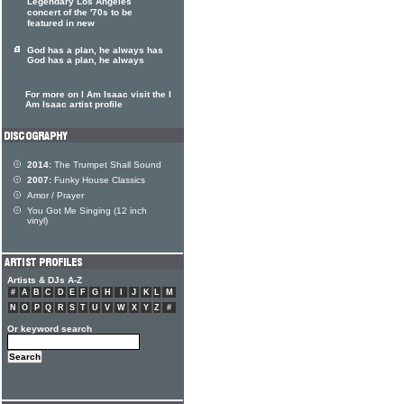
Legendary Los Angeles
concert of the '70s to be
featured in new
God has a plan, he always has
God has a plan, he always
For more on I Am Isaac visit the I
Am Isaac artist profile
2014:
The Trumpet Shall Sound
2007:
Funky House Classics
Amor / Prayer
You Got Me Singing (12 inch
vinyl)
Artists & DJs A-Z
#
A
B
C
D
E
F
G
H
I
J
K
L
M
N
O
P
Q
R
S
T
U
V
W
X
Y
Z
#
Or keyword search