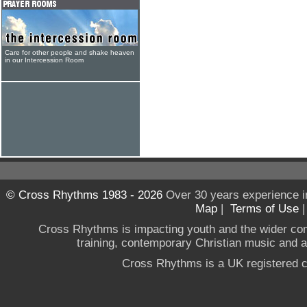
Care for other people and shake heaven
in our Intercession Room
© Cross Rhythms 1983 - 2026
Over 30 years experience i
Map
|
Terms of Use
Cross Rhythms is impacting youth and the wider co
training, contemporary Christian music and a g
Cross Rhythms is a UK registered c