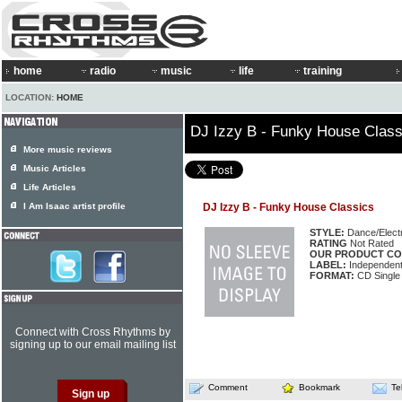
home
radio
music
life
training
LOCATION:
HOME
DJ Izzy B - Funky House Class
More music reviews
Music Articles
Life Articles
I Am Isaac artist profile
DJ Izzy B - Funky House Classics
STYLE:
Dance/Elect
RATING
Not Rated
OUR PRODUCT CO
LABEL:
Independen
FORMAT:
CD Single
Connect with Cross Rhythms by
signing up to our email mailing list
Comment
Bookmark
Te