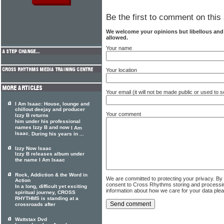
Be the first to comment on this 
We welcome your opinions but libellous an
allowed.
Your name
Your location
Your email (it will not be made public or used to
I Am Isaac: House, lounge and
chillout deejay and producer
Your comment
Izzy B returns
him under his professional
names Izzy B and now
I Am
Isaac
. During his years in ...
Izzy Now Isaac
Izzy B releases album under
the name I Am Isaac
Rock, Addiction & the Word in
We are committed to protecting your privacy. By
Action
consent to Cross Rhythms storing and processi
In a long, difficult yet exciting
information about how we care for your data ple
spiritual journey, CROSS
RHYTHMS is standing at a
crossroads after
Wattstax Dvd