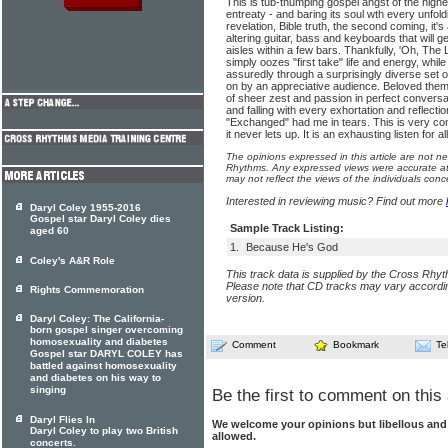
This is tub-thumping gospel angst of the highest
entreaty - and baring its soul wth every unfol
revelation, Bible truth, the second coming, it's
altering guitar, bass and keyboards that will ge
aisles within a few bars. Thankfully, 'Oh, The L
simply oozes "first take" life and energy, whil
assuredly through a surprisingly diverse set
on by an appreciative audience. Beloved themse
of sheer zest and passion in perfect conversati
and falling with every exhortation and reflect
"Exchanged" had me in tears. This is very con
it never lets up. It is an exhausting listen for a
The opinions expressed in this article are not n
Rhythms. Any expressed views were accurate at 
may not reflect the views of the individuals conc
Interested in reviewing music? Find out more
Daryl Coley 1955-2016
Gospel star Daryl Coley dies
Sample Track Listing:
aged 60
1.
Because He's God
Coley's A&R Role
This track data is supplied by the Cross Rhy
Please note that CD tracks may vary accordin
Rights Commemoration
version.
Daryl Coley: The California-
born gospel singer overcoming
homosexuality and diabetes
Comment
Bookmark
Te
Gospel star DARYL COLEY has
battled against homosexuality
and diabetes on his way to
singing
Be the first to comment on this 
Daryl Flies In
We welcome your opinions but libellous an
Daryl Coley to play two British
allowed.
concerts.