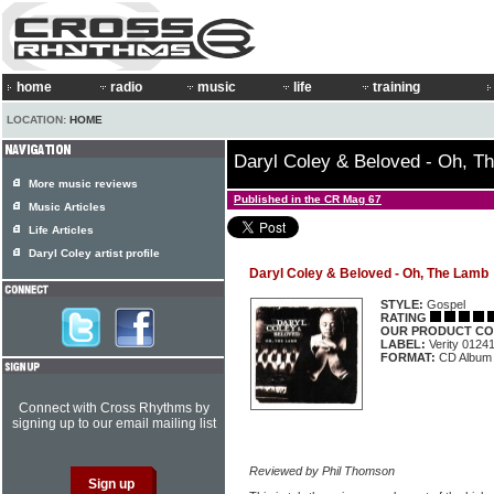
home
radio
music
life
training
LOCATION:
HOME
Daryl Coley & Beloved - Oh, T
More music reviews
Published in the CR Mag 67
Music Articles
Life Articles
Daryl Coley artist profile
Daryl Coley & Beloved - Oh, The Lamb
STYLE:
Gospel
RATING
OUR PRODUCT CO
LABEL:
Verity 0124
FORMAT:
CD Album
Connect with Cross Rhythms by
signing up to our email mailing list
Reviewed by Phil Thomson