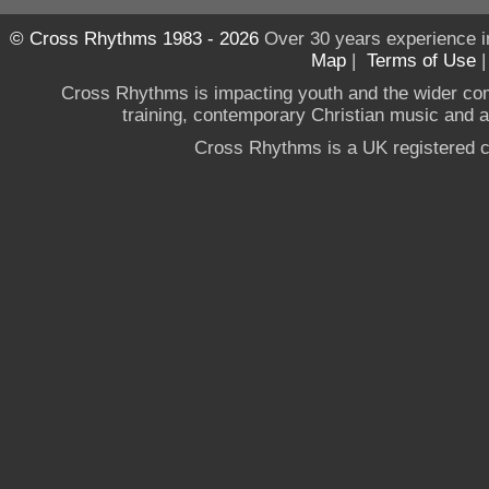
© Cross Rhythms 1983 - 2026
Over 30 years experience i
Map
|
Terms of Use
Cross Rhythms is impacting youth and the wider co
training, contemporary Christian music and a g
Cross Rhythms is a UK registered c