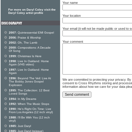
Your name
For more on Daryl Coley visit the
Daryl Coley artist profile
Your location
Your email (it will not be made public or used to
2007:
Quintessential EMI Gospel
2006:
Praise & Worship
Your comment
2002:
Oh, The Lamb
2000:
Compositions: A Decade
Of Song
1999:
Christmas Is Here
1998:
Live In Oakland: Home
Again (VHS video)
1997:
Live In Oakland: Home
Again
1996:
Beyond The Veil: Live At
We are committed to protecting your privacy. By
The Bobby Jones Gospel
consent to Cross Rhythms storing and processi
Explosion
information about how we care for your data ple
1995:
The Collection: 12 Best
Loved Songs
1994:
In My Dreams
1992:
When The Music Stops
1990:
He's Right On Time: Live
From Los Angeles (12 inch vinyl)
1988:
I'll Be With You (12 inch
vinyl)
1985:
Just Daryl
1985:
Just Daryl (reissue)