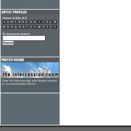
Artists & DJs A-Z
#
A
B
C
D
E
F
G
H
I
J
K
L
M
N
O
P
Q
R
S
T
U
V
W
X
Y
Z
#
Or keyword search
Care for other people and shake heaven
in our Intercession Room