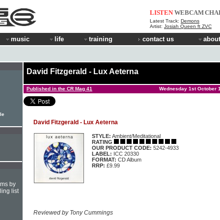
LISTEN
WEBCAM
CHA
Latest Track:
Demons
Artist:
Josiah Queen ft ZVC
music
life
training
contact us
about
David Fitzgerald - Lux Aeterna
Published in the CR Mag 41
Wednesday 1st October 
le
David Fitzgerald - Lux Aeterna
STYLE:
Ambient/Meditational
RATING
OUR PRODUCT CODE:
5242-4933
LABEL:
ICC 20330
FORMAT:
CD Album
RRP:
£9.99
hms by
ing list
Reviewed by Tony Cummings