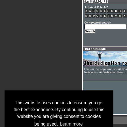
Artists & DJs A-Z
#
A
B
C
D
E
F
G
H
I
J
N
O
P
Q
R
S
T
U
V
W
X
Or keyword search
Live on the edge and shout wha
believe in our Dedication Room
This website uses cookies to ensure you get
the best experience. By continuing to use this
website you are giving consent to cookies
being used.
Learn more