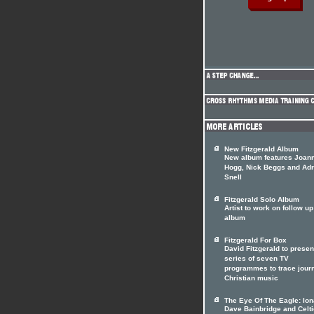
New Fitzgerald Album
New album features Joan
Hogg, Nick Beggs and Adr
Snell
Fitzgerald Solo Album
Artist to work on follow up
album
Fitzgerald For Box
David Fitzgerald to presen
series of seven TV
programmes to trace jour
Christian music
The Eye Of The Eagle: Ion
Dave Bainbridge and Celti