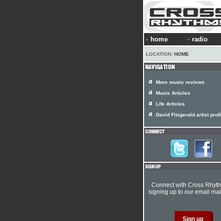
home
radio
LOCATION:
HOME
More music reviews
Music Articles
Life Articles
David Fitzgerald artist profi
Connect with Cross Rhyt
signing up to our email mail