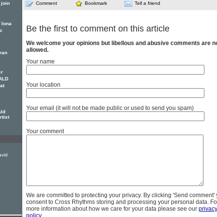
join
Comment
Bookmark
Tell a friend
f lona
Be the first to comment on this article
c
We welcome your opinions but libellous and abusive comments are n
allowed.
eran
Your name
er
ALD
Your location
at
Your email (it will not be made public or used to send you spam)
ald
rtist
Your comment
avid
We are committed to protecting your privacy. By clicking 'Send comment'
consent to Cross Rhythms storing and processing your personal data. Fo
more information about how we care for your data please see our
privac
policy
.