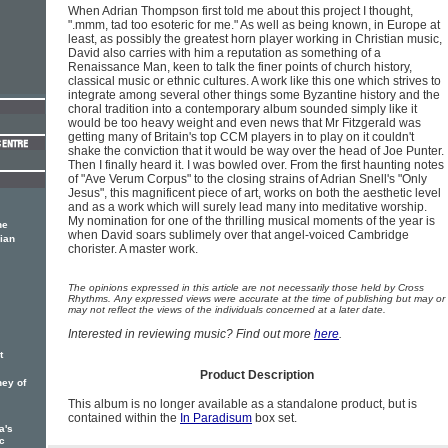
When Adrian Thompson first told me about this project I thought,
".mmm, tad too esoteric for me." As well as being known, in Europe at
least, as possibly the greatest horn player working in Christian music,
David also carries with him a reputation as something of a
Renaissance Man, keen to talk the finer points of church history,
classical music or ethnic cultures. A work like this one which strives to
integrate among several other things some Byzantine history and the
choral tradition into a contemporary album sounded simply like it
would be too heavy weight and even news that Mr Fitzgerald was
getting many of Britain's top CCM players in to play on it couldn't
shake the conviction that it would be way over the head of Joe Punter.
Then I finally heard it. I was bowled over. From the first haunting notes
of "Ave Verum Corpus" to the closing strains of Adrian Snell's "Only
Jesus", this magnificent piece of art, works on both the aesthetic level
and as a work which will surely lead many into meditative worship.
My nomination for one of the thrilling musical moments of the year is
ne
when David soars sublimely over that angel-voiced Cambridge
ian
chorister. A master work.
The opinions expressed in this article are not necessarily those held by Cross
Rhythms. Any expressed views were accurate at the time of publishing but may or
may not reflect the views of the individuals concerned at a later date.
Interested in reviewing music? Find out more
here
.
t
Product Description
ney of
This album is no longer available as a standalone product, but is
contained within the
In Paradisum
box set.
a's
c