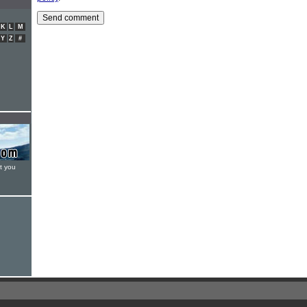
K
L
M
Y
Z
#
t you