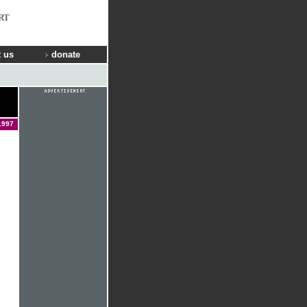
RT
 us
donate
1997