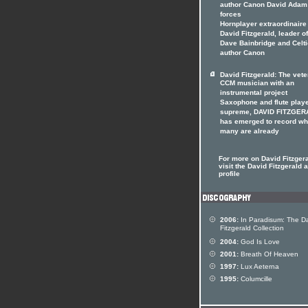
author Canon David Adam 
forces
Hornplayer extraordinaire
David Fitzgerald, leader o
Dave Bainbridge and Celti
author Canon
David Fitzgerald: The vet
CCM musician with an
instrumental project
Saxophone and flute play
supreme, DAVID FITZGER
has emerged to record wh
many are already
For more on David Fitzger
visit the David Fitzgerald a
profile
2006:
In Paradisum: The D
Fitzgerald Collection
2004:
God Is Love
2001:
Breath Of Heaven
1997:
Lux Aeterna
1995:
Columcille