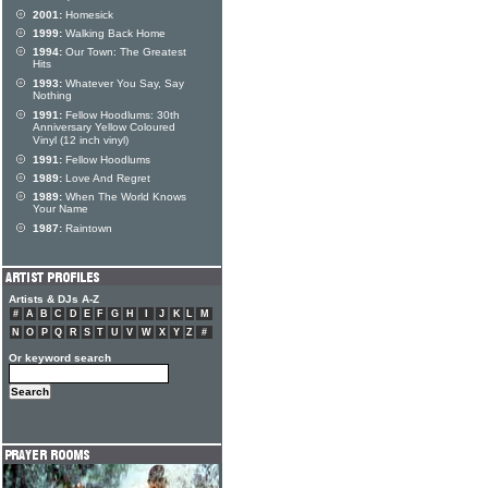
2001:
Homesick
1999:
Walking Back Home
1994:
Our Town: The Greatest
Hits
1993:
Whatever You Say, Say
Nothing
1991:
Fellow Hoodlums: 30th
Anniversary Yellow Coloured
Vinyl (12 inch vinyl)
1991:
Fellow Hoodlums
1989:
Love And Regret
1989:
When The World Knows
Your Name
1987:
Raintown
Artists & DJs A-Z
#
A
B
C
D
E
F
G
H
I
J
K
L
M
N
O
P
Q
R
S
T
U
V
W
X
Y
Z
#
Or keyword search