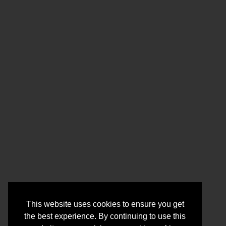
This website uses cookies to ensure you get
the best experience. By continuing to use this