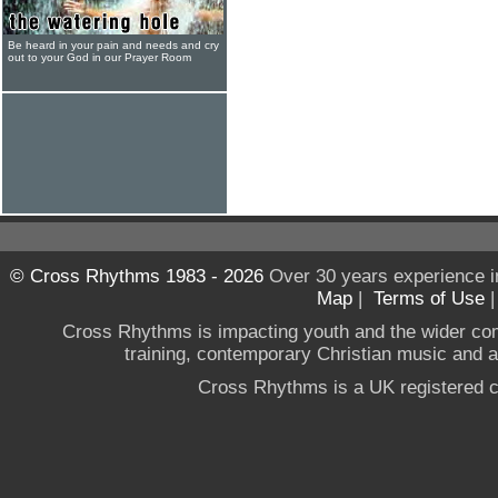
Be heard in your pain and needs and cry
out to your God in our Prayer Room
© Cross Rhythms 1983 - 2026
Over 30 years experience i
Map
|
Terms of Use
Cross Rhythms is impacting youth and the wider co
training, contemporary Christian music and a g
Cross Rhythms is a UK registered c