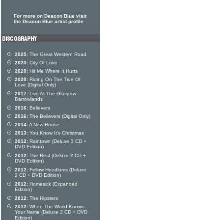
For more on Deacon Blue visit
the Deacon Blue artist profile
2025:
The Great Western Road
2020:
City Of Love
2020:
Hit Me Where It Hurts
2020:
Riding On The Tide Of
Love (Digital Only)
2017:
Live At The Glasgow
Barrowlands
2016:
Believers
2016:
The Believers (Digital Only)
2014:
A New House
2013:
You Know It's Christmas
2012:
Raintown (Deluxe 3 CD +
DVD Edition)
2012:
The Rest (Deluxe 2 CD +
DVD Edition)
2012:
Fellow Hoodlums (Deluxe
2 CD + DVD Edition)
2012:
Homesick (Expanded
Edition)
2012:
The Hipsters
2012:
When The World Knows
Your Name (Deluxe 3 CD + DVD
Edition)