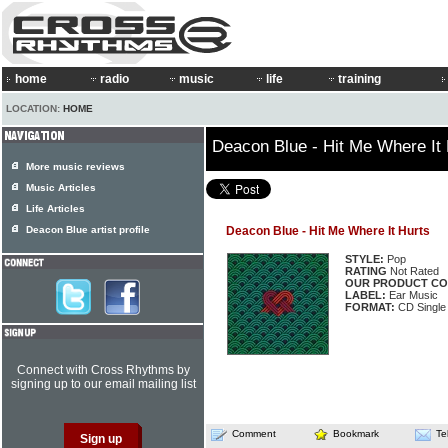
home
radio
music
life
training
LOCATION:
HOME
Deacon Blue - Hit Me Where It 
More music reviews
Music Articles
Life Articles
Deacon Blue artist profile
Deacon Blue - Hit Me Where It Hurts
STYLE:
Pop
RATING
Not Rated
OUR PRODUCT CO
LABEL:
Ear Music
FORMAT:
CD Single
Connect with Cross Rhythms by
signing up to our email mailing list
Comment
Bookmark
Te