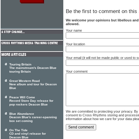
Be the first to comment on this 
We welcome your opinions but libellous an
allowed.
Your name
Your location
Your email (it will not be made public or used to
Touring Britain
The mainstream's Deacon Blue
Your comment
touring Britain
Great Western Road
New album and tour for Deacon
Blue
Peace Will Come
Record Store Day release for
pop rockers Deacon Blue
We are committed to protecting your privacy. By
Blue Abundance
consent to Cross Rhythms storing and processi
Deacon Blue's career-spanning
information about how we care for your data ple
box set coming
On The Tide
CD and vinyl release for
Deacon Blue