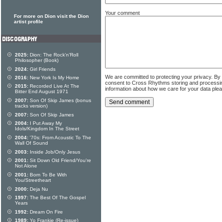
Your comment
For more on Dion visit the Dion
artist profile
2025:
Dion: The Rock'n'Roll
Philosopher (Book)
2024:
Girl Friends
We are committed to protecting your privacy. By
2016:
New York Is My Home
consent to Cross Rhythms storing and processi
2015:
Recorded Live At The
information about how we care for your data ple
Bitter End August 1971
2007:
Son Of Skip James (bonus
tracks version)
2007:
Son Of Skip James
2004:
I Put Away My
Idols/Kingdom In The Street
2004:
'70s: From Acoustic To The
Wall Of Sound
2003:
Inside Job/Only Jesus
2001:
Sit Down Old Friend/You're
Not Alone
2001:
Born To Be With
You/Streetheart
2000:
Deja Nu
1997:
The Best Of The Gospel
Years
1992:
Dream On Fire
1989:
Yo Frankie (Re-issue)