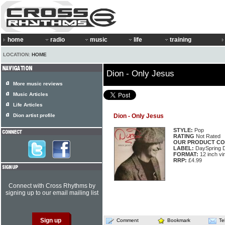
home
radio
music
life
training
LOCATION:
HOME
Dion - Only Jesus
More music reviews
Music Articles
Life Articles
Dion artist profile
Dion - Only Jesus
STYLE:
Pop
RATING
Not Rated
OUR PRODUCT CO
LABEL:
DaySpring 
FORMAT:
12 inch vi
RRP:
£4.99
Connect with Cross Rhythms by
signing up to our email mailing list
Comment
Bookmark
Te