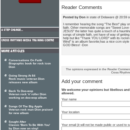
Reader Comments
Posted by Don
in state of Delaware @ 20:59 
I remember hearing the song "The Best" play on
faith. Other memorable songs are "Sweet Love o
JESUS" the latter has quite a touch of a haunt
songs of simple faith, yet have of way of getting 
help but like "Thank YOU LORD" with its rockin 
Wind" is an album favorite;has a nice ccm style t
GOD Bless! -Don
Conversations On Faith
Biographic book for rock icon
Dion
The opinions expressed in the Reader Comments
Cross Rhythm
Going Strong At 84
Rock music veteran Dion
Add your comment
releases new album
We welcome your opinions but libellous an
Back To Doo-wop
allowed.
Veteran rock 'n' roller Dion
working on doo-wop album
Your name
Songs Of The Big Apple
Veteran rock man Dion praised
Your location
for new album
Sought After
Your email (it will not be made public or used to
Classic 'Born To Be With You'
by Dion now on vinyl