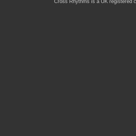
Cross Rhythms is a UK registered c