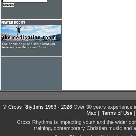
Live on the edge and shout what you
believe in our Dedication Room
© Cross Rhythms 1983 - 2026
Over 30 years experience i
Map
|
Terms of Use
Cross Rhythms is impacting youth and the wider co
training, contemporary Christian music and a g