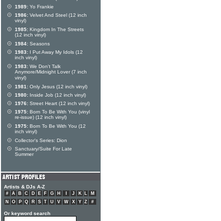
1989:
Yo Frankie
1986:
Velvet And Steel (12 inch
vinyl)
1985:
Kingdom In The Streets
(12 inch vinyl)
1984:
Seasons
1983:
I Put Away My Idols (12
inch vinyl)
1983:
We Don't Talk
Anymore/Midnight Lover (7 inch
vinyl)
1981:
Only Jesus (12 inch vinyl)
1980:
Inside Job (12 inch vinyl)
1976:
Street Heart (12 inch vinyl)
1975:
Born To Be With You (vinyl
re-issue) (12 inch vinyl)
1975:
Born To Be With You (12
inch vinyl)
Collector's Series: Dion
Sanctuary/Suite For Late
Summer
Artists & DJs A-Z
#
A
B
C
D
E
F
G
H
I
J
K
L
M
N
O
P
Q
R
S
T
U
V
W
X
Y
Z
#
Or keyword search