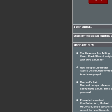
The Heavens Are Telling
Karen Clark-Sheard weigh
with third album for
New Gospel Distributor
Taseis Distribution forme
American gospel
Rachael's Pain
Rachael Lamps releases
eponymous album, talks o
personal
Pinnacle Launched
Kim Rutherford, Michael
McDonald, BeBe Winans t
record for new Pinnacle