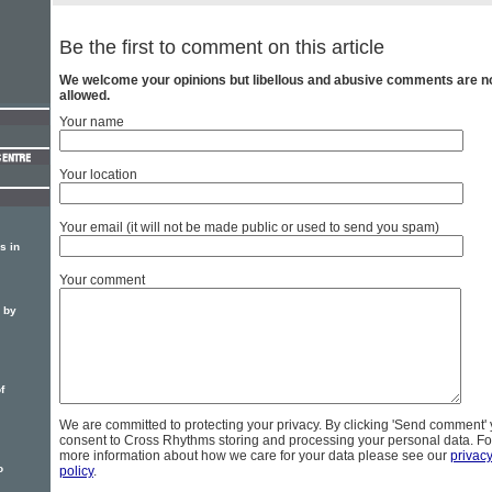
Be the first to comment on this article
We welcome your opinions but libellous and abusive comments are n
allowed.
Your name
Your location
Your email (it will not be made public or used to send you spam)
s in
Your comment
d by
f
We are committed to protecting your privacy. By clicking 'Send comment'
consent to Cross Rhythms storing and processing your personal data. Fo
more information about how we care for your data please see our
privac
o
policy
.