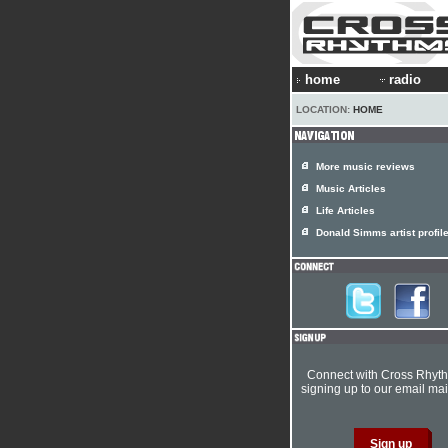
home
radio
LOCATION:
HOME
More music reviews
Music Articles
Life Articles
Donald Simms artist profil
Connect with Cross Rhyt
signing up to our email mail