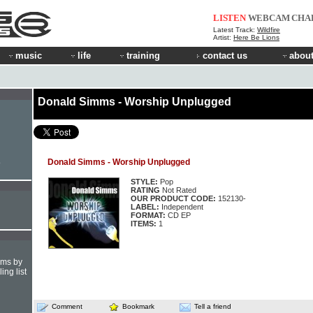
LISTEN
WEBCAM
CHA
Latest Track:
Wildfire
Artist:
Here Be Lions
music
life
training
contact us
about
Donald Simms - Worship Unplugged
Donald Simms - Worship Unplugged
e
STYLE:
Pop
RATING
Not Rated
OUR PRODUCT CODE:
152130-
LABEL:
Independent
FORMAT:
CD EP
ITEMS:
1
hms by
ing list
Comment
Bookmark
Tell a friend