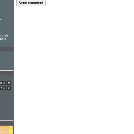
s
 visit
ofile
K
L
M
Y
Z
#