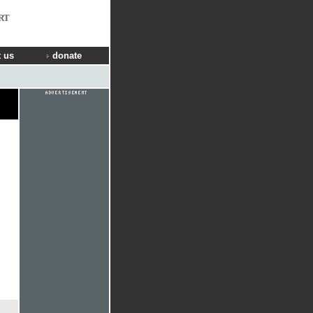
RT
 us
donate