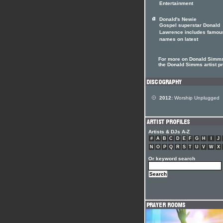
Entertainment
Donald's Newie
Gospel superstar Donald
Lawrence includes famou
names on latest
For more on Donald Simms
the Donald Simms artist pr
2012:
Worship Unplugged
Artists & DJs A-Z
#
A
B
C
D
E
F
G
H
I
J
N
O
P
Q
R
S
T
U
V
W
X
Or keyword search