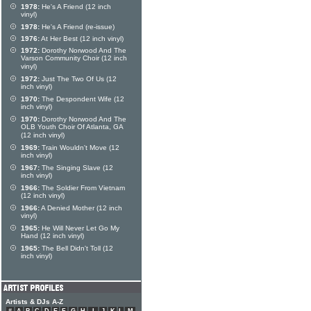
1978:
He's A Friend (12 inch
vinyl)
1978:
He's A Friend (re-issue)
1976:
At Her Best (12 inch vinyl)
1972:
Dorothy Norwood And The
Varson Community Choir (12 inch
vinyl)
1972:
Just The Two Of Us (12
inch vinyl)
1970:
The Despondent Wife (12
inch vinyl)
1970:
Dorothy Norwood And The
OLB Youth Choir Of Atlanta, GA
(12 inch vinyl)
1969:
Train Wouldn't Move (12
inch vinyl)
1967:
The Singing Slave (12
inch vinyl)
1966:
The Soldier From Vietnam
(12 inch vinyl)
1966:
A Denied Mother (12 inch
vinyl)
1965:
He Will Never Let Go My
Hand (12 inch vinyl)
1965:
The Bell Didn't Toll (12
inch vinyl)
Artists & DJs A-Z