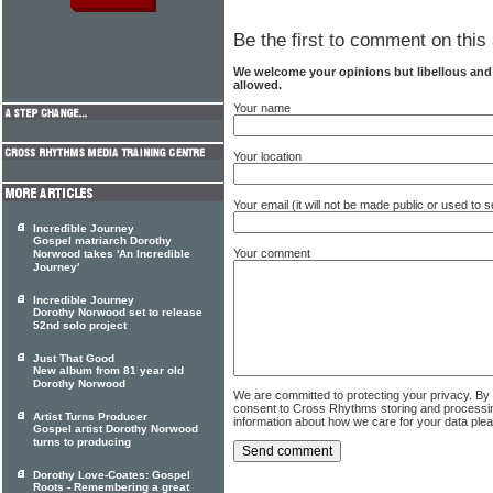
Be the first to comment on this 
We welcome your opinions but libellous an
allowed.
Your name
Your location
Your email (it will not be made public or used to
Incredible Journey
Gospel matriarch Dorothy
Your comment
Norwood takes 'An Incredible
Journey'
Incredible Journey
Dorothy Norwood set to release
52nd solo project
Just That Good
New album from 81 year old
Dorothy Norwood
We are committed to protecting your privacy. By
consent to Cross Rhythms storing and processi
Artist Turns Producer
information about how we care for your data ple
Gospel artist Dorothy Norwood
turns to producing
Dorothy Love-Coates: Gospel
Roots - Remembering a great