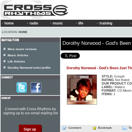
home
radio
music
life
training
LOCATION:
HOME
Dorothy Norwood - God's Been
More music reviews
Music Articles
Life Articles
Dorothy Norwood artist profile
Dorothy Norwood - God's Been Just Th
STYLE:
Gospel
RATING
Not Rated
OUR PRODUCT CO
LABEL:
Malaco
FORMAT:
CD Album
ITEMS:
1
Connect with Cross Rhythms by
signing up to our email mailing list
Comment
Bookmark
Te