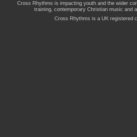
Cross Rhythms is impacting youth and the wider co
training, contemporary Christian music and a g
Cross Rhythms is a UK registered c