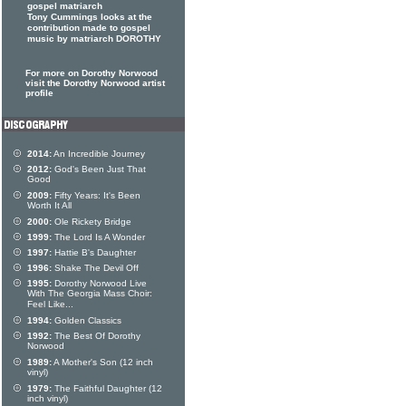
gospel matriarch
Tony Cummings looks at the
contribution made to gospel
music by matriarch DOROTHY
For more on Dorothy Norwood
visit the Dorothy Norwood artist
profile
2014:
An Incredible Journey
2012:
God's Been Just That
Good
2009:
Fifty Years: It's Been
Worth It All
2000:
Ole Rickety Bridge
1999:
The Lord Is A Wonder
1997:
Hattie B's Daughter
1996:
Shake The Devil Off
1995:
Dorothy Norwood Live
With The Georgia Mass Choir:
Feel Like...
1994:
Golden Classics
1992:
The Best Of Dorothy
Norwood
1989:
A Mother's Son (12 inch
vinyl)
1979:
The Faithful Daughter (12
inch vinyl)