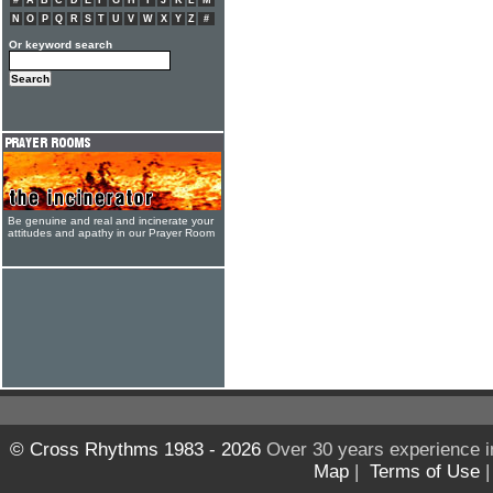
#
A
B
C
D
E
F
G
H
I
J
K
L
M
N
O
P
Q
R
S
T
U
V
W
X
Y
Z
#
Or keyword search
Be genuine and real and incinerate your
attitudes and apathy in our Prayer Room
© Cross Rhythms 1983 - 2026
Over 30 years experience i
Map
|
Terms of Use