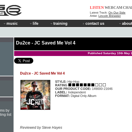
LISTEN
WEBCAM
CHA
Latest Track:
On Our Side
Artist:
Lincoln Brewster
music
life
training
contact us
about
Du2ce - JC Saved Me Vol 4
Published Saturday 10th May 
Du2ce - JC Saved Me Vol 4
STYLE:
Hip-Hop
RATING
OUR PRODUCT CODE:
149000-21646
LABEL:
Independent
FORMAT:
Digital Only Album
hms by
ing list
Reviewed by Steve Hayes