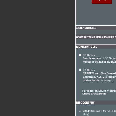
JC Saves
Fourth volume of JC Save
mixtapes released by Du
JC Saves
RAPPER from San Bernad
California,
is picki
Du2ce
praise for his 14-song ...
For more on Du2ce visit th
Du2ce artist profile
2014:
JC Saved Me Vol 4 (Di
Only)