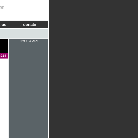
RT
 us
donate
2014