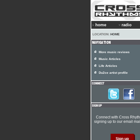
home
radio
LOCATION:
HOME
More music reviews
Music Articles
Life Articles
Du2ce artist profile
Connect with Cross Rhyt
signing up to our email mail