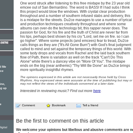
One word struck after listening to this free mixtape by the 23 year old
emcee out of San Bernardino. The word is BASS! If I had subs I think
this project would blow the windows. With crystal clear production
throughout and a number of southern infused stabs and delivery, this
is a mixtape for the streets. Du2ce manages to use a number of lyrical
and production techniques creatively throughout and where some
albums can over-do the technology bit, this rapper never does. The
passion for God, for his fire and the truth of Christ are never far from
his lips, perhaps best shown by his cry "Lord, set me on fire. so I can
go higher". Where some projects (and emcees) fear to tread, Du2ce
calls things as they are ("It's All Gone Burn") with God's final judgment
called to mind and set against the temporary things of this world. With
some tasty drops and vocals from Rachel and the laid back southern
flow of Path, there is variation as well on the track "Can't Do This
Alone" while there's a dancey vibe on "More Of You". The mixtape
ends on the big (near anthemic) "Thy Will Be Done" as Du2ce brings
d Me
more spiritually insightful rhymes.
2ce
The opinions expressed in this article are not necessarily those held by Cross
Rhythms. Any expressed views were accurate at the time of publishing but may or
may not reflect the views of the individuals concerned at a later date.
ino,
ng up
Interested in reviewing music? Find out more
here
.
e
Comment
Bookmark
Tell a friend
Be the first to comment on this article
gital
We welcome your opinions but libellous and abusive comments are n