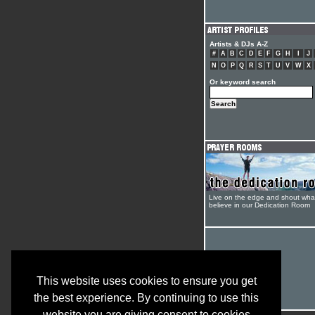
Artists & DJs A-Z
#
A
B
C
D
E
F
G
H
I
J
N
O
P
Q
R
S
T
U
V
W
X
Or keyword search
Live on the edge and shout wha
believe in our Dedication Room
This website uses cookies to ensure you get
the best experience. By continuing to use this
website you are giving consent to cookies