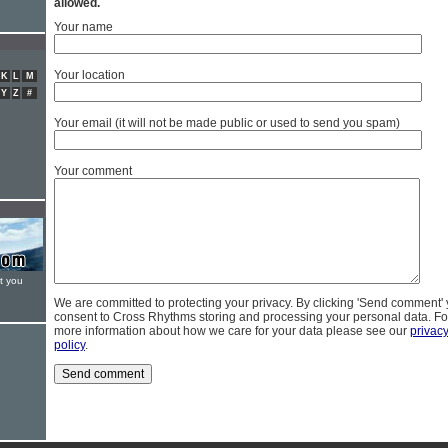
allowed.
Your name
Your location
K
L
M
Y
Z
#
Your email (it will not be made public or used to send you spam)
Your comment
t you
We are committed to protecting your privacy. By clicking 'Send comment'
consent to Cross Rhythms storing and processing your personal data. Fo
more information about how we care for your data please see our
privac
policy
.