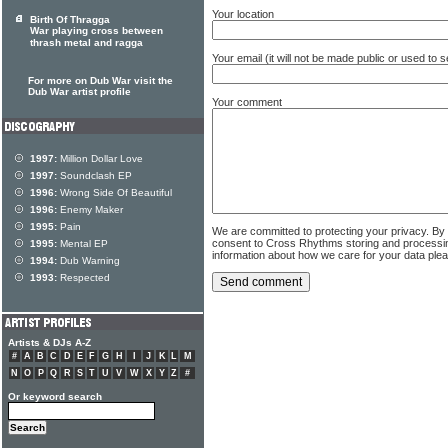
Your location
Birth Of Thragga
War playing cross between
thrash metal and ragga
Your email (it will not be made public or used to
For more on Dub War visit the
Dub War artist profile
Your comment
1997:
Million Dollar Love
1997:
Soundclash EP
1996:
Wrong Side Of Beautiful
1996:
Enemy Maker
1995:
Pain
We are committed to protecting your privacy. By
consent to Cross Rhythms storing and processi
1995:
Mental EP
information about how we care for your data ple
1994:
Dub Warning
1993:
Respected
Artists & DJs A-Z
#
A
B
C
D
E
F
G
H
I
J
K
L
M
N
O
P
Q
R
S
T
U
V
W
X
Y
Z
#
Or keyword search