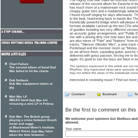
The mighty Dub War make an overdue return w
release of the second album for Earache in 
has much more of a mainstream rock sound th
choppy guitar intro and a maddeningly addicti
I found myself singing for days afterwards. The
to the beat, hearkening back to bands like T
frenetically powerful bridge which will please 
formats available I picked up the two CDs which
of goodies including two very different versio
an acoustic guitar arrangement, and "Public 
mix with a driving dirty root note bass line a
are also mixes of "Pain" and "Nations" from t
tracks, "Silencer (Monitor Mix)", a slow track
Portishead and the monster mosh up "Money 
as we all love them, squealing guitar, punchy
delivered with gutsy passion, forcing me to d
again. It's good to see the boys are back in t
Chart Failure
The opinions expressed in this article are not n
The second album of band Dud
Rhythms. Any expressed views were accurate at 
War failed to hit the charts
may not reflect the views of the individuals conc
Interested in reviewing music? Find out more
Dub Setback
Dub War equipment stolen at
gig
Comment
Bookmark
Te
Mini War LP
WALES band
are
Dub War
releasing a mini LP in Februa
...
Be the first to comment on this 
Dub War: The British group
We welcome your opinions but libellous an
playing a cross between thrash
allowed.
metal and ragga
at Blackwood Miner's Institute.
Your name
Wales1 finest,
, have
Dub War
taken the time between ...