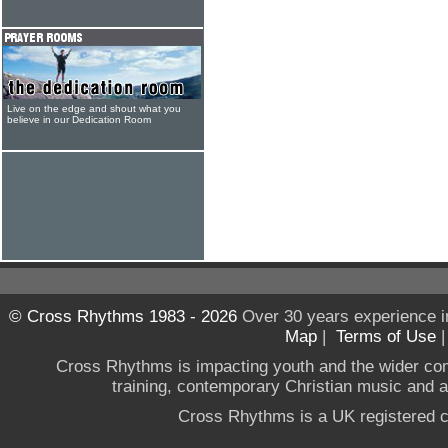
Live on the edge and shout what you
believe in our Dedication Room
© Cross Rhythms 1983 - 2026
Over 30 years experience i
Map
|
Terms of Use
Cross Rhythms is impacting youth and the wider co
training, contemporary Christian music and a g
Cross Rhythms is a UK registered c