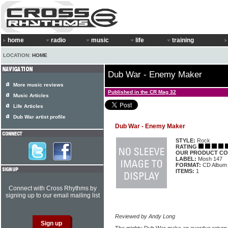
home
radio
music
life
training
LOCATION:
HOME
Dub War - Enemy Maker
More music reviews
Published in the CR Mag 32
Music Articles
Life Articles
Dub War artist profile
Dub War - Enemy Maker
STYLE:
Rock
RATING
OUR PRODUCT CO
LABEL:
Mosh 147
FORMAT:
CD Album
ITEMS:
1
Connect with Cross Rhythms by
signing up to our email mailing list
Reviewed by Andy Long