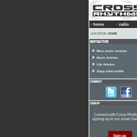
home
radio
LOCATION:
HOME
More music reviews
Music Articles
Life Articles
Zippy artist profile
Connect with Cross Rhyt
signing up to our email mail