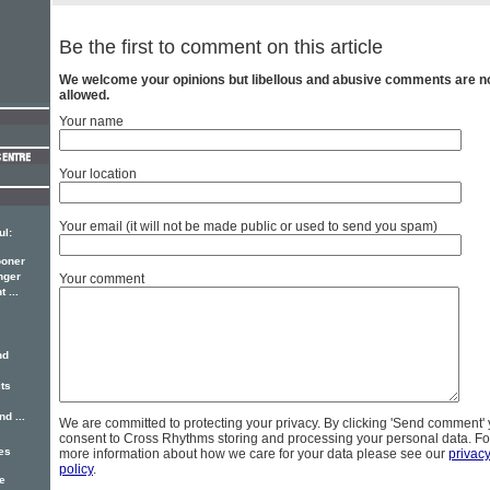
Be the first to comment on this article
We welcome your opinions but libellous and abusive comments are n
allowed.
Your name
Your location
Your email (it will not be made public or used to send you spam)
ul:
ooner
nger
Your comment
 ...
nd
its
d ...
We are committed to protecting your privacy. By clicking 'Send comment'
consent to Cross Rhythms storing and processing your personal data. Fo
hes
more information about how we care for your data please see our
privac
policy
.
e