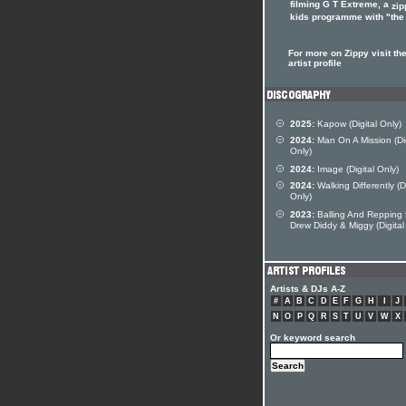
filming G T Extreme, a
zip
kids programme with "the 
For more on Zippy visit th
artist profile
2025:
Kapow (Digital Only)
2024:
Man On A Mission (Dig
Only)
2024:
Image (Digital Only)
2024:
Walking Differently (Di
Only)
2023:
Balling And Repping 
Drew Diddy & Miggy (Digital
Artists & DJs A-Z
#
A
B
C
D
E
F
G
H
I
J
N
O
P
Q
R
S
T
U
V
W
X
Or keyword search