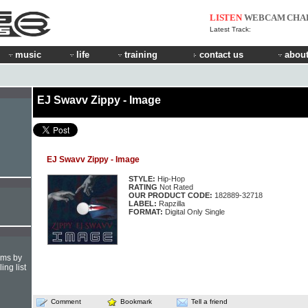
LISTEN
WEBCAM
CHA
Latest Track:
music
life
training
contact us
about
EJ Swavv Zippy - Image
EJ Swavv Zippy - Image
STYLE:
Hip-Hop
RATING
Not Rated
OUR PRODUCT CODE:
182889-32718
LABEL:
Rapzilla
FORMAT:
Digital Only Single
hms by
ing list
Comment
Bookmark
Tell a friend