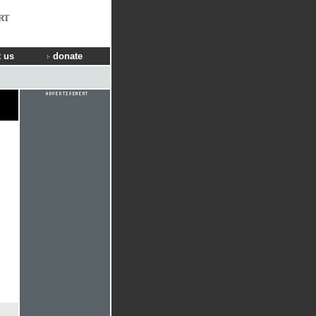
RT
 us
donate