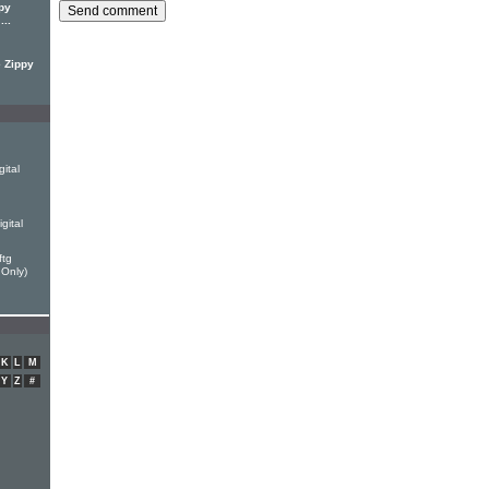
py
...
e Zippy
ital
gital
ftg
 Only)
K
L
M
Y
Z
#