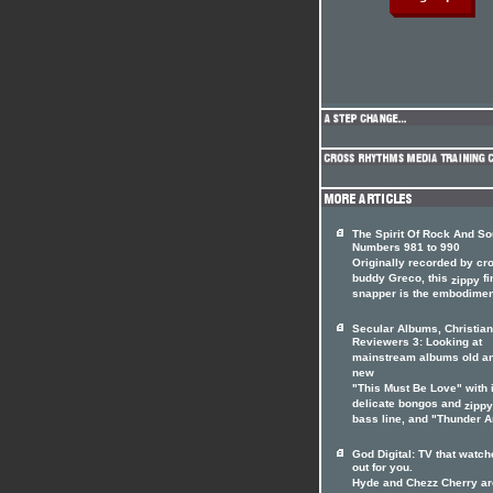
The Spirit Of Rock And So
Numbers 981 to 990
Originally recorded by cr
buddy Greco, this
fi
zippy
snapper is the embodiment
Secular Albums, Christian
Reviewers 3: Looking at
mainstream albums old a
new
"This Must Be Love" with 
delicate bongos and
zippy
bass line, and "Thunder An
God Digital: TV that watc
out for you.
Hyde and Chezz Cherry ar