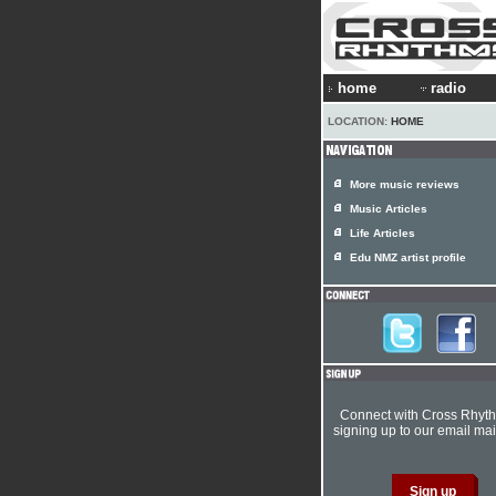
home
radio
LOCATION:
HOME
More music reviews
Music Articles
Life Articles
Edu NMZ artist profile
Connect with Cross Rhyt
signing up to our email mail