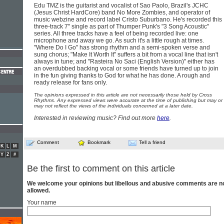
Edu TMZ is the guitarist and vocalist of Sao Paolo, Brazil's JCHC
(Jesus Christ HardCore) band No More Zombies, and operator of
music webzine and record label Cristo Suburbano. He's recorded this
three-track 7" single as part of Thumper Punk's "3 Song Acoustic"
series. All three tracks have a feel of being recorded live: one
microphone and away we go. As such it's a little rough at times.
"Where Do I Go" has strong rhythm and a semi-spoken verse and
sung chorus; "Make It Worth It" suffers a bit from a vocal line that isn't
always in tune; and "Rasteira No Saci (English Version)" either has
an overdubbed backing vocal or some friends have turned up to join
in the fun giving thanks to God for what he has done. A rough and
ready release for fans only.
The opinions expressed in this article are not necessarily those held by Cross
Rhythms. Any expressed views were accurate at the time of publishing but may or
may not reflect the views of the individuals concerned at a later date.
Interested in reviewing music? Find out more
here
.
Comment
Bookmark
Tell a friend
K
L
M
Y
Z
#
Be the first to comment on this article
We welcome your opinions but libellous and abusive comments are n
allowed.
Your name