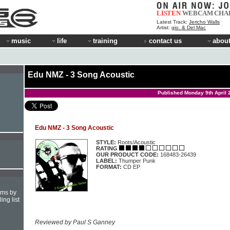
LISTEN
WEBCAM
CHA
Latest Track:
Jericho Walls
Artist:
gio. & Del Mac
music
life
training
contact us
about
Edu NMZ - 3 Song Acoustic
Published Monday 9th April 
Edu NMZ - 3 Song Acoustic
STYLE:
Roots/Acoustic
RATING
OUR PRODUCT CODE:
168483-26439
LABEL:
Thumper Punk
FORMAT:
CD EP
hms by
ing list
Reviewed by Paul S Ganney