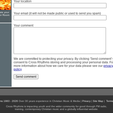
Your location
ate your
Your email (it will not be made public or used to send you spam)
yer Room
Your comment
We are committed to protecting your privacy. By clicking 'Send comment'
consent to Cross Rhythms storing and processing your personal data. Fo
more information about how we care for your data please see our
privac
policy
.
ms 1983 - 2026
Over 30 years experience in Christian Music & Media |
Privacy
|
Site Map
|
Terms
Cross Rhythms is impacting youth and the wider community for good through FM radio,
training, contemporary Christian music and a globally influential website.