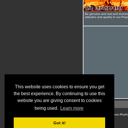
Be genuine and real and inciner
attitudes and apathy in our Pra
This website uses cookies to ensure you get
the best experience. By continuing to use this
website you are giving consent to cookies
being used.
Learn more
© Cross Rhyth
Got it!