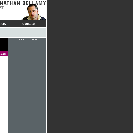
RT
 us
donate
2018