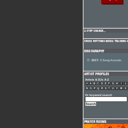
2017:
3 Song Acoustic
Artists & DJs A-Z
#
A
B
C
D
E
F
G
H
I
J
N
O
P
Q
R
S
T
U
V
W
X
Or keyword search