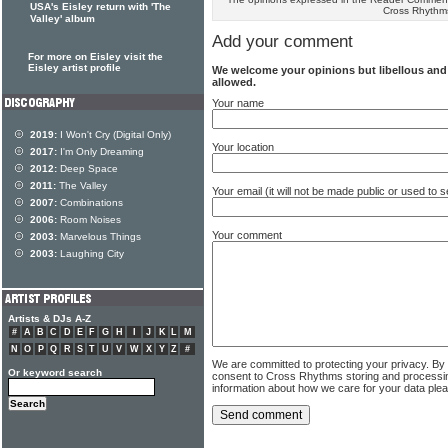
USA's Eisley return with 'The
Cross Rhythm
Valley' album
Add your comment
For more on Eisley visit the
Eisley artist profile
We welcome your opinions but libellous an
allowed.
Your name
2019:
I Won't Cry (Digital Only)
Your location
2017:
I'm Only Dreaming
2012:
Deep Space
2011:
The Valley
Your email (it will not be made public or used to
2007:
Combinations
2006:
Room Noises
Your comment
2003:
Marvelous Things
2003:
Laughing City
Artists & DJs A-Z
#
A
B
C
D
E
F
G
H
I
J
K
L
M
N
O
P
Q
R
S
T
U
V
W
X
Y
Z
#
We are committed to protecting your privacy. By
Or keyword search
consent to Cross Rhythms storing and processi
information about how we care for your data ple