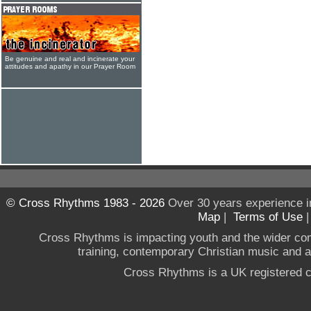
Be genuine and real and incinerate your
attitudes and apathy in our Prayer Room
© Cross Rhythms 1983 - 2026
Over 30 years experience i
Map
|
Terms of Use
Cross Rhythms is impacting youth and the wider co
training, contemporary Christian music and a g
Cross Rhythms is a UK registered c