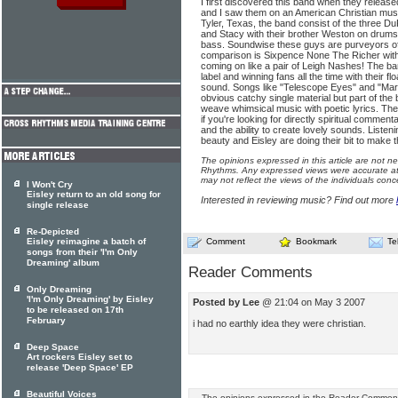
I first discovered this band when they releas
and I saw them on an American Christian musi
Tyler, Texas, the band consist of the three Du
and Stacy with their brother Weston on drum
bass. Soundwise these guys are purveyors of
comparison is Sixpence None The Richer with
coming on like a pair of Leigh Nashes! The b
label and winning fans all the time with their flo
sound. Songs like "Telescope Eyes" and "Mar
obvious catchy single material but part of th
weave whimsical music with poetic lyrics. Th
if you're looking for directly spiritual commen
and the ability to create lovely sounds. Listen
beauty and Eisley are doing their bit to make t
The opinions expressed in this article are not n
Rhythms. Any expressed views were accurate at 
may not reflect the views of the individuals conc
I Won't Cry
Eisley return to an old song for
Interested in reviewing music? Find out more
single release
Re-Depicted
Eisley reimagine a batch of
Comment
Bookmark
Te
songs from their 'I'm Only
Dreaming' album
Reader Comments
Only Dreaming
'I'm Only Dreaming' by Eisley
Posted by Lee
@ 21:04 on May 3 2007
to be released on 17th
February
i had no earthly idea they were christian.
Deep Space
Art rockers Eisley set to
release 'Deep Space' EP
Beautiful Voices
The opinions expressed in the Reader Comments