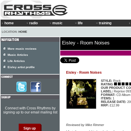
home
radio
music
life
training
LOCATION:
HOME
Eisley - Room Noises
More music reviews
Music Articles
Life Articles
Eisley artist profile
Eisley - Room Noises
STYLE:
Rock
RATING
OUR PRODUCT CO
LABEL:
Reprise 09
FORMAT:
CD Album
ITEMS:
1
RELEASE DATE:
20
RRP:
£12.99
Connect with Cross Rhythms by
signing up to our email mailing list
Reviewed by Mike Rimmer