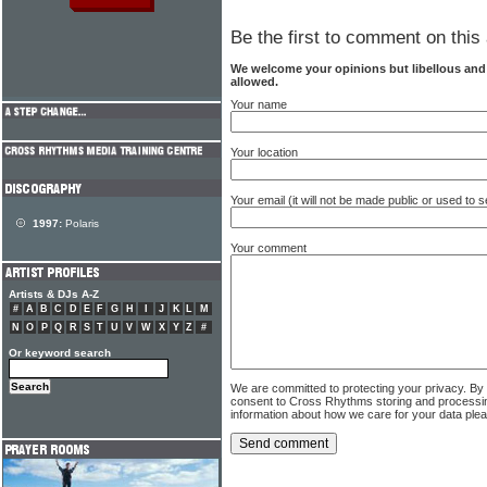
Be the first to comment on this 
We welcome your opinions but libellous an
allowed.
Your name
Your location
Your email (it will not be made public or used to
1997:
Polaris
Your comment
Artists & DJs A-Z
#
A
B
C
D
E
F
G
H
I
J
K
L
M
N
O
P
Q
R
S
T
U
V
W
X
Y
Z
#
Or keyword search
We are committed to protecting your privacy. By
consent to Cross Rhythms storing and processi
information about how we care for your data ple