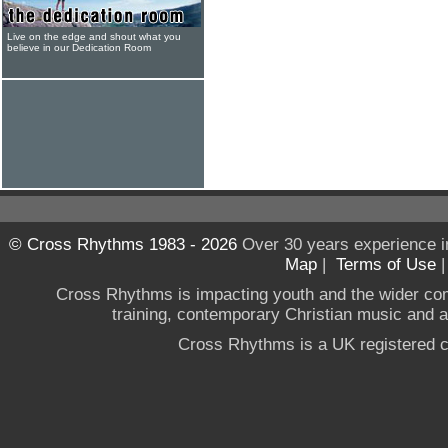
Live on the edge and shout what you
believe in our Dedication Room
© Cross Rhythms 1983 - 2026
Over 30 years experience i
Map
|
Terms of Use
Cross Rhythms is impacting youth and the wider co
training, contemporary Christian music and a g
Cross Rhythms is a UK registered c