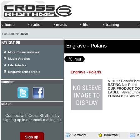
home
radio
music
life
training
LOCATION:
HOME
Engrave - Polaris
More music reviews
Music Articles
Life Articles
Engrave artist profile
Engrave - Polaris
STYLE:
Dance/Elect
RATING
Not Rated
OUR PRODUCT CO
LABEL:
Velvet Empi
FORMAT:
CD Album
Connect with Cross Rhythms by
signing up to our email mailing list
Comment
Bookmark
Te