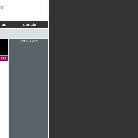
RT
 us
donate
1999