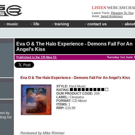
LISTEN
WEBCAM
CHA
Latest Track:
Pleasing To You
Artist:
Jared Anderson
music
life
training
contact us
about
Eva O & The Halo Experience - Demons Fall For An
Angel's Kiss
Published in the CR Mag 51
Tuesday 1st June 
Eva O & The Halo Experience - Demons Fall For An Angel's Kiss
STYLE:
Hard Music
RATING
OUR PRODUCT CODE:
206-
LABEL:
Cleopatra
FORMAT:
CD Album
ITEMS:
1
RRP:
£16.99
hms by
ing list
Reviewed by Mike Rimmer