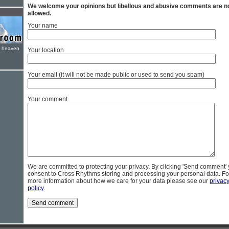
We welcome your opinions but libellous and abusive comments are n
allowed.
Your name
e heaven
Your location
Your email (it will not be made public or used to send you spam)
Your comment
We are committed to protecting your privacy. By clicking 'Send comment'
consent to Cross Rhythms storing and processing your personal data. Fo
more information about how we care for your data please see our
privac
policy
.