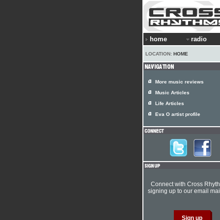
home
radio
LOCATION:
HOME
More music reviews
Music Articles
Life Articles
Eva O artist profile
Connect with Cross Rhyt
signing up to our email mail