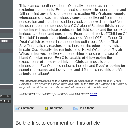
This is an extraordinary album! Originally intended as an album
exploring the demonic, Eva realised she knew little about angels and
failing to find any info, she resorted to reading Billy Graham's Angels
whereupon she was miraculously converted, delivered from demon
possession and the album suddenly took on a new dimension! Not
the usual recording process for a CCM album! But then this is an epic
recording with grandiose production, left field songs and the ability to
intrigue, confound and mesmerise. From the goth rock of "Children Of
The Light" through the histrionic vocals of "Angel Of Earth/Angel Of
Death" which explodes into a pounding guitar epic. "Songs That
Save" dramatically reaches out to those on the edge, lonely, suicidal,
in pain. Occasionally she reminds me of Hazel O'Connor or Toy ah
Wilcox in her vocal delivery and one thing is for sure, in a sea of
bland Christian music, Eva O is capable of shipwrecking the
expectations of those who think that Christian music is one
dimensional. Eva O adds shadow to the light and if you're looking for
something strange and lovely, epic and different, chase this one! An
astonishing album!
The opinions expressed in this article are not necessarily those held by Cross
Rhythms. Any expressed views were accurate at the time of publishing but may or
may not reflect the views of the individuals concerned at a later date.
Interested in reviewing music? Find out more
here
.
K
L
M
Y
Z
#
Comment
Bookmark
Tell a friend
Be the first to comment on this article