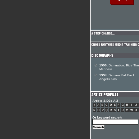
1999:
Damnation: Ride The
Madness
1994:
Demons Fall For An
Angel's Kiss
Artists & DJs A-Z
#
A
B
C
D
E
F
G
H
I
J
N
O
P
Q
R
S
T
U
V
W
X
Or keyword search