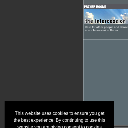
Care for other people and shak
in our Intercession Room
This website uses cookies to ensure you get
the best experience. By continuing to use this
website you are giving consent to cookies