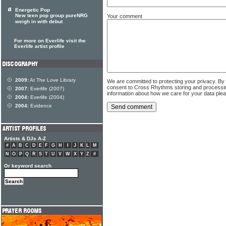
Energetic Pop
New teen pop group pureNRG
Your comment
weigh in with debut
For more on Everlife visit the
Everlife artist profile
2009:
At The Love Library
We are committed to protecting your privacy. By
consent to Cross Rhythms storing and processi
2007:
Everlife (2007)
information about how we care for your data ple
2004:
Everlife (2004)
2004:
Evidence
Artists & DJs A-Z
#
A
B
C
D
E
F
G
H
I
J
K
L
M
N
O
P
Q
R
S
T
U
V
W
X
Y
Z
#
Or keyword search