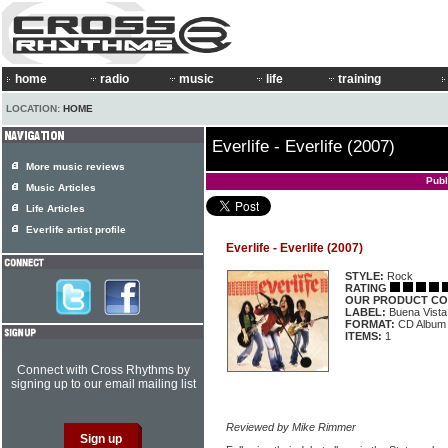
home
radio
music
life
training
LOCATION:
HOME
Everlife - Everlife (2007)
More music reviews
Publ
Music Articles
Life Articles
Everlife artist profile
Everlife - Everlife (2007)
STYLE:
Rock
RATING
OUR PRODUCT CO
LABEL:
Buena Vista
FORMAT:
CD Album
ITEMS:
1
Connect with Cross Rhythms by
signing up to our email mailing list
Reviewed by Mike Rimmer