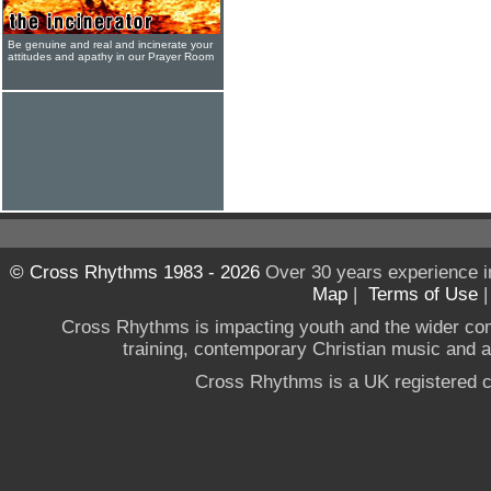
Be genuine and real and incinerate your
attitudes and apathy in our Prayer Room
© Cross Rhythms 1983 - 2026
Over 30 years experience i
Map
|
Terms of Use
Cross Rhythms is impacting youth and the wider co
training, contemporary Christian music and a g
Cross Rhythms is a UK registered c