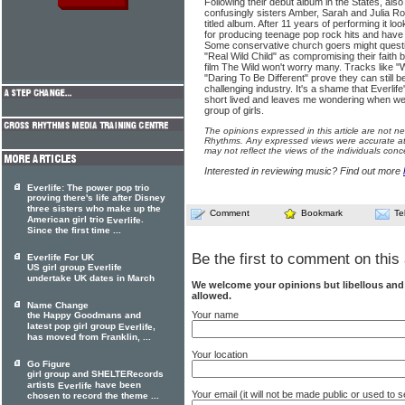
Following their debut album in the States, also 
confusingly sisters Amber, Sarah and Julia Ro
titled album. After 11 years of performing it lo
for producing teenage pop rock hits and hav
Some conservative church goers might questio
"Real Wild Child" as compromising their faith 
film The Wild won't worry many. Tracks like "
"Daring To Be Different" prove they can still be 
challenging industry. It's a shame that Everlif
short lived and leaves me wondering when we'l
group of girls.
The opinions expressed in this article are not n
Rhythms. Any expressed views were accurate at 
may not reflect the views of the individuals conc
Interested in reviewing music? Find out more
Everlife: The power pop trio
proving there's life after Disney
three sisters who make up the
Comment
Bookmark
Te
American girl trio
.
Everlife
Since the first time ...
Be the first to comment on this 
Everlife For UK
US girl group Everlife
undertake UK dates in March
We welcome your opinions but libellous an
allowed.
Name Change
Your name
the Happy Goodmans and
latest pop girl group
,
Everlife
has moved from Franklin, ...
Your location
Go Figure
girl group and SHELTERecords
artists
have been
Everlife
Your email (it will not be made public or used to
chosen to record the theme ...