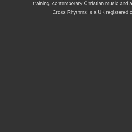
training, contemporary Christian music and a g
Cross Rhythms is a UK registered c