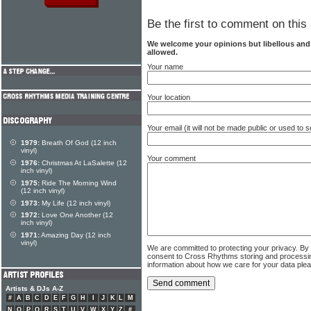
Be the first to comment on this 
We welcome your opinions but libellous an
allowed.
Your name
Your location
Your email (it will not be made public or used to
1979:
Breath Of God (12 inch
vinyl)
Your comment
1976:
Christmas At LaSalette (12
inch vinyl)
1975:
Ride The Morning Wind
(12 inch vinyl)
1973:
My Life (12 inch vinyl)
1972:
Love One Another (12
inch vinyl)
1971:
Amazing Day (12 inch
vinyl)
We are committed to protecting your privacy. By
consent to Cross Rhythms storing and processi
information about how we care for your data ple
Artists & DJs A-Z
#
A
B
C
D
E
F
G
H
I
J
K
L
M
N
O
P
Q
R
S
T
U
V
W
X
Y
Z
#