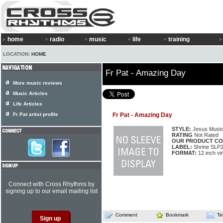
home
radio
music
life
training
LOCATION:
HOME
Fr Pat - Amazing Day
More music reviews
Music Articles
Life Articles
Fr Pat artist profile
Fr Pat - Amazing Day
STYLE:
Jesus Musi
RATING
Not Rated
OUR PRODUCT CO
LABEL:
Shrine SLP
FORMAT:
12 inch vi
Connect with Cross Rhythms by
signing up to our email mailing list
Comment
Bookmark
Te