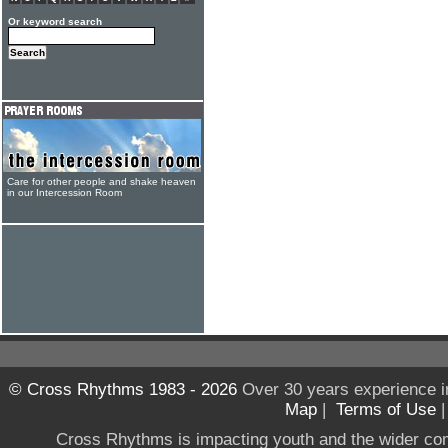
Or keyword search
Care for other people and shake heaven
in our Intercession Room
© Cross Rhythms 1983 - 2026
Over 30 years experience i
Map
|
Terms of Use
Cross Rhythms is impacting youth and the wider co