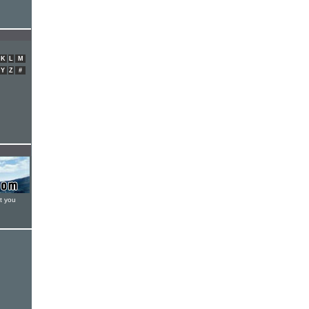
K
L
M
Y
Z
#
t you