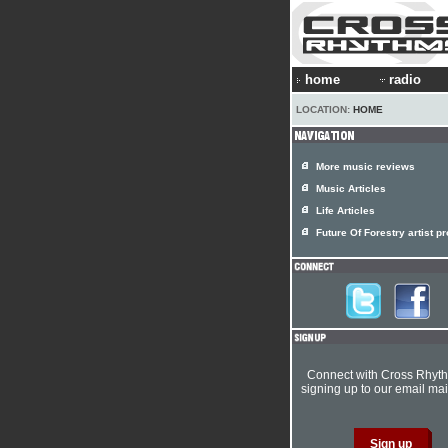
home
radio
LOCATION:
HOME
More music reviews
Music Articles
Life Articles
Future Of Forestry artist pr
Connect with Cross Rhyt
signing up to our email mail