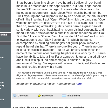
It has been a long time since I have heard a traditional rock band
make music that sounds this sophisticated, but San Diego-based
Future Of Forestry have managed to create what deserves to be
hailed as a modern rock masterpiece. With lyrics by band member
Eric Owyoung and skilful production by Ken Andrews, the album kicks
off with the inspiring track "Open Wide", in which the band sing "Open
wide the arms you're given/You're too alive to just stand still." From
then on, sweeping orchestral guitar chords herald a great deal of
sonic variety, with each track having its own distinct personality and
mood. Standout tracks on the album include the tender ballad "If You
Find Her", the epic "Gazing" and the wonderful "hidden" track which
follows album-closer "Stay Beside Me", in which the band,
accompanied by swirling and magisterial guitar-pedal melodies,
repeat the refrain that "There is no-one like you. . . There is no-one
else"; a classic in its own right. Future Of Forestry, who chose the
name of their album after reading the phrase in a work by C.S. Lewis,
e
have the ability to take a Bloc Party-approach to guitar-based alt rock
ions
and fuse it with spirit-led and contagious emotion. I highly
recommend 'Twilight' to anyone with a love of intelligent, God-centred
and well-crafted music with a heart.
n
The opinions expressed in this article are not necessarily those held by Cross
Rhythms. Any expressed views were accurate at the time of publishing but may or
may not reflect the views of the individuals concerned at a later date.
tion
Interested in reviewing music? Find out more
here
.
estry
P
Comment
Bookmark
Tell a friend
with