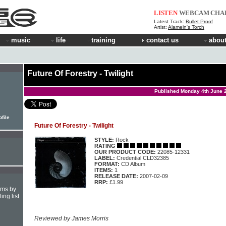
LISTEN
WEBCAM
CHA
Latest Track:
Bullet Proof
Artist:
Alamein's Torch
music
life
training
contact us
about
Future Of Forestry - Twilight
Published Monday 4th June 
ofile
Future Of Forestry - Twilight
STYLE:
Rock
RATING
OUR PRODUCT CODE:
22085-12331
LABEL:
Credential CLD32385
FORMAT:
CD Album
ITEMS:
1
RELEASE DATE:
2007-02-09
RRP:
£1.99
hms by
ing list
Reviewed by James Morris