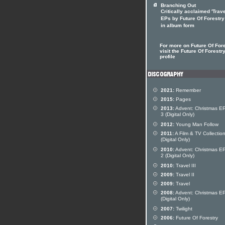
Branching Out
Critically acclaimed 'Trav
EPs by Future Of Forestr
in album form
For more on Future Of For
visit the Future Of Forestry
profile
2021:
Remember
2015:
Pages
2013:
Advent: Christmas EP
3 (Digital Only)
2012:
Young Man Follow
2011:
A Film & TV Collectio
(Digital Only)
2010:
Advent: Christmas EP
2 (Digital Only)
2010:
Travel III
2009:
Travel II
2009:
Travel
2008:
Advent: Christmas E
(Digital Only)
2007:
Twilight
2006:
Future Of Forestry