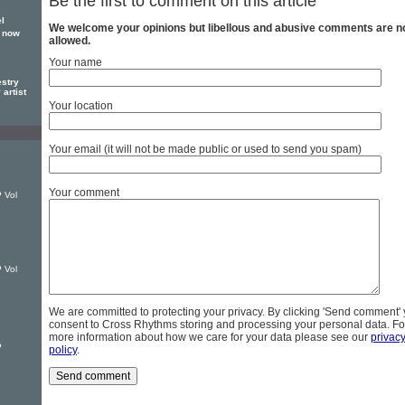
Be the first to comment on this article
el
We welcome your opinions but libellous and abusive comments are n
y now
allowed.
Your name
estry
 artist
Your location
Your email (it will not be made public or used to send you spam)
Your comment
 Vol
n
 Vol
We are committed to protecting your privacy. By clicking 'Send comment'
consent to Cross Rhythms storing and processing your personal data. Fo
more information about how we care for your data please see our
privac
P
policy
.