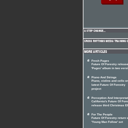
Fresh Pages
Future Of Forestry releas
'Pages' album in two vers
Piano And Strings
Piano, violins and cello o
latest Future Of Forestry
project
Perception And Interpreta
California's Future Of For
release third Christmas E
For The People
Future Of Forestry return 
'Young Man Follow' set