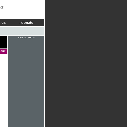
RT
 us
donate
2007