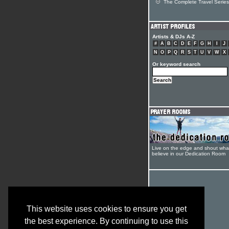
The Complete Travel Series
Artists & DJs A-Z
#
A
B
C
D
E
F
G
H
I
J
N
O
P
Q
R
S
T
U
V
W
X
Or keyword search
Live on the edge and shout wha
believe in our Dedication Room
This website uses cookies to ensure you get
the best experience. By continuing to use this