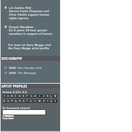
Let Justice Roll
Steven Curtis Chapman and
Chris Tomlin support human
rights agency
Gospel Marathon
DJ G plans 20-hour gospel
marathon in support of Cancer
For more on Gary Meggs visit
the Gary Meggs artist profile
2005:
He's Number One
2004:
The Message
Artists & DJs A-Z
#
A
B
C
D
E
F
G
H
I
J
K
L
M
N
O
P
Q
R
S
T
U
V
W
X
Y
Z
#
Or keyword search