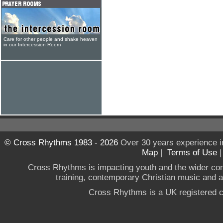
Care for other people and shake heaven
in our Intercession Room
© Cross Rhythms 1983 - 2026
Over 30 years experience i
Map
|
Terms of Use
Cross Rhythms is impacting youth and the wider co
training, contemporary Christian music and a g
Cross Rhythms is a UK registered c