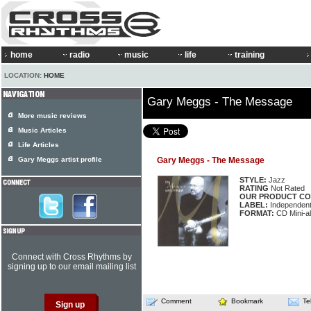
home
radio
music
life
training
LOCATION:
HOME
Gary Meggs - The Message
More music reviews
Music Articles
Life Articles
Gary Meggs artist profile
Gary Meggs - The Message
STYLE:
Jazz
RATING
Not Rated
OUR PRODUCT CO
LABEL:
Independen
FORMAT:
CD Mini-a
Connect with Cross Rhythms by
signing up to our email mailing list
Comment
Bookmark
Te