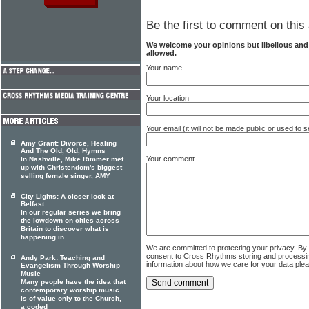
Be the first to comment on this 
We welcome your opinions but libellous an
allowed.
Your name
Your location
Your email (it will not be made public or used to
Amy Grant: Divorce, Healing
And The Old, Old, Hymns
Your comment
In Nashville, Mike Rimmer met
up with Christendom's biggest
selling female singer, AMY
City Lights: A closer look at
Belfast
In our regular series we bring
the lowdown on cities across
Britain to discover what is
happening in
We are committed to protecting your privacy. By
consent to Cross Rhythms storing and processi
Andy Park: Teaching and
information about how we care for your data ple
Evangelism Through Worship
Music
Many people have the idea that
contemporary worship music
is of value only to the Church,
a coded