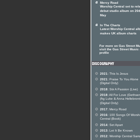
Mercy Road
Worship Central set to re
debut studio album on 26t
May
In The Charts
Latest Worship Central a
makes UK album charts
For more on Gas Street M
visit the Gas Street Music 
profile
2021:
This Is Jesus
2021:
Praise To You Alone
(Digital Only)
2018:
Stir A Passion (Live)
2018:
All For Love (Gethse
(ftg Luke & Anna Hellebron
(Digital Only)
2017:
Mercy Road
2016:
100 Songs Of Worsh
Central (Book)
2014:
Set Apart
2013:
Let It Be Known
2012:
Worship Central Sam