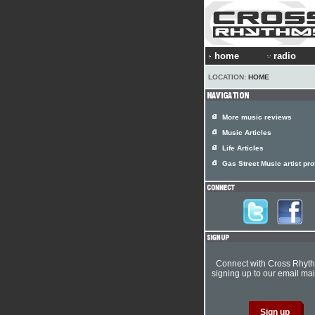
home
radio
LOCATION:
HOME
More music reviews
Music Articles
Life Articles
Gas Street Music artist prof
Connect with Cross Rhyt
signing up to our email mail