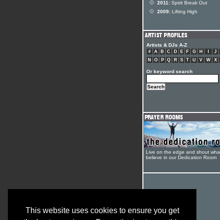
2011:
Spirit Break Out
2009:
Lifting High
Artists & DJs A-Z
#
A
B
C
D
E
F
G
H
I
J
N
O
P
Q
R
S
T
U
V
W
X
Or keyword search
Live on the edge and shout wha
believe in our Dedication Room
This website uses cookies to ensure you get