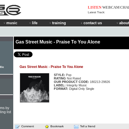
LISTEN
WEBCAM
CHA
Latest Track:
music
life
training
contact us
about
Gas Street Music - Praise To You Alone
Gas Street Music - Praise To You Alone
ile
STYLE:
Pop
RATING
Not Rated
OUR PRODUCT CODE:
180213-29826
LABEL:
Integrity Music
FORMAT:
Digital Only Single
hms by
ing list
Comment
Bookmark
Tell a friend