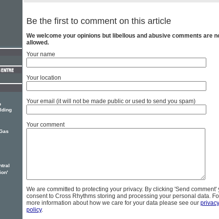
Be the first to comment on this article
We welcome your opinions but libellous and abusive comments are n
allowed.
Your name
Your location
Your email (it will not be made public or used to send you spam)
p
lding
Your comment
Gas
tral
ion'
We are committed to protecting your privacy. By clicking 'Send comment'
consent to Cross Rhythms storing and processing your personal data. Fo
more information about how we care for your data please see our
privac
policy
.