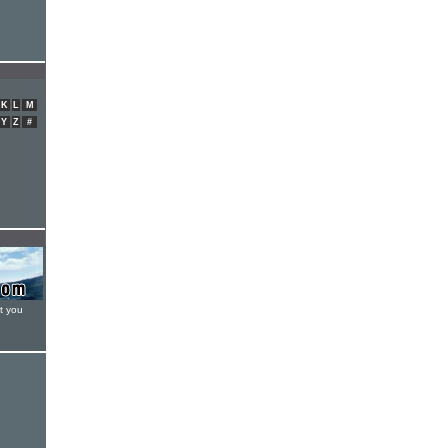
K
L
M
Y
Z
#
t you