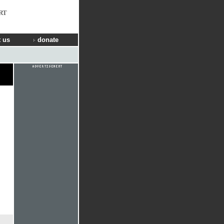
RT
 us
donate