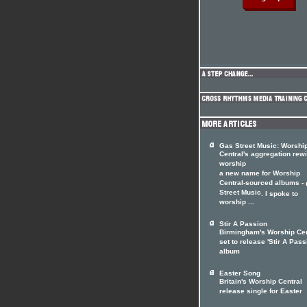
Gas Street Music: Worshi
Central's aggregation rewi
worship
a new name for Worship
Central-sourced albums -
Street Music
. I spoke to
worship ...
Stir A Passion
Birmingham's Worship Cen
set to release 'Stir A Pass
album
Easter Song
Britain's Worship Central
release single for Easter