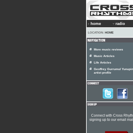
home
radio
LOCATION:
HOME
More music reviews
Music Articles
Life Articles
Geoffrey Gurrumul Yunupi
artist profile
Connect with Cross Rhyt
signing up to our email mail