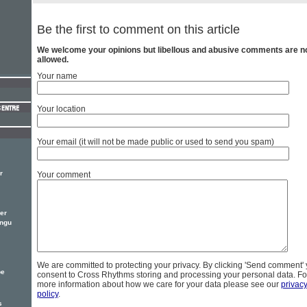
Be the first to comment on this article
We welcome your opinions but libellous and abusive comments are n
allowed.
Your name
Your location
Your email (it will not be made public or used to send you spam)
r
Your comment
er
ingu
We are committed to protecting your privacy. By clicking 'Send comment'
pe
consent to Cross Rhythms storing and processing your personal data. Fo
more information about how we care for your data please see our
privac
policy
.
s