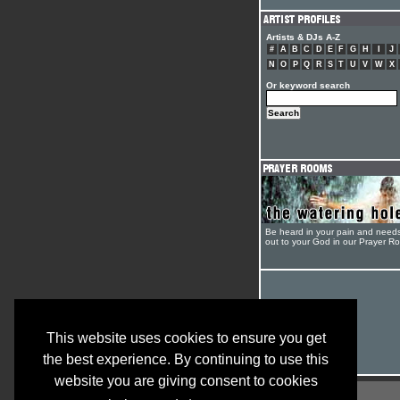
Artists & DJs A-Z
#
A
B
C
D
E
F
G
H
I
J
N
O
P
Q
R
S
T
U
V
W
X
Or keyword search
Be heard in your pain and need
out to your God in our Prayer R
This website uses cookies to ensure you get
the best experience. By continuing to use this
website you are giving consent to cookies