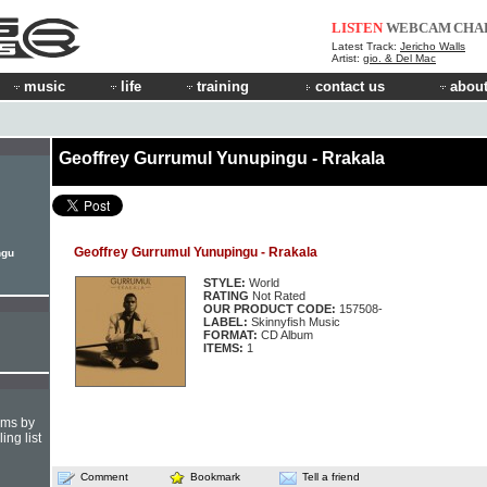
LISTEN
WEBCAM
CHA
Latest Track:
Jericho Walls
Artist:
gio. & Del Mac
music
life
training
contact us
about
Geoffrey Gurrumul Yunupingu - Rrakala
Geoffrey Gurrumul Yunupingu - Rrakala
ngu
STYLE:
World
RATING
Not Rated
OUR PRODUCT CODE:
157508-
LABEL:
Skinnyfish Music
FORMAT:
CD Album
ITEMS:
1
hms by
ing list
Comment
Bookmark
Tell a friend