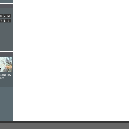
K
L
M
Y
Z
#
s and cry
oom