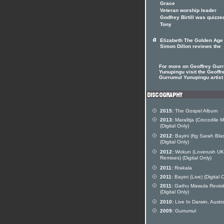
Grace
Veteran worship leader
Godfrey Birtill was quizze
Tony
Elizabeth The Golden Age
Simon Dillon reviews the
For more on Geoffrey Gur
Yunupingu visit the Geoffr
Gurrumul Yunupingu artist 
2015:
The Gospel Album
2013:
Maralitja (Crocodile 
(Digital Only)
2012:
Bayini (ftg Sarah Bla
(Digital Only)
2012:
Wokun (Loverush UK
Remixes) (Digital Only)
2011:
Rrakala
2011:
Bayini (Live) (Digital 
2011:
Gathu Mawula Revisi
(Digital Only)
2010:
Live In Darwin, Austra
2009:
Gurrumul