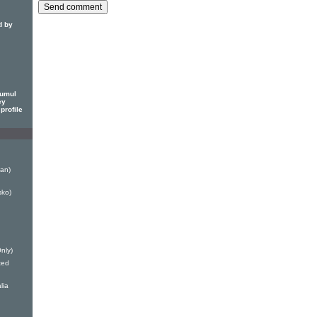
d by
rumul
ey
profile
Man)
sko)
Only)
ted
lia