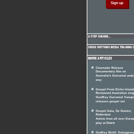
Cinematic Release
Documentary film on
Australia's Gurrumul unde
way
Gospel From Elcho Island
Renowned Australian sing
Geoffrey Gurrumul Yunup
releases gospel set
Gospel Gala, De Doelen,
Rotterdam
Artists from all over Euro
play at Dutch
Godfrey Birtill: Outrageou