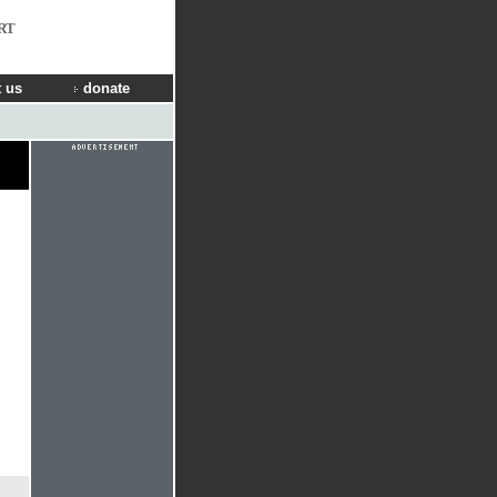
RT
 us
donate