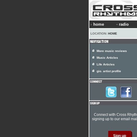
home
radio
LOCATION:
HOME
More music reviews
Music Articles
Life Articles
gio. artist profile
Connect with Cross Rhyt
signing up to our email mail