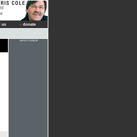
RT
ng
 us
donate