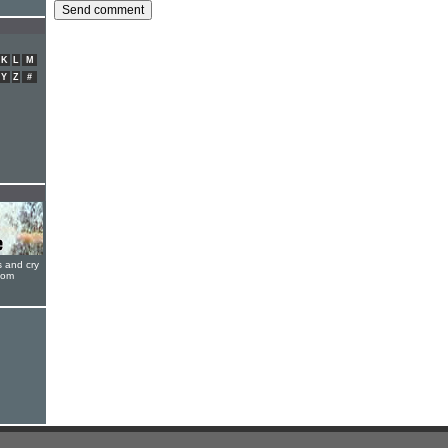
K
L
M
Y
Z
#
s and cry
oom