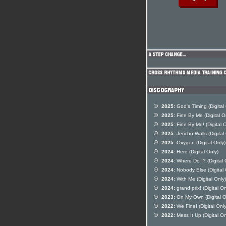
2025:
God's Timing (Digital
2025:
Fine By Me (Digital O
2025:
Fine By Me! (Digital O
2025:
Jericho Walls (Digital
2025:
Oxygen (Digital Only)
2024:
Hero (Digital Only)
2024:
Where Do I? (Digital 
2024:
Nobody Else (Digital 
2024:
With Me (Digital Only)
2024:
grand prix! (Digital On
2023:
On My Own (Digital O
2022:
We Fine! (Digital Only
2022:
Mess It Up (Digital On