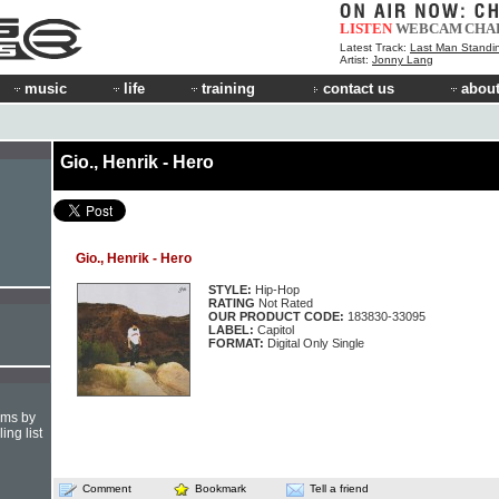
LISTEN
WEBCAM
CHA
Latest Track:
Last Man Standi
Artist:
Jonny Lang
music
life
training
contact us
about
Gio., Henrik - Hero
Gio., Henrik - Hero
STYLE:
Hip-Hop
RATING
Not Rated
OUR PRODUCT CODE:
183830-33095
LABEL:
Capitol
FORMAT:
Digital Only Single
hms by
ing list
Comment
Bookmark
Tell a friend