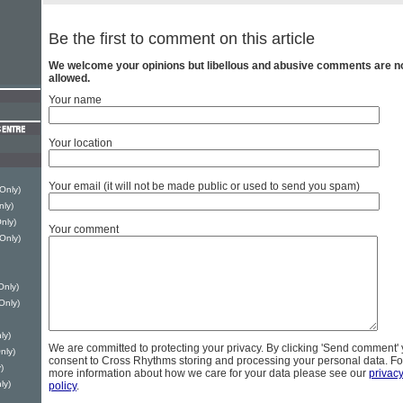
Be the first to comment on this article
We welcome your opinions but libellous and abusive comments are n
allowed.
Your name
Your location
Your email (it will not be made public or used to send you spam)
 Only)
nly)
nly)
Your comment
 Only)
Only)
Only)
ly)
We are committed to protecting your privacy. By clicking 'Send comment'
nly)
consent to Cross Rhythms storing and processing your personal data. Fo
)
more information about how we care for your data please see our
privac
ly)
policy
.