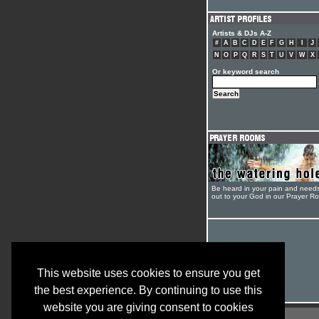
Artists & DJs A-Z
#
A
B
C
D
E
F
G
H
I
J
N
O
P
Q
R
S
T
U
V
W
X
Or keyword search
Be heard in your pain and need
out to your God in our Prayer R
This website uses cookies to ensure you get
the best experience. By continuing to use this
website you are giving consent to cookies