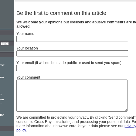
Be the first to comment on this article
We welcome your opinions but libellous and abusive comments are n
allowed.
Your name
Your location
Your email (it will not be made public or used to send you spam)
 her
,
Your comment
en
n
den
..
the
We are committed to protecting your privacy. By clicking 'Send comment'
consent to Cross Rhythms storing and processing your personal data. Fo
more information about how we care for your data please see our
privac
policy
.