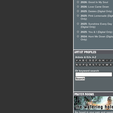
2026:
Good In My Soul
2026:
Love Came Down
2025:
Daisies (Digital Only)
2025:
Pink Lemonade (Digit
Only)
2025:
Sunshine Every Day
(Digital Only)
2025:
You & I (Digital Only)
2024:
Hunt Me Down (Digita
Only)
Artists & DJs A-Z
#
A
B
C
D
E
F
G
H
I
J
N
O
P
Q
R
S
T
U
V
W
X
Or keyword search
Be heard in your pain and need