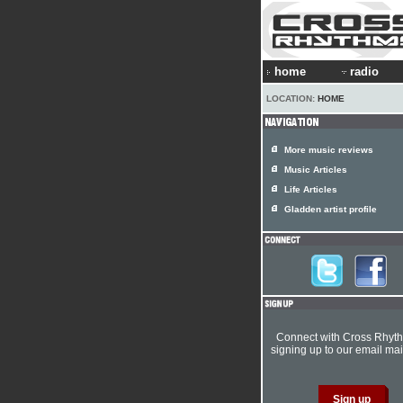
home
radio
LOCATION:
HOME
More music reviews
Music Articles
Life Articles
Gladden artist profile
Connect with Cross Rhyt
signing up to our email mail