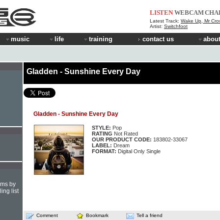
LISTEN
WEBCAM
CHA
Latest Track:
Wake Up, Mr Cro
Artist:
Switchfoot
music
life
training
contact us
about
Gladden - Sunshine Every Day
Gladden - Sunshine Every Day
STYLE:
Pop
RATING
Not Rated
OUR PRODUCT CODE:
183802-33067
LABEL:
Dream
FORMAT:
Digital Only Single
hms by
ing list
Comment
Bookmark
Tell a friend