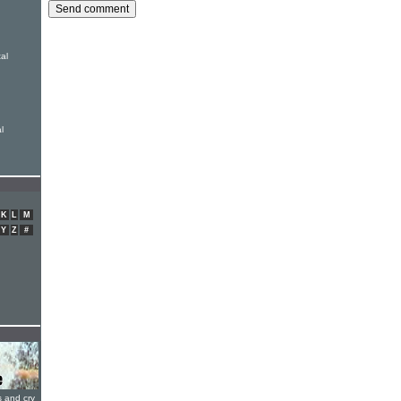
al
l
K
L
M
Y
Z
#
s and cry