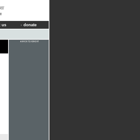
RT
w
 us
donate