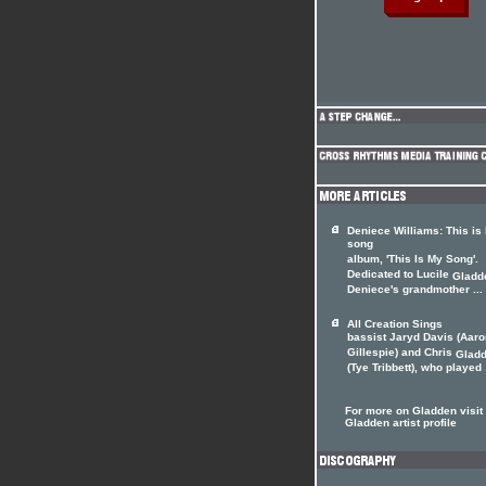
Deniece Williams: This is
song
album, 'This Is My Song'.
Dedicated to Lucile
Gladd
Deniece's grandmother ...
All Creation Sings
bassist Jaryd Davis (Aaro
Gillespie) and Chris
Glad
(Tye Tribbett), who played .
For more on Gladden visit 
Gladden artist profile