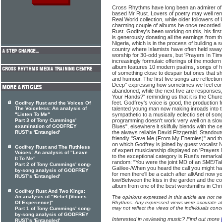
Cross Rhythms have long been an admirer of 
based Mr Rust. Lovers of poetry may well r
Real World collection, while older followers o
charming couple of albums he once recorded a
Rust. Godfrey's been working on this, his first
is generously donating all the earnings from th
Nigeria, which is in the process of building a s
country where Islamists have often held sway
worship for 30-odd years, but 'Prayers In Time
increasingly formulaic offerings of the moder
album features 10 modern psalms, songs of h
of something close to despair but ones that s
and humour. The first five songs are reflectio
Deep" expressing how sometimes we feel co
abandoned; while the next five are responses
Your Hands?" reminding us that it is the Chu
feet. Godfrey's voice is good, the production
Godfrey Rust and the Voices Of
The Voiceless: An analysis of
talented young man now making inroads into t
"Listen To Me"
sympathetic to a musically eclectic set of so
Part 3 of Tony Cummings'
programming doesn't work very well on a slow
examination of GODFREY
Blues", elsewhere it skilfully blends with the 
RUST's 'Entangled'
the always reliable David Fitzgerald. Standout
friendly "Save Me (From My Enemies)" and th
on which Godfrey is joined by guest vocalist
Godfrey Rust and The Ruthless
of expert musicianship displayed on 'Prayers I
Voices: An analysis of "Leave
to the exceptional category is Rust's remarkab
It To Me"
random: "You were the joint MD of an SME/Taki
Part 2 of Tony Cummings' song-
Galilee-/When you heard the call you might hav
by-song analysis of GODFREY
for men there'll be a catch after all/And now yo
RUST's 'Entangled'
low/Between the kiss in the garden and the co
album from one of the best wordsmiths in Chr
Godfrey Rust And Two Kings:
An analysis of "Belief (Voices
The opinions expressed in this article are not n
Of Experience)"
Rhythms. Any expressed views were accurate at 
may not reflect the views of the individuals conc
Part 1 of Tony Cummings' song-
by-song analysis of GODFREY
Interested in reviewing music? Find out more
RUST's 'Entangled'