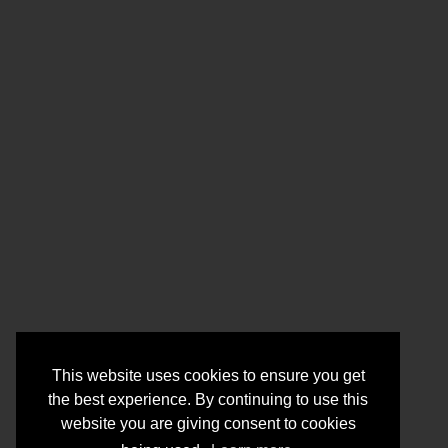
This website uses cookies to ensure you get
the best experience. By continuing to use this
website you are giving consent to cookies