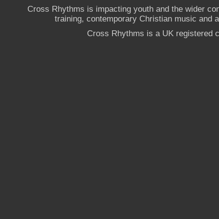
Cross Rhythms is impacting youth and the wider co
training, contemporary Christian music and a g
Cross Rhythms is a UK registered c