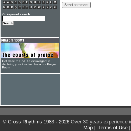
#
A
B
C
D
E
F
G
H
I
J
K
L
M
N
O
P
Q
R
S
T
U
V
W
X
Y
Z
#
Or keyword search
Get close to God, be extravagant in
declaring your love for Him in our Prayer
Room
© Cross Rhythms 1983 - 2026
Over 30 years experience i
Map
|
Terms of Use