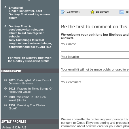
Entangled
Singer, songwriter, poet
Comment
Bookmark
Te
Godfrey Rust working on new
album
Be the first to comment on this 
Godfrey Rust: A
poet/songwriter releases
album to aid two Nigerian
We welcome your opinions but libellous an
schools
allowed.
Tony Cummings talked at
length to London-based singer,
Your name
songwriter and poet GODFREY
Your location
For more on Godfrey Rust visit
the Godfrey Rust artist profile
Your email (it will not be made public or used to
2025:
Entangled: Voices From A
Your comment
Quantum Universe
2018:
Prayers In Time: Songs Of
Hope And Grace
2001:
Welcome To The Real
World (Book)
1992:
Breaking The Chains
(Book)
We are committed to protecting your privacy. By
consent to Cross Rhythms storing and processi
information about how we care for your data ple
Artists & DJs A-Z