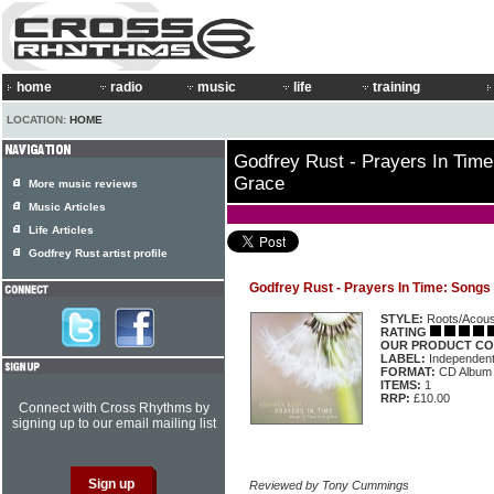
home
radio
music
life
training
LOCATION:
HOME
Godfrey Rust - Prayers In Tim
Grace
More music reviews
Music Articles
Life Articles
Godfrey Rust artist profile
Godfrey Rust - Prayers In Time: Song
STYLE:
Roots/Acous
RATING
OUR PRODUCT CO
LABEL:
Independen
FORMAT:
CD Album
ITEMS:
1
RRP:
£10.00
Connect with Cross Rhythms by
signing up to our email mailing list
Reviewed by Tony Cummings