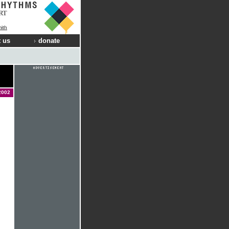
RT
ith
 us
donate
2002