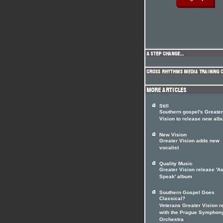
Still
Southern gospel's Greater
Vision to release new al
New Vision
Greater Vision adds new
vocalist
Quality Music
Greater Vision release 'A
Speak' album
Southern Gospel Goes
Classical?
Veterans Greater Vision r
with the Prague Symphon
Orchestra