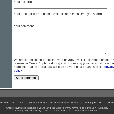
Your location
Your email (it will not be made public or used to send you spam)
Your comment
We are committed to protecting your privacy. By clicking 'Send comment'
consent to Cross Rhythms storing and processing your personal data. Fo
more information about how we care for your data please see our
privac
policy
.
ms 1983 - 2026
Over 30 years experience in Christian Music & Media |
Privacy
|
Site Map
|
Terms
Cross Rhythms is impacting youth and the wider community for good through FM radio,
training, contemporary Christian music and a globally influential website.