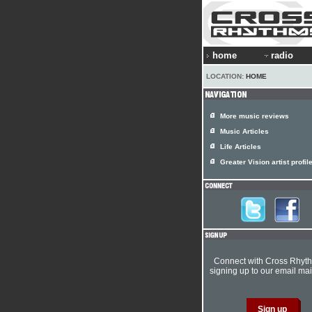
home
radio
LOCATION:
HOME
More music reviews
Music Articles
Life Articles
Greater Vision artist profil
Connect with Cross Rhyt
signing up to our email mail