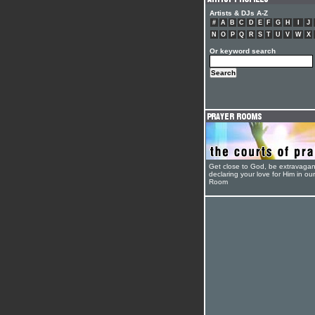
Artists & DJs A-Z
#
A
B
C
D
E
F
G
H
I
J
N
O
P
Q
R
S
T
U
V
W
X
Or keyword search
Get close to God, be extravagan
declaring your love for Him in ou
Room