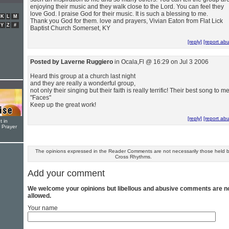
enjoying their music and they walk close to the Lord. You can feel they
love God. I praise God for their music. It is such a blessing to me.
K
L
M
Thank you God for them. love and prayers, Vivian Eaton from Flat Lick
Y
Z
#
Baptist Church Somerset, KY
[reply]
[report ab
Posted by Laverne Ruggiero
in Ocala,Fl @ 16:29 on Jul 3 2006
Heard this group at a church last night
and they are really a wonderful group,
not only their singing but their faith is really terrific! Their best song to me
"Faces"
Keep up the great work!
[reply]
[report ab
t in
r Prayer
The opinions expressed in the Reader Comments are not necessarily those held 
Cross Rhythms.
Add your comment
We welcome your opinions but libellous and abusive comments are n
allowed.
Your name