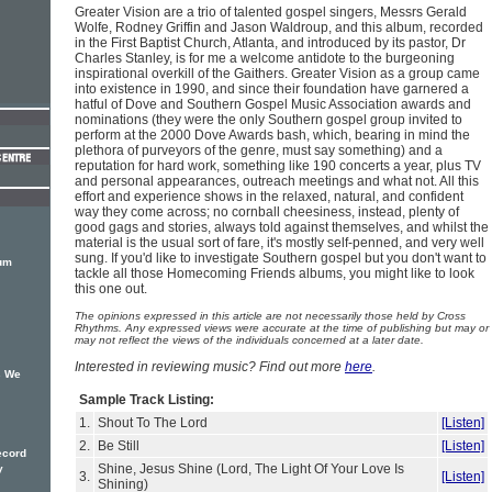
Greater Vision are a trio of talented gospel singers, Messrs Gerald
Wolfe, Rodney Griffin and Jason Waldroup, and this album, recorded
in the First Baptist Church, Atlanta, and introduced by its pastor, Dr
Charles Stanley, is for me a welcome antidote to the burgeoning
inspirational overkill of the Gaithers. Greater Vision as a group came
into existence in 1990, and since their foundation have garnered a
hatful of Dove and Southern Gospel Music Association awards and
nominations (they were the only Southern gospel group invited to
perform at the 2000 Dove Awards bash, which, bearing in mind the
plethora of purveyors of the genre, must say something) and a
reputation for hard work, something like 190 concerts a year, plus TV
and personal appearances, outreach meetings and what not. All this
effort and experience shows in the relaxed, natural, and confident
way they come across; no cornball cheesiness, instead, plenty of
good gags and stories, always told against themselves, and whilst the
material is the usual sort of fare, it's mostly self-penned, and very well
sung. If you'd like to investigate Southern gospel but you don't want to
bum
tackle all those Homecoming Friends albums, you might like to look
this one out.
The opinions expressed in this article are not necessarily those held by Cross
Rhythms. Any expressed views were accurate at the time of publishing but may or
may not reflect the views of the individuals concerned at a later date.
Interested in reviewing music? Find out more
here
.
s We
Sample Track Listing:
1.
Shout To The Lord
[Listen]
2.
Be Still
[Listen]
ecord
Shine, Jesus Shine (Lord, The Light Of Your Love Is
y
3.
[Listen]
Shining)