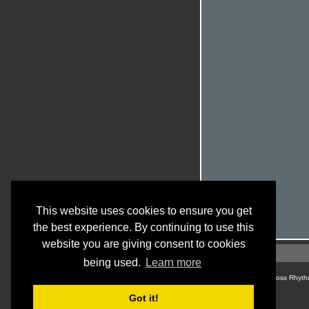
This website uses cookies to ensure you get
the best experience. By continuing to use this
website you are giving consent to cookies
being used.
Learn more
© Cross Rhyth
Got it!