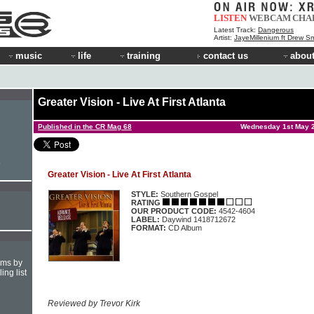
LISTEN
WEBCAM
CHA
Latest Track:
Dangerous
Artist:
JayeMillenium ft Drew Sm
music
life
training
contact us
about
Greater Vision - Live At First Atlanta
Published in the CR Mag 68
Wednesday 1st May 
e
Greater Vision - Live At First Atlanta
STYLE:
Southern Gospel
RATING
OUR PRODUCT CODE:
4542-4604
LABEL:
Daywind 1418712672
FORMAT:
CD Album
hms by
ing list
Reviewed by Trevor Kirk