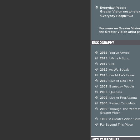
Everyday People
Greater Vision set to rele
'Everyday People' CD
For more on Greater Vision
the Greater Vision artist pr
2019:
You've Arrived
2019:
Life Is A Song
2017:
Still
2015:
As We Speak
2013:
For All He's Done
2010:
Live At Oak Tree
2007:
Everyday People
2003:
Quartets
2002:
Live At First Atlanta
2000:
Perfect Candidate
2000:
Through The Years W
Greater Vision
1999:
A Greater Vision Chri
Far Beyond This Place