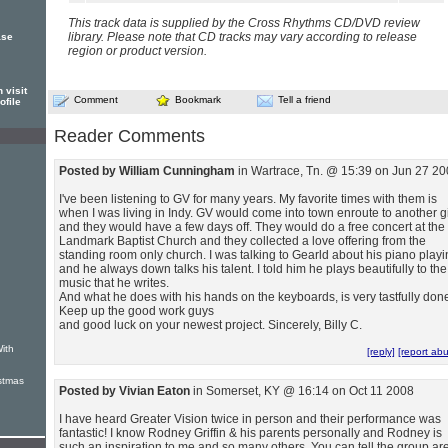
This track data is supplied by the Cross Rhythms CD/DVD review
library. Please note that CD tracks may vary according to release
ase
region or product version.
 visit
Comment
Bookmark
Tell a friend
ofile
Reader Comments
Posted by William Cunningham
in Wartrace, Tn. @ 15:39 on Jun 27 2
I've been listening to GV for many years. My favorite times with them is
when I was living in Indy. GV would come into town enroute to another g
and they would have a few days off. They would do a free concert at the
Landmark Baptist Church and they collected a love offering from the
standing room only church. I was talking to Gearld about his piano play
and he always down talks his talent. I told him he plays beautifully to the
music that he writes.
And what he does with his hands on the keyboards, is very tastfully don
Keep up the good work guys
and good luck on your newest project. Sincerely, Billy C.
ith
[reply]
[report ab
stmas
Posted by Vivian Eaton
in Somerset, KY @ 16:14 on Oct 11 2008
I have heard Greater Vision twice in person and their performance was
fantastic! I know Rodney Griffin & his parents personally and Rodney is
such an inspiration to me and so many others. You can tell the group ar