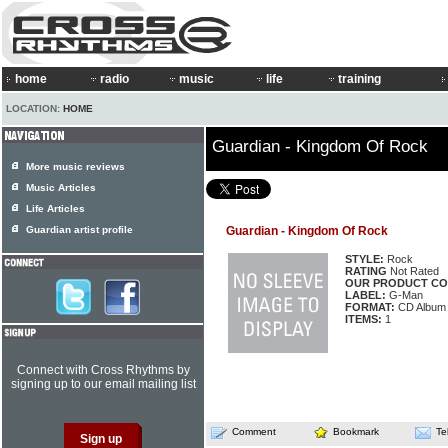
home
radio
music
life
training
LOCATION:
HOME
Guardian - Kingdom Of Rock
More music reviews
Music Articles
Life Articles
Guardian artist profile
Guardian - Kingdom Of Rock
STYLE:
Rock
RATING
Not Rated
OUR PRODUCT CO
LABEL:
G-Man
FORMAT:
CD Album
ITEMS:
1
Connect with Cross Rhythms by
signing up to our email mailing list
Comment
Bookmark
Te