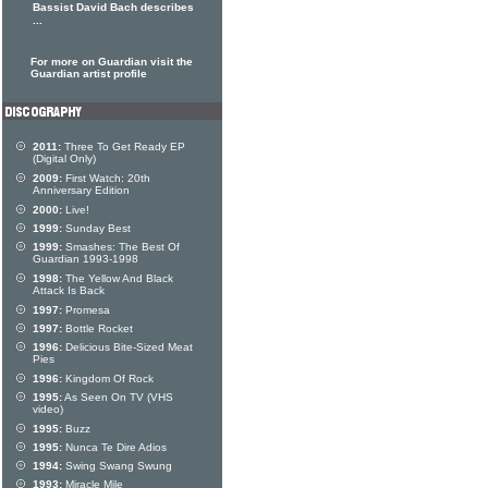
Bassist David Bach describes
...
For more on Guardian visit the
Guardian artist profile
2011:
Three To Get Ready EP
(Digital Only)
2009:
First Watch: 20th
Anniversary Edition
2000:
Live!
1999:
Sunday Best
1999:
Smashes: The Best Of
Guardian 1993-1998
1998:
The Yellow And Black
Attack Is Back
1997:
Promesa
1997:
Bottle Rocket
1996:
Delicious Bite-Sized Meat
Pies
1996:
Kingdom Of Rock
1995:
As Seen On TV (VHS
video)
1995:
Buzz
1995:
Nunca Te Dire Adios
1994:
Swing Swang Swung
1993:
Miracle Mile