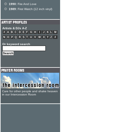
1990:
Fire And Love
1989:
First Watch (12 inch vinyl)
Artists & DJs A-Z
#
A
B
C
D
E
F
G
H
I
J
K
L
M
N
O
P
Q
R
S
T
U
V
W
X
Y
Z
#
Or keyword search
Care for other people and shake heaven
in our Intercession Room