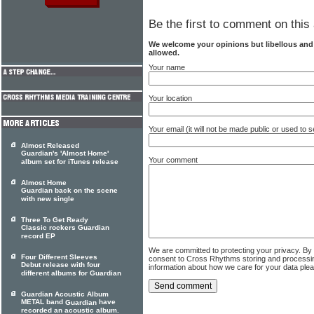
Be the first to comment on this 
We welcome your opinions but libellous an
allowed.
Your name
Your location
Your email (it will not be made public or used to
Almost Released
Guardian's 'Almost Home'
Your comment
album set for iTunes release
Almost Home
Guardian back on the scene
with new single
Three To Get Ready
Classic rockers Guardian
record EP
We are committed to protecting your privacy. By
Four Different Sleeves
consent to Cross Rhythms storing and processi
Debut release with four
information about how we care for your data ple
different albums for Guardian
Guardian Acoustic Album
METAL band
have
Guardian
recorded an acoustic album.