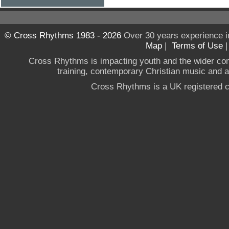
© Cross Rhythms 1983 - 2026
Over 30 years experience i
Map
|
Terms of Use
Cross Rhythms is impacting youth and the wider co
training, contemporary Christian music and a g
Cross Rhythms is a UK registered c