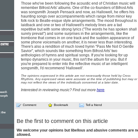
Those who've been following the acoustic end of Christian music will
remember Bifrost Arts' albums. One of the co-founders of Bifrost Arts
was songsmith Joseph Pensack and now, as Hallowell, he offers his
haunting songs over accompaniments which range from minor key
folk rock to Beatle-esque style arrangements. The mood throughout is
laidback and one or two of Hallowell's melody lines are a tad
repetitive but with some strong lyrics ("The words he has spoken shall
surely prevail") and some surprises in the arrangements, like the
trombone that comes in on one track and the sudden appearance of
some phone voicemails on another, it is never less than interesting.
There's also a rendition of much loved hymn "Pass Me Not O Gentle
Savior", which sounds like something from Bifrost Arts' two
anthologies of hymns and spiritual songs. If you're looking for up
tempo dynamics in your music, this isn't the album for you. But if
you're prepared to enter into the reflective music of an intelligent
songsmith, I'd recommend 'Hallowell'.
The opinions expressed in this article are not necessarily those held by Cross
Rhythms. Any expressed views were accurate at the time of publishing but may or
may not reflect the views of the individuals concerned at a later date.
Interested in reviewing music? Find out more
here
.
.
owell
oseph
Comment
Bookmark
Tell a friend
 the
Be the first to comment on this article
We welcome your opinions but libellous and abusive comments are n
allowed.