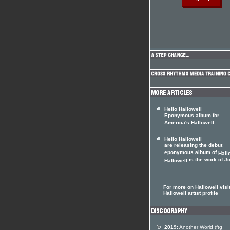
Hello Hallowell
Eponymous album for
America's Hallowell
Hello Hallowell
are releasing the debut
eponymous album of
Hall
is the work of J
Hallowell
...
For more on Hallowell visit
Hallowell artist profile
2019:
Another World (ftg