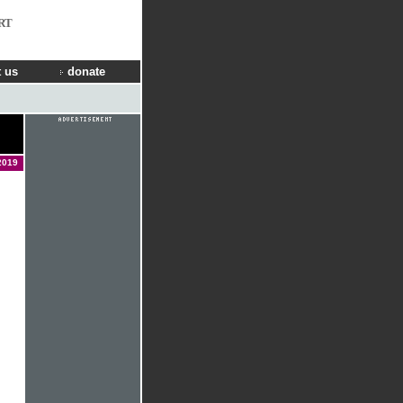
RT
 us
donate
2019