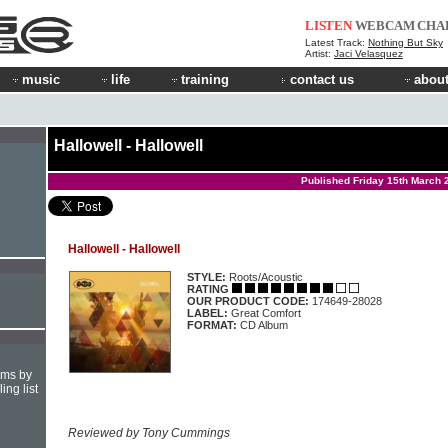
LISTEN
WEBCAM
CHA
Latest Track:
Nothing But Sky
Artist:
Jaci Velasquez
music
life
training
contact us
about
Hallowell - Hallowell
Published Friday 15th March 
Hallowell - Hallowell
STYLE:
Roots/Acoustic
RATING
OUR PRODUCT CODE:
174649-28028
LABEL:
Great Comfort
FORMAT:
CD Album
hms by
ing list
Reviewed by Tony Cummings