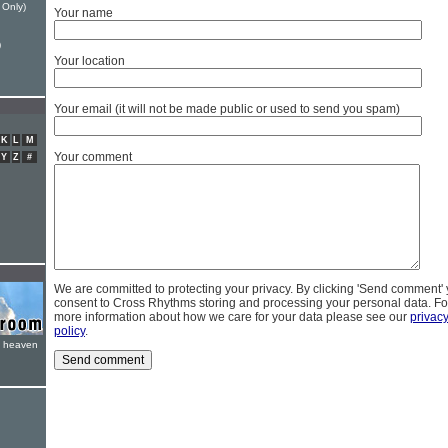
 Only)
Your name
)
Your location
Your email (it will not be made public or used to send you spam)
K
L
M
Your comment
Y
Z
#
We are committed to protecting your privacy. By clicking 'Send comment'
consent to Cross Rhythms storing and processing your personal data. Fo
more information about how we care for your data please see our
privac
policy
.
e heaven