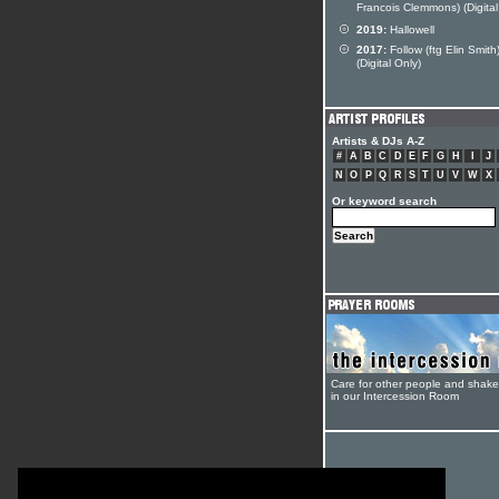
Francois Clemmons) (Digital
2019:
Hallowell
2017:
Follow (ftg Elin Smith
(Digital Only)
Artists & DJs A-Z
#
A
B
C
D
E
F
G
H
I
J
N
O
P
Q
R
S
T
U
V
W
X
Or keyword search
Care for other people and shak
in our Intercession Room