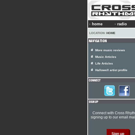
home
radio
LOCATION:
HOME
More music reviews
Music Articles
Life Articles
Hallowell artist profile
Connect with Cross Rhyt
signing up to our email mail