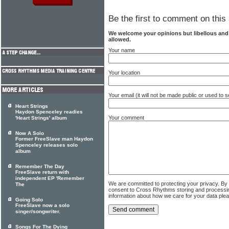
Be the first to comment on this 
We welcome your opinions but libellous an
allowed.
Your name
Your location
Your email (it will not be made public or used to
Heart Strings
Haydon Spenceley readies
Your comment
'Heart Strings' album
Now A Solo
Former FreeSlave man Haydon
Spenceley releases solo
album
Remember The Day
FreeSlave return with
independent EP 'Remember
We are committed to protecting your privacy. By
The
consent to Cross Rhythms storing and processi
information about how we care for your data ple
Going Solo
FreeSlave now a solo
singer/songwriter.
Songs For The Dying