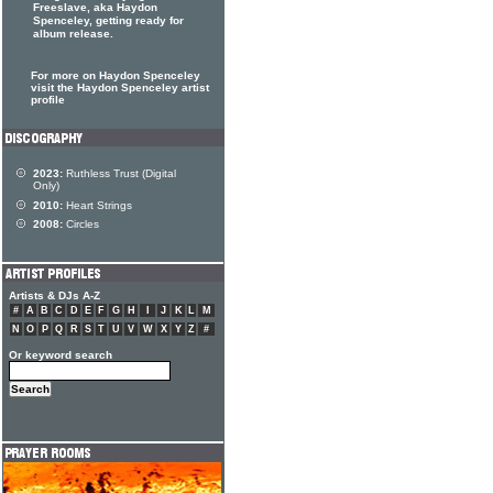
Freeslave, aka Haydon
Spenceley, getting ready for
album release.
For more on Haydon Spenceley
visit the Haydon Spenceley artist
profile
2023:
Ruthless Trust (Digital
Only)
2010:
Heart Strings
2008:
Circles
Artists & DJs A-Z
#
A
B
C
D
E
F
G
H
I
J
K
L
M
N
O
P
Q
R
S
T
U
V
W
X
Y
Z
#
Or keyword search