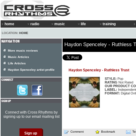
home
radio
music
life
training
LOCATION:
HOME
Haydon Spenceley - Ruthless T
More music reviews
Music Articles
Life Articles
Haydon Spenceley artist profile
Haydon Spenceley - Ruthless Trust
STYLE:
Pop
RATING
Not Rated
OUR PRODUCT CO
LABEL:
Independen
FORMAT:
Digital On
Connect with Cross Rhythms by
signing up to our email mailing list
Comment
Bookmark
Te