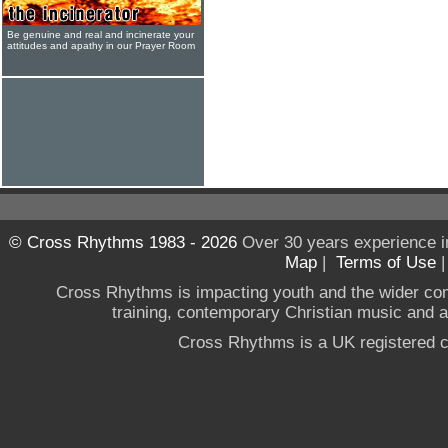
Be genuine and real and incinerate your
attitudes and apathy in our Prayer Room
© Cross Rhythms 1983 - 2026
Over 30 years experience i
Map
|
Terms of Use
Cross Rhythms is impacting youth and the wider co
training, contemporary Christian music and a g
Cross Rhythms is a UK registered c