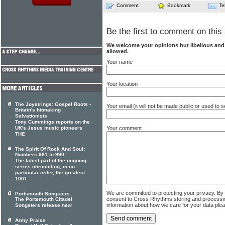
Comment
Bookmark
Te
Be the first to comment on this 
We welcome your opinions but libellous an
allowed.
Your name
Your location
The Joystrings: Gospel Roots -
Your email (it will not be made public or used to
Britain's hitmaking
Salvationists
Tony Cummings reports on the
UK's Jesus music pioneers
Your comment
THE
The Spirit Of Rock And Soul:
Numbers 981 to 990
The latest part of the ongoing
series chronicling, in no
particular order, the greatest
1001
We are committed to protecting your privacy. By
Portsmouth Songsters
consent to Cross Rhythms storing and processi
The Portsmouth Citadel
information about how we care for your data ple
Songsters release new
Army Praise