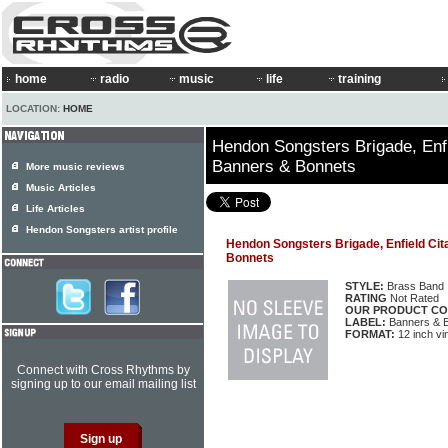
home
radio
music
life
training
LOCATION:
HOME
Hendon Songsters Brigade, Enfi
Banners & Bonnets
More music reviews
Music Articles
Life Articles
Hendon Songsters artist profile
Hendon Songsters Brigade, Enfield Cit
Bonnets
STYLE:
Brass Band
RATING
Not Rated
OUR PRODUCT CO
LABEL:
Banners & 
FORMAT:
12 inch vi
Connect with Cross Rhythms by
signing up to our email mailing list