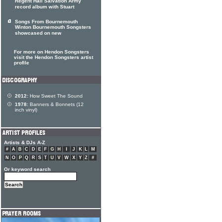
Regent Hall Salvation Army
record album with Stuart
Songs From Bournemouth
Winton Bournemouth Songsters
showcased on new
For more on Hendon Songsters
visit the Hendon Songsters artist
profile
2012:
How Sweet The Sound
1978:
Banners & Bonnets (12
inch vinyl)
Artists & DJs A-Z
#
A
B
C
D
E
F
G
H
I
J
K
L
M
N
O
P
Q
R
S
T
U
V
W
X
Y
Z
#
Or keyword search