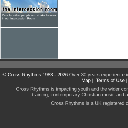
Care for other people and shake heaven
in our Intercession Room
© Cross Rhythms 1983 - 2026
Over 30 years experience i
Map
|
Terms of Use
Cross Rhythms is impacting youth and the wider co
training, contemporary Christian music and a g
Cross Rhythms is a UK registered c