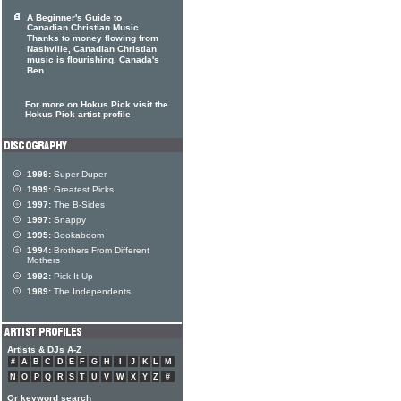
A Beginner's Guide to
Canadian Christian Music
Thanks to money flowing from
Nashville, Canadian Christian
music is flourishing. Canada's
Ben
For more on Hokus Pick visit the
Hokus Pick artist profile
1999:
Super Duper
1999:
Greatest Picks
1997:
The B-Sides
1997:
Snappy
1995:
Bookaboom
1994:
Brothers From Different
Mothers
1992:
Pick It Up
1989:
The Independents
Artists & DJs A-Z
#
A
B
C
D
E
F
G
H
I
J
K
L
M
N
O
P
Q
R
S
T
U
V
W
X
Y
Z
#
Or keyword search