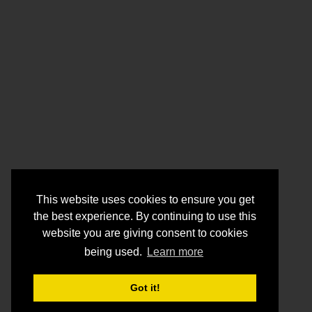
This website uses cookies to ensure you get
the best experience. By continuing to use this
website you are giving consent to cookies
being used.
Learn more
Got it!