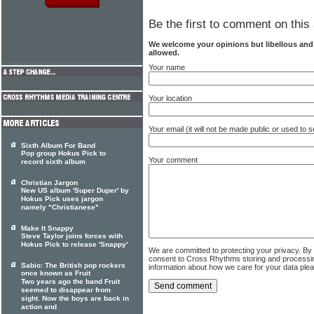
Be the first to comment on this 
We welcome your opinions but libellous an
allowed.
Your name
Your location
Your email (it will not be made public or used to
Sixth Album For Band
Pop group Hokus Pick to
Your comment
record sixth album
Christian Jargon
New US album 'Super Duper' by
Hokus Pick uses jargon
namely "Christianese"
Make It Snappy
Steve Taylor joins forces with
Hokus Pick to release 'Snappy'
We are committed to protecting your privacy. By
consent to Cross Rhythms storing and processi
Sabio: The British pop rockers
information about how we care for your data ple
once known as Fruit
Two years ago the band Fruit
seemed to disappear from
sight. Now the boys are back in
action and