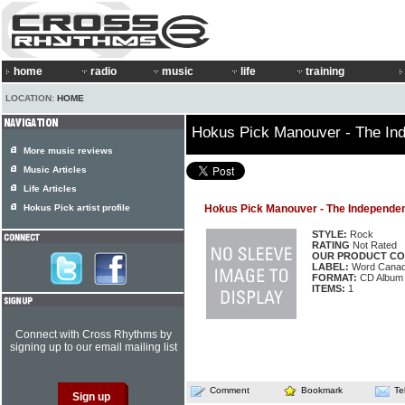
home
radio
music
life
training
LOCATION:
HOME
Hokus Pick Manouver - The In
More music reviews
Music Articles
Life Articles
Hokus Pick artist profile
Hokus Pick Manouver - The Independe
STYLE:
Rock
RATING
Not Rated
OUR PRODUCT CO
LABEL:
Word Cana
FORMAT:
CD Album
ITEMS:
1
Connect with Cross Rhythms by
signing up to our email mailing list
Comment
Bookmark
Te