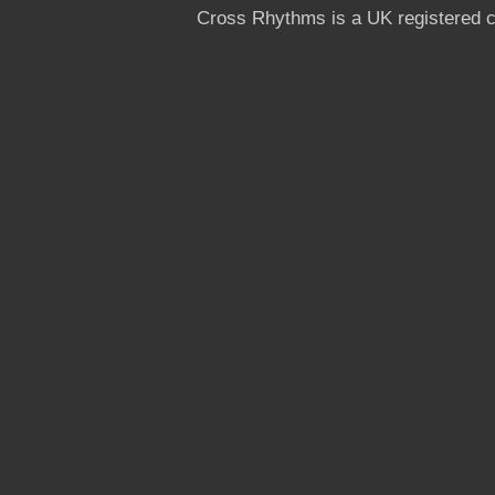
Cross Rhythms is a UK registered c