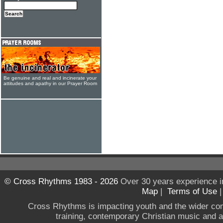
Be genuine and real and incinerate your
attitudes and apathy in our Prayer Room
© Cross Rhythms 1983 - 2026
Over 30 years experience i
Map
|
Terms of Use
Cross Rhythms is impacting youth and the wider co
training, contemporary Christian music and a g