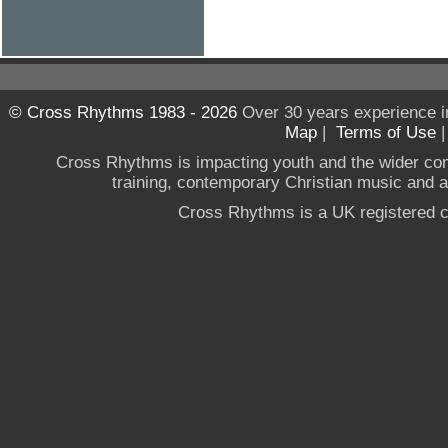
© Cross Rhythms 1983 - 2026
Over 30 years experience i
Map
|
Terms of Use
Cross Rhythms is impacting youth and the wider co
training, contemporary Christian music and a g
Cross Rhythms is a UK registered c