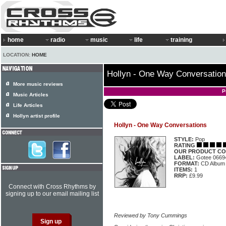
home
radio
music
life
training
LOCATION:
HOME
Hollyn - One Way Conversatio
More music reviews
P
Music Articles
Life Articles
Hollyn artist profile
Hollyn - One Way Conversations
STYLE:
Pop
RATING
OUR PRODUCT CO
LABEL:
Gotee 0669
FORMAT:
CD Album
ITEMS:
1
RRP:
£9.99
Connect with Cross Rhythms by
signing up to our email mailing list
Reviewed by Tony Cummings