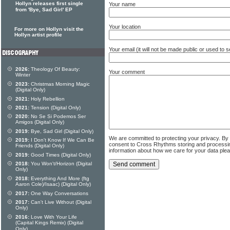
Hollyn releases first single
Your name
from 'Bye, Sad Girl' EP
Your location
For more on Hollyn visit the
Hollyn artist profile
Your email (it will not be made public or used to
2026:
Theology Of Beauty:
Your comment
Winter
2023:
Christmas Morning Magic
(Digital Only)
2021:
Holy Rebellion
2021:
Tension (Digital Only)
2020:
No Se Si Podemos Ser
Amigos (Digital Only)
2019:
Bye, Sad Girl (Digital Only)
We are committed to protecting your privacy. By
2019:
I Don't Know If We Can Be
consent to Cross Rhythms storing and processi
Friends (Digital Only)
information about how we care for your data ple
2019:
Good Times (Digital Only)
2018:
You Won't/Horizon (Digital
Only)
2018:
Everything And More (ftg
Aaron Cole)/Isaac) (Digital Only)
2017:
One Way Conversations
2017:
Can't Live Without (Digital
Only)
2016:
Love With Your Life
(Capital Kings Remix) (Digital
Only)