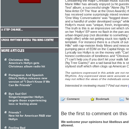
Considering the major Christian music success
Marie Miller has already enjoyed (a hit guesti
Test' album; a successful single "Alone (ftg 
New Artist Of The Year at the Dove Awards) thi
has received some surprisingly mixed review
'One-Way Conversations' was "bogged down 
and a handful of under developed songs" whil
Hollyn's music was "unique, fresh, invigorating
The truth is this is an impressive set which sh
on her 'Hollyn' EP were no flash in the pan and
urban-tinged pop (not dissimilar to somethin
might offer) while not getting stuck too rigidly i
template. For instance there is a chunk of out
Hills" with rap-meister Andy Mineo and newc
pumping piece of EDM on the Capital Kings rem
Lyrically too Hollyn is on the money with "Can
honest confession of loneliness and "Obvious"
("I can't help you if you don't let your walls fal
Christmas Hits
(ftg Tree Giants)" are a tad banal but this is 
America's Hollyn gets
stylised stuff which often clogs up American Ch
Christmas album radio hit
The opinions expressed in this article are not n
Portuguese And Spanish
Rhythms. Any expressed views were accurate at 
Ohio's Hollyn releases new
may not reflect the views of the individuals conc
version of "I Don't Know If We
Can Be Friends"
Interested in reviewing music? Find out more
Bye Sad Girl
Singer/songwriter Hollyn
Comment
Bookmark
Te
targets those experiencing
loss or feeling alone
Friends?
Be the first to comment on this 
New hit for American R&B star
Hollyn
We welcome your opinions but libellous an
allowed.
Feeling Bad