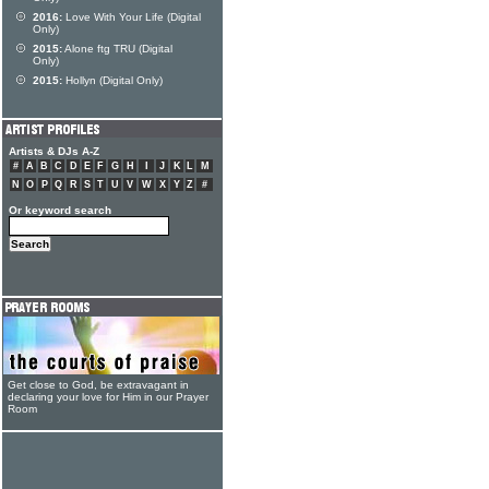
2016:
Love With Your Life (Digital
Only)
2015:
Alone ftg TRU (Digital
Only)
2015:
Hollyn (Digital Only)
Artists & DJs A-Z
#
A
B
C
D
E
F
G
H
I
J
K
L
M
N
O
P
Q
R
S
T
U
V
W
X
Y
Z
#
Or keyword search
Get close to God, be extravagant in
declaring your love for Him in our Prayer
Room