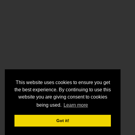
This website uses cookies to ensure you get
the best experience. By continuing to use this
website you are giving consent to cookies
being used.
Learn more
Got it!