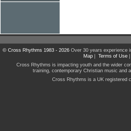
© Cross Rhythms 1983 - 2026
Over 30 years experience i
Map
|
Terms of Use
Cross Rhythms is impacting youth and the wider co
training, contemporary Christian music and a g
Cross Rhythms is a UK registered c