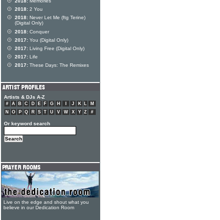
2018:
Memories
2018:
2 You
2018:
Never Let Me (ftg Terine)
(Digital Only)
2018:
Conquer
2017:
You (Digital Only)
2017:
Living Free (Digital Only)
2017:
Life
2017:
These Days: The Remixes
Artists & DJs A-Z
#
A
B
C
D
E
F
G
H
I
J
K
L
M
N
O
P
Q
R
S
T
U
V
W
X
Y
Z
#
Or keyword search
Live on the edge and shout what you
believe in our Dedication Room