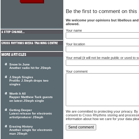
Be the first to comment on this 
We welcome your opinions but libellous an
allowed.
Your name
Your location
Your email (it will not be made public or used to
Snow In June
Another radio hit for JSteph
Your comment
J.Steph Singles
Prolific J.Steph drops two
singles
Worth It All
Rapper Matthew Tuck guests
on latest JSteph single
Getting Deeper
We are committed to protecting your privacy. By
Latest release for electronic
consent to Cross Rhythms storing and processi
artist/producer JSteph
information about how we care for your data ple
Erasing History
Another single for electronic
man JSteph