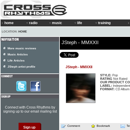
home
radio
music
life
training
LOCATION:
HOME
JSteph - MMXXII
More music reviews
Music Articles
Life Articles
JSteph artist profile
JSteph - MMXXII
STYLE:
Pop
RATING
Not Rated
OUR PRODUCT CO
LABEL:
Independen
FORMAT:
CD Album
Connect with Cross Rhythms by
signing up to our email mailing list
Comment
Bookmark
Te