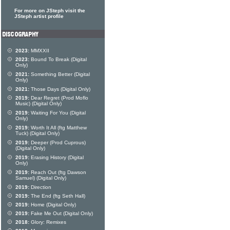
For more on JSteph visit the
JSteph artist profile
2023:
MMXXII
2023:
Bound To Break (Digital
Only)
2021:
Something Better (Digital
Only)
2021:
Those Days (Digital Only)
2019:
Dear Regret (Prod Moflo
Music) (Digital Only)
2019:
Waiting For You (Digital
Only)
2019:
Worth It All (ftg Matthew
Tuck) (Digital Only)
2019:
Deeper (Prod Cuprous)
(Digital Only)
2019:
Erasing History (Digital
Only)
2019:
Reach Out (ftg Dawson
Samuel) (Digital Only)
2019:
Direction
2019:
The End (ftg Seth Hall)
2019:
Home (Digital Only)
2019:
Fake Me Out (Digital Only)
2018:
Glory: Remixes