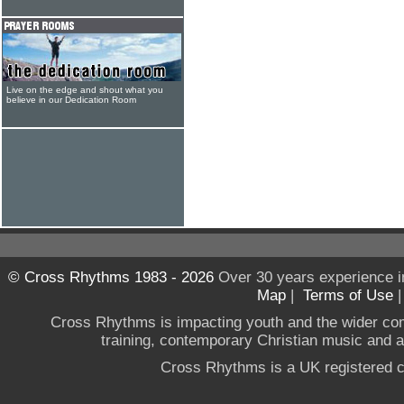
Live on the edge and shout what you
believe in our Dedication Room
© Cross Rhythms 1983 - 2026
Over 30 years experience i
Map
|
Terms of Use
Cross Rhythms is impacting youth and the wider co
training, contemporary Christian music and a g
Cross Rhythms is a UK registered c