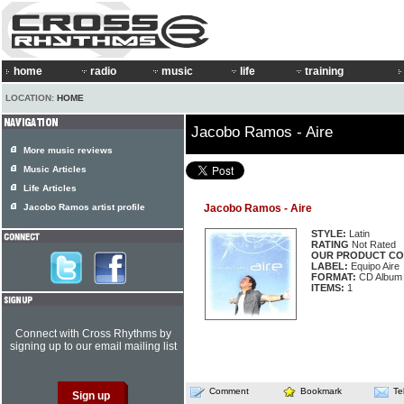
home
radio
music
life
training
LOCATION:
HOME
Jacobo Ramos - Aire
More music reviews
Music Articles
Life Articles
Jacobo Ramos artist profile
Jacobo Ramos - Aire
STYLE:
Latin
RATING
Not Rated
OUR PRODUCT CO
LABEL:
Equipo Aire
FORMAT:
CD Album
ITEMS:
1
Connect with Cross Rhythms by
signing up to our email mailing list
Comment
Bookmark
Te