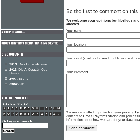
Be the first to comment on this 
We welcome your opinions but libellous an
allowed.
Your name
Your location
Your email (it will not be made public or used to
2013:
Dias Extraordinarios
2011:
Dile Al Corazón Que
Your comment
Camine
2007:
Bueno
2004:
Aire
Artists & DJs A-Z
#
A
B
C
D
E
F
G
H
I
J
K
L
M
We are committed to protecting your privacy. By
N
O
P
Q
R
S
T
U
V
W
X
Y
Z
#
consent to Cross Rhythms storing and processi
information about how we care for your data ple
Or keyword search