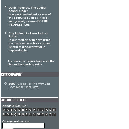
Dottie Peoples: The soulful
gospel singer
Long acknowledged as one of
the soulfulest voices in post
war gospel, veteran DOTTIE
PEOPLES took
City Lights: A closer look at
Belfast
In our regular series we bring
the lowdown on cities across
Britain to discover what is
happening in
For more on James Isett visit the
James Isett artist profile
1980:
Songs For The Way You
Love Me (12 inch vinyl)
Artists & DJs A-Z
#
A
B
C
D
E
F
G
H
I
J
K
L
M
N
O
P
Q
R
S
T
U
V
W
X
Y
Z
#
Or keyword search