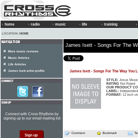
home
radio
music
life
training
LOCATION:
HOME
James Isett - Songs For The 
More music reviews
Music Articles
Life Articles
James Isett artist profile
James Isett - Songs For The Way You 
STYLE:
Jesus Musi
RATING
Not Rated
OUR PRODUCT CO
LABEL:
Independen
FORMAT:
12 inch vi
Connect with Cross Rhythms by
signing up to our email mailing list
Comment
Bookmark
Te