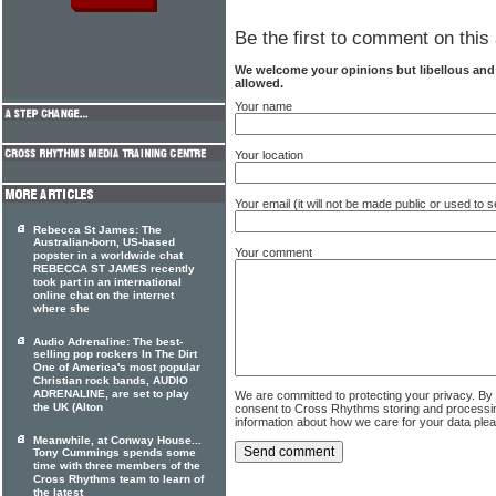
Be the first to comment on this 
We welcome your opinions but libellous an
allowed.
Your name
Your location
Your email (it will not be made public or used to
Rebecca St James: The
Australian-born, US-based
Your comment
popster in a worldwide chat
REBECCA ST JAMES recently
took part in an international
online chat on the internet
where she
Audio Adrenaline: The best-
selling pop rockers In The Dirt
One of America's most popular
Christian rock bands, AUDIO
ADRENALINE, are set to play
We are committed to protecting your privacy. By
the UK (Alton
consent to Cross Rhythms storing and processi
information about how we care for your data ple
Meanwhile, at Conway House...
Tony Cummings spends some
time with three members of the
Cross Rhythms team to learn of
the latest