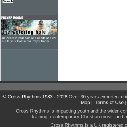
Be heard in your pain and needs and cry
out to your God in our Prayer Room
© Cross Rhythms 1983 - 2026
Over 30 years experience i
Map
|
Terms of Use
Cross Rhythms is impacting youth and the wider co
training, contemporary Christian music and a g
Cross Rhythms is a UK registered c