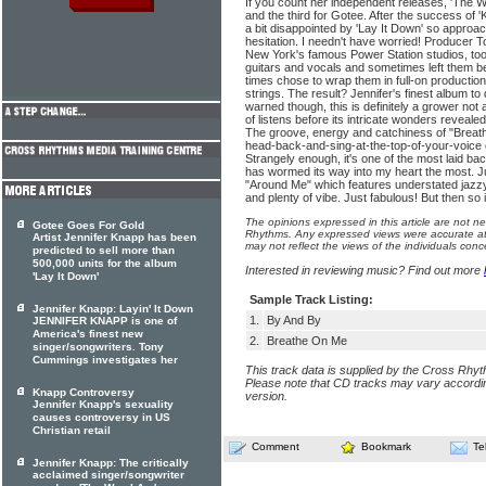
If you count her independent releases, 'The Wa
and the third for Gotee. After the success of '
a bit disappointed by 'Lay It Down' so approach
hesitation. I needn't have worried! Producer
New York's famous Power Station studios, too
guitars and vocals and sometimes left them bea
times chose to wrap them in full-on productio
strings. The result? Jennifer's finest album to
warned though, this is definitely a grower not
of listens before its intricate wonders revea
The groove, energy and catchiness of "Breath
head-back-and-sing-at-the-top-of-your-voice 
Strangely enough, it's one of the most laid b
has wormed its way into my heart the most. J
"Around Me" which features understated jazzy
and plenty of vibe. Just fabulous! But then so
The opinions expressed in this article are not n
Gotee Goes For Gold
Rhythms. Any expressed views were accurate at 
Artist Jennifer Knapp has been
may not reflect the views of the individuals conc
predicted to sell more than
500,000 units for the album
Interested in reviewing music? Find out more
'Lay It Down'
Sample Track Listing:
Jennifer Knapp: Layin' It Down
1.
By And By
JENNIFER KNAPP is one of
America's finest new
2.
Breathe On Me
singer/songwriters. Tony
Cummings investigates her
This track data is supplied by the Cross Rhy
Please note that CD tracks may vary accordin
Knapp Controversy
version.
Jennifer Knapp's sexuality
causes controversy in US
Christian retail
Comment
Bookmark
Te
Jennifer Knapp: The critically
acclaimed singer/songwriter