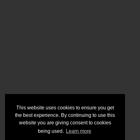
This website uses cookies to ensure you get
the best experience. By continuing to use this
website you are giving consent to cookies
being used.
Learn more