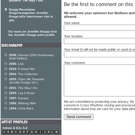
ponders 'The Way I Am'
Be the first to comment on this 
Knapp Revelation
We welcome your opinions but libellous an
Singer/songwriter Jennifer
allowed.
Knapp tells interviewer she is
gay
Your name
For more on Jennifer Knapp visit
the Jennifer Knapp artist profile
Your location
Your email (it will not be made public or used to
2008:
Kansas (10th Anniversary
Gold Edition)
Your comment
2006:
Live
2004:
8 Great Hits
2004:
The Collection
2003:
Open Mic Karaoke:
Jennifer Knapp Vol 1
2001:
The Way I Am
2000:
Lay It Down
1997:
Kansas
We are committed to protecting your privacy. By
1996:
Wishing Well
consent to Cross Rhythms storing and processi
1994:
Circle Back
information about how we care for your data ple
Artists & DJs A-Z
#
A
B
C
D
E
F
G
H
I
J
K
L
M