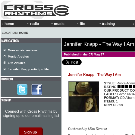
home
radio
music
life
training
LOCATION:
HOME
Jennifer Knapp - The Way I Am
More music reviews
Published in the CR Mag 67
Music Articles
Life Articles
Jennifer Knapp artist profile
Jennifer Knapp - The Way I Am
STYLE:
Roots/Acous
RATING
OUR PRODUCT CO
LABEL:
Gotee 6694
FORMAT:
CD Album
ITEMS:
1
RRP:
£12.99
Connect with Cross Rhythms by
signing up to our email mailing list
Reviewed by Mike Rimmer