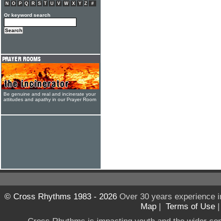
N
O
P
Q
R
S
T
U
V
W
X
Y
Z
#
Or keyword search
Be genuine and real and incinerate your
attitudes and apathy in our Prayer Room
© Cross Rhythms 1983 - 2026
Over 30 years experience i
Map
|
Terms of Use