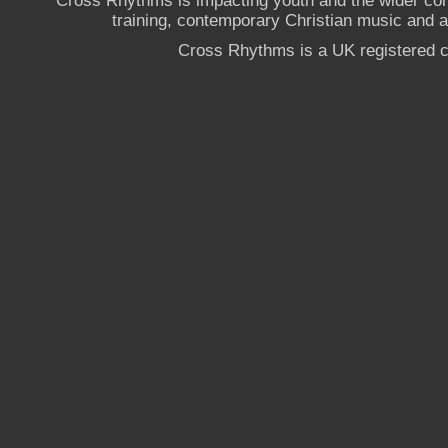
Cross Rhythms is impacting youth and the wider co
training, contemporary Christian music and a g
Cross Rhythms is a UK registered c