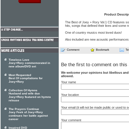
Product Descrip
The Best of Joey + Rory Vol.1 CD features s
hits, songs that defined their lives and some 
One of country musics most loved duos!
Also included are new acoustic performances
Comment
Bookmark
Te
Timeless Love
Joey+Rory commemorated in
Be the first to comment on this 
new album/DVD set
We welcome your opinions but libellous an
Most Requested
allowed.
Best Of compilations for
Joey+Rory
Your name
Collection Of Hymns
Husband and wife duo
Your location
Joey+Rory featured on hymns
release
Your email (it will not be made public or used to
The Prayers Continue
Joey Feek of Joey+Rory
continues her battle against
cancer
Your comment
Inspired DVD