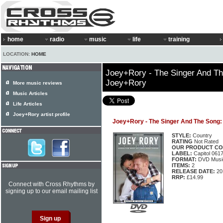
home
radio
music
life
training
LOCATION:
HOME
Joey+Rory - The Singer And Th
Joey+Rory
More music reviews
Music Articles
Life Articles
Joey+Rory artist profile
Joey+Rory - The Singer And The Song:
STYLE:
Country
RATING
Not Rated
OUR PRODUCT CO
LABEL:
Capitol 061
FORMAT:
DVD Music
ITEMS:
2
RELEASE DATE:
20
RRP:
£14.99
Connect with Cross Rhythms by
signing up to our email mailing list