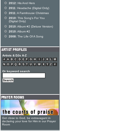
2012:
His And Hers
2011:
Headache (Digital Only)
2011:
A Farmhouse Christmas
2010:
This Song's For You
(Digital Only)
2010:
Album #2 (Deluxe Version)
2010:
Album #2
2008:
The Life Of A Song
Artists & DJs A-Z
#
A
B
C
D
E
F
G
H
I
J
K
L
M
N
O
P
Q
R
S
T
U
V
W
X
Y
Z
#
Or keyword search
Get close to God, be extravagant in
declaring your love for Him in our Prayer
Room