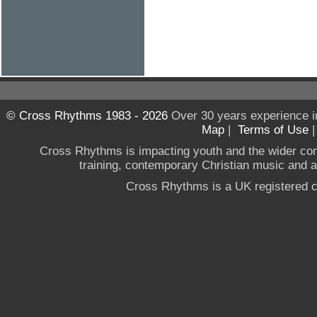
© Cross Rhythms 1983 - 2026
Over 30 years experience i
Map
|
Terms of Use
Cross Rhythms is impacting youth and the wider co
training, contemporary Christian music and a g
Cross Rhythms is a UK registered c