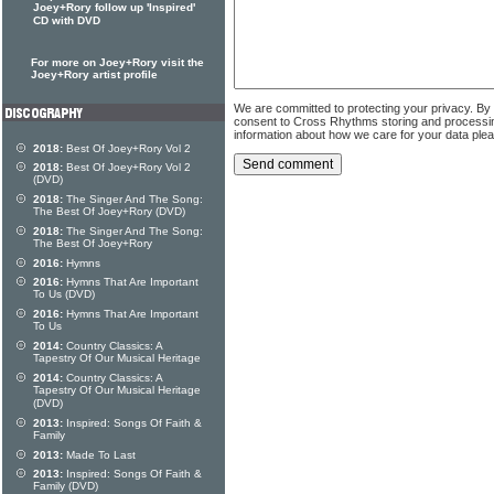
Joey+Rory follow up 'Inspired'
CD with DVD
For more on Joey+Rory visit the
Joey+Rory artist profile
We are committed to protecting your privacy. By
consent to Cross Rhythms storing and processi
information about how we care for your data ple
2018:
Best Of Joey+Rory Vol 2
2018:
Best Of Joey+Rory Vol 2
(DVD)
2018:
The Singer And The Song:
The Best Of Joey+Rory (DVD)
2018:
The Singer And The Song:
The Best Of Joey+Rory
2016:
Hymns
2016:
Hymns That Are Important
To Us (DVD)
2016:
Hymns That Are Important
To Us
2014:
Country Classics: A
Tapestry Of Our Musical Heritage
2014:
Country Classics: A
Tapestry Of Our Musical Heritage
(DVD)
2013:
Inspired: Songs Of Faith &
Family
2013:
Made To Last
2013:
Inspired: Songs Of Faith &
Family (DVD)