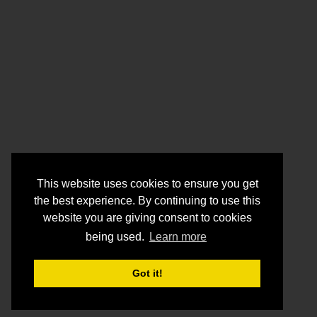
This website uses cookies to ensure you get
the best experience. By continuing to use this
website you are giving consent to cookies
being used.
Learn more
Got it!