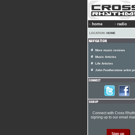
home
radio
LOCATION:
HOME
More music reviews
Music Articles
Life Articles
John Featherstone artist pr
Connect with Cross Rhyt
signing up to our email mail