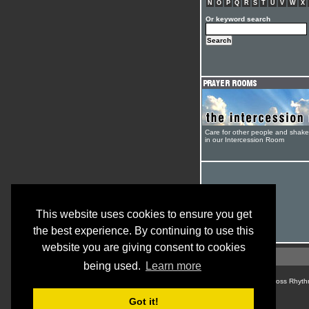
N
O
P
Q
R
S
T
U
V
W
X
Or keyword search
Care for other people and shak
in our Intercession Room
This website uses cookies to ensure you get
the best experience. By continuing to use this
website you are giving consent to cookies
being used.
Learn more
© Cross Rhyth
Got it!