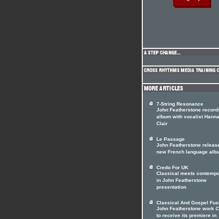
7-String Resonance
John Featherstone record
album with vocalist Hann
Clair
Le Passage
John Featherstone releas
new French language alb
Credo For UK
Classical meets contemp
in John Featherstone
presentation
Classical And Gospel Fus
John Featherstone work 
to receive its premiere in