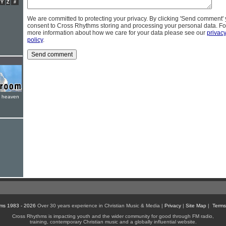
Y
Z
#
We are committed to protecting your privacy. By clicking 'Send comment'
consent to Cross Rhythms storing and processing your personal data. Fo
more information about how we care for your data please see our
privac
policy
.
e heaven
ms 1983 - 2026
Over 30 years experience in Christian Music & Media |
Privacy
|
Site Map
|
Terms
Cross Rhythms is impacting youth and the wider community for good through FM radio,
training, contemporary Christian music and a globally influential website.