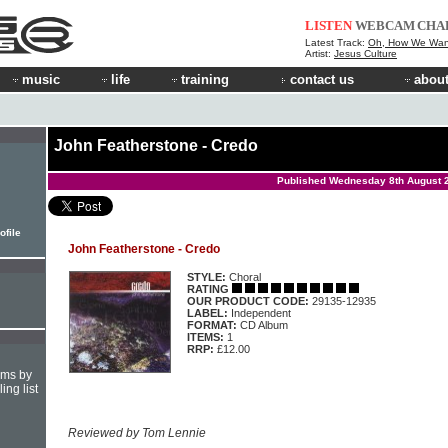
LISTEN
WEBCAM
CHA
Latest Track:
Oh, How We Wan
Artist:
Jesus Culture
music
life
training
contact us
about
John Featherstone - Credo
Published Wednesday 8th August 
ofile
John Featherstone - Credo
STYLE:
Choral
RATING
OUR PRODUCT CODE:
29135-12935
LABEL:
Independent
FORMAT:
CD Album
ITEMS:
1
RRP:
£12.00
hms by
ing list
Reviewed by Tom Lennie