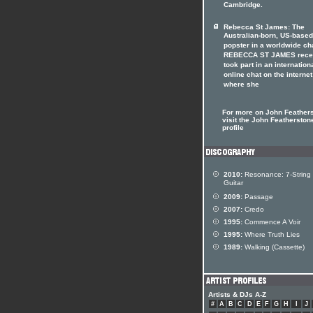
Cambridge.
Rebecca St James: The
Australian-born, US-based
popster in a worldwide ch
REBECCA ST JAMES rece
took part in an internation
online chat on the internet
where she
For more on John Feather
visit the John Featherstone
profile
2010:
Resonance: 7-String
Guitar
2009:
Passage
2007:
Credo
1995:
Commence A Voir
1995:
Where Truth Lies
1989:
Walking (Cassette)
Artists & DJs A-Z
#
A
B
C
D
E
F
G
H
I
J