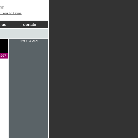
RT
t You To Come
 us
donate
2007