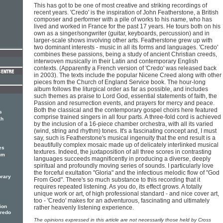
This has got to be one of most creative and striking recordings of
recent years. 'Credo' is the inspiration of John Featherstone, a British
composer and performer with a pile of works to his name, who has
lived and worked in France for the past 17 years. He tours both on his
own as a singer/songwriter (guitar, keyboards, percussion) and in
larger-scale shows involving other arts. Featherstone grew up with
two dominant interests - music in all its forms and languages. 'Credo'
combines these passions, being a study of ancient Christian creeds,
interwoven musically in their Latin and contemporary English
contexts. (Apparently a French version of 'Credo' was released back
in 2003). The texts include the popular Nicene Creed along with other
pieces from the Church of England Service book. The hour-long
album follows the liturgical order as far as possible, and includes
such themes as praise to Lord God, essential statements of faith, the
Passion and resurrection events, and prayers for mercy and peace.
Both the classical and the contemporary gospel choirs here featured
s
comprise trained singers in all four parts. A three-fold cord is achieved
ah
by the inclusion of a 16-piece chamber orchestra, with all its varied
(wind, string and rhythm) tones. It's a fascinating concept and, I must
say, such is Featherstone's musical ingenuity that the end result is a
beautifully complex mosaic made up of delicately interlinked musical
es
textures. Indeed, the juxtaposition of all three scores in contrasting
um
languages succeeds magnificently in producing a diverse, deeply
spiritual and profoundly moving series of sounds. I particularly love
the forceful exultation "Gloria" and the infectious melodic flow of "God
orary
From God". There's so much substance to this recording that it
requires repeated listening. As you do, its effect grows. A totally
unique work or art, of high professional standard - and nice cover art,
too - 'Credo' makes for an adventurous, fascinating and ultimately
ion
rather heavenly listening experience.
Credo
The opinions expressed in this article are not necessarily those held by Cross