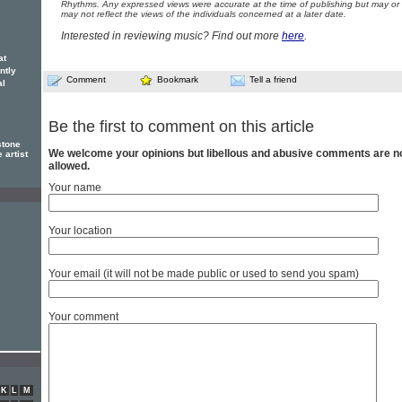
Rhythms. Any expressed views were accurate at the time of publishing but may or
may not reflect the views of the individuals concerned at a later date.
Interested in reviewing music? Find out more
here
.
at
ntly
Comment
Bookmark
Tell a friend
al
Be the first to comment on this article
stone
We welcome your opinions but libellous and abusive comments are n
 artist
allowed.
Your name
Your location
Your email (it will not be made public or used to send you spam)
Your comment
K
L
M