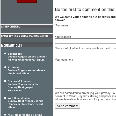
Be the first to comment on this 
We welcome your opinions but libellous an
allowed.
Your name
Your location
Your email (it will not be made public or used to
Second Hit
Joshua Rogers enjoys another
Your comment
hit with 'Unconditional' album
So Good
Joshua Rogers set to release
single and album
Successful Launch
Joshua Rogers joins the
Sunday Best gospel
successes
We are committed to protecting your privacy. By
consent to Cross Rhythms storing and processi
Well Done Joshua
information about how we care for your data ple
Sunday Best winner Joshua
Rogers set to release debut
album
Nicki Rogers: The ex-Shine