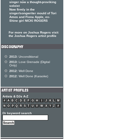
singer now a thought-proviking
soloist
Now firmly in the
singer/songwriter mould of Tori
Amos and Fiona Apple, ex-
Shine girl NICKI ROGERS
For more on Joshua Rogers visit
the Joshua Rogers artist profile
2013:
Unconditional
2013:
Love Grenade (Digital
Only)
2012:
Well Done
2012:
Well Done (Karaoke)
Artists & DJs A-Z
#
A
B
C
D
E
F
G
H
I
J
K
L
M
N
O
P
Q
R
S
T
U
V
W
X
Y
Z
#
Or keyword search