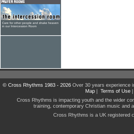
Care for other people and shake heaven
in our Intercession Room
© Cross Rhythms 1983 - 2026
Over 30 years experience i
Map
|
Terms of Use
Cross Rhythms is impacting youth and the wider co
training, contemporary Christian music and a g
Cross Rhythms is a UK registered c