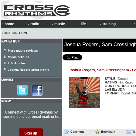
home
radio
music
life
training
LOCATION:
HOME
Joshua Rogers, Sam Crossing
More music reviews
Music Articles
Life Articles
Joshua Rogers artist profile
Joshua Rogers, Sam Crossingham - L
STYLE:
Gospel
RATING
Not Rated
OUR PRODUCT CO
LABEL:
JDR
FORMAT:
Digital Onl
Connect with Cross Rhythms by
signing up to our email mailing list
Comment
Bookmark
Te