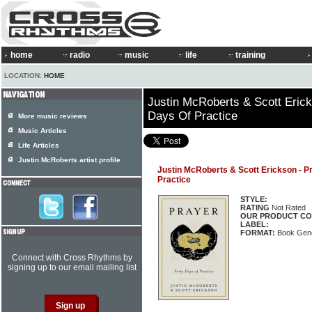
home
radio
music
life
training
LOCATION:
HOME
Justin McRoberts & Scott Erick
Days Of Practice
More music reviews
Music Articles
Life Articles
Justin McRoberts artist profile
Justin McRoberts & Scott Erickson - P
Practice
STYLE:
RATING
Not Rated
OUR PRODUCT CO
LABEL:
FORMAT:
Book Gene
Connect with Cross Rhythms by
signing up to our email mailing list