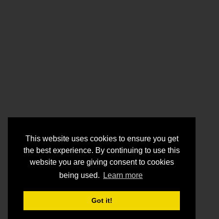
This website uses cookies to ensure you get
the best experience. By continuing to use this
website you are giving consent to cookies
being used.
Learn more
Got it!