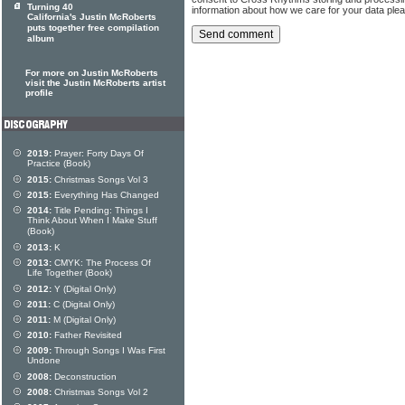
Turning 40
information about how we care for your data ple
California's Justin McRoberts
puts together free compilation
album
For more on Justin McRoberts
visit the Justin McRoberts artist
profile
2019:
Prayer: Forty Days Of
Practice (Book)
2015:
Christmas Songs Vol 3
2015:
Everything Has Changed
2014:
Title Pending: Things I
Think About When I Make Stuff
(Book)
2013:
K
2013:
CMYK: The Process Of
Life Together (Book)
2012:
Y (Digital Only)
2011:
C (Digital Only)
2011:
M (Digital Only)
2010:
Father Revisited
2009:
Through Songs I Was First
Undone
2008:
Deconstruction
2008:
Christmas Songs Vol 2