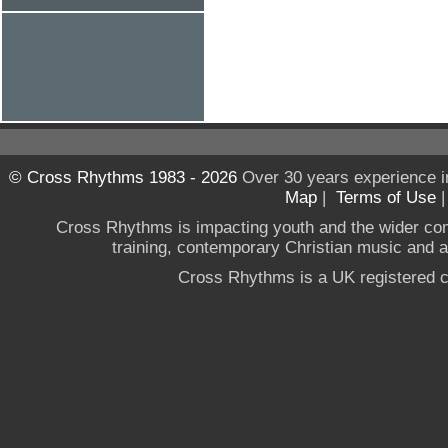
© Cross Rhythms 1983 - 2026
Over 30 years experience i
Map
|
Terms of Use
Cross Rhythms is impacting youth and the wider co
training, contemporary Christian music and a g
Cross Rhythms is a UK registered c