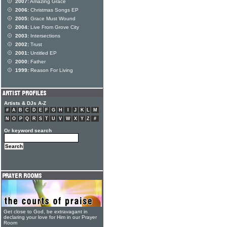
2007:
Amazing Grace
2006:
Christmas Songs EP
2005:
Grace Must Wound
2004:
Live From Grove City
2003:
Intersections
2002:
Trust
2001:
Untitled EP
2000:
Father
1999:
Reason For Living
Artists & DJs A-Z
#
A
B
C
D
E
F
G
H
I
J
K
L
M
N
O
P
Q
R
S
T
U
V
W
X
Y
Z
#
Or keyword search
Get close to God, be extravagant in
declaring your love for Him in our Prayer
Room