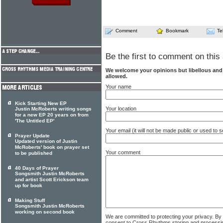
Comment
Bookmark
Te
Be the first to comment on this 
We welcome your opinions but libellous an
allowed.
Your name
Kick Starting New EP
Your location
Justin McRoberts writing songs
for a new EP 20 years on from
'The Untitled EP'
Your email (it will not be made public or used to
Prayer Update
Updated version of Justin
McRoberts' book on prayer set
Your comment
to be published
40 Days of Prayer
Songsmith Justin McRoberts
and artist Scott Erickson team
up for book
Making Stuff
Songsmith Justin McRoberts
working on second book
We are committed to protecting your privacy. By
consent to Cross Rhythms storing and processi