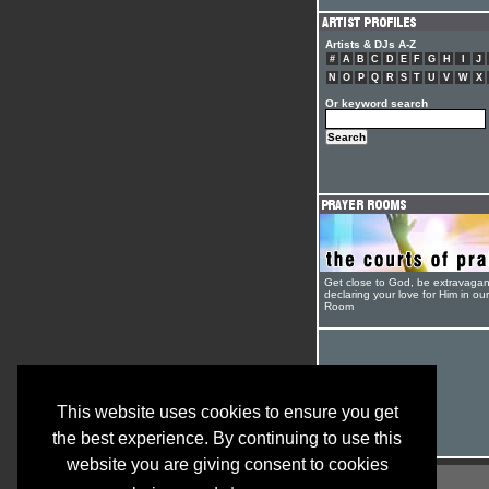
Artists & DJs A-Z
#
A
B
C
D
E
F
G
H
I
J
N
O
P
Q
R
S
T
U
V
W
X
Or keyword search
Get close to God, be extravagan
declaring your love for Him in ou
Room
This website uses cookies to ensure you get
the best experience. By continuing to use this
website you are giving consent to cookies