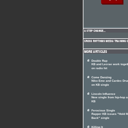
Double Rap
KB and Lecrae work toget
on radio hit
Come Danzing
Niko Eme and Cardec Dr
on KB single
Lincoln Influence
New single from hip-hop ar
KB
Ferocious Single
Rapper KB issues "Hold 
Back" single
Killing It