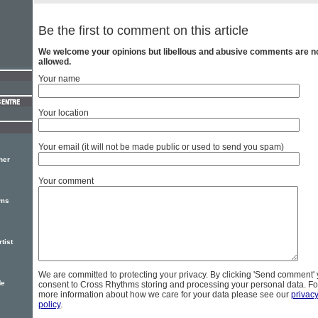
Be the first to comment on this article
We welcome your opinions but libellous and abusive comments are n
allowed.
Your name
Your location
Your email (it will not be made public or used to send you spam)
her
Your comment
ums
tist
We are committed to protecting your privacy. By clicking 'Send comment'
Me
consent to Cross Rhythms storing and processing your personal data. Fo
more information about how we care for your data please see our
privac
policy
.