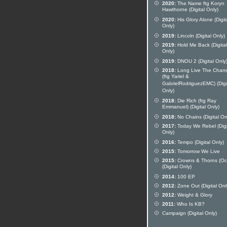
2020:
The Name ftg Koryn
Hawthorne (Digital Only)
2020:
His Glory Alone (Digit
Only)
2019:
Lincoln (Digital Only)
2019:
Hold Me Back (Digital
Only)
2019:
DNOU 2 (Digital Only
2018:
Long Live The Cham
(ftg Yariel &
GabrielRodriguezEMC) (Digi
Only)
2018:
Die Rich (ftg Ray
Emmanuel) (Digital Only)
2018:
No Chains (Digital On
2017:
Today We Rebel (Digi
Only)
2016:
Tempo (Digital Only)
2015:
Tomorrow We Live
2015:
Crowns & Thorns (Oc
(Digital Only)
2014:
100 EP
2012:
Zone Out (Digital Onl
2012:
Weight & Glory
2011:
Who Is KB?
Campaign (Digital Only)