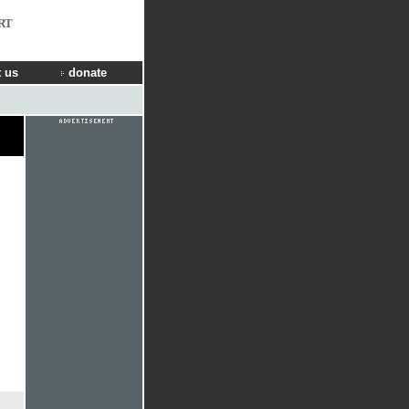
RT
 us
donate