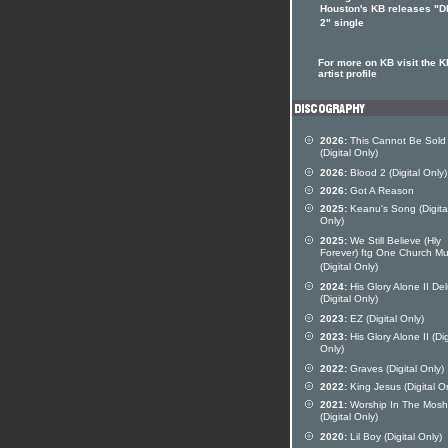
Houston's KB releases "
2" single
For more on KB visit the K
artist profile
2026:
This Cannot Be Sold
(Digital Only)
2026:
Blood 2 (Digital Only)
2026:
Got A Reason
2025:
Keanu's Song (Digita
Only)
2025:
We Still Believe (Hly
Forever) ftg One Church Mu
(Digital Only)
2024:
His Glory Alone II De
(Digital Only)
2023:
EZ (Digital Only)
2023:
His Glory Alone II (Dig
Only)
2022:
Graves (Digital Only)
2022:
King Jesus (Digital O
2021:
Worship In The Mosh
(Digital Only)
2020:
Lil Boy (Digital Only)