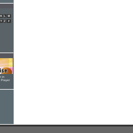
K
L
M
Y
Z
#
t in
r Prayer