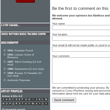
Be the first to comment on this 
We welcome your opinions but libellous an
allowed.
Your name
Your location
Your email (it will not be made public or used to
1991:
Paradise Found
1991:
Leisure: Action &
Your comment
Romance
1987:
Silent Crossing (12 inch
vinyl)
1985:
Daydreams (12 inch vinyl)
1983:
Escape To Paradise (12
inch vinyl)
Authentic Polynesia
We are committed to protecting your privacy. By
consent to Cross Rhythms storing and processi
information about how we care for your data ple
Artists & DJs A-Z
#
A
B
C
D
E
F
G
H
I
J
K
L
M
N
O
P
Q
R
S
T
U
V
W
X
Y
Z
#
Or keyword search