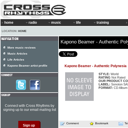
home
radio
music
life
training
LOCATION:
HOME
Kapono Beamer - Authentic Pol
More music reviews
Music Articles
Life Articles
Kapono Beamer artist profile
Kapono Beamer - Authentic Polynesia
STYLE:
World
RATING
Not Rated
OUR PRODUCT CO
LABEL:
Sonoton SA
FORMAT:
CD Album
Connect with Cross Rhythms by
signing up to our email mailing list
Comment
Bookmark
Te