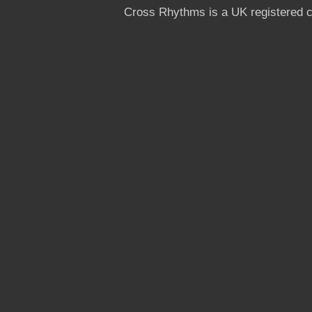
Cross Rhythms is a UK registered c