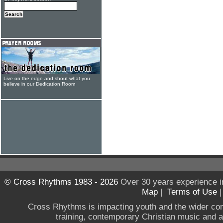
Live on the edge and shout what you
believe in our Dedication Room
© Cross Rhythms 1983 - 2026
Over 30 years experience i
Map
|
Terms of Use
Cross Rhythms is impacting youth and the wider co
training, contemporary Christian music and a g