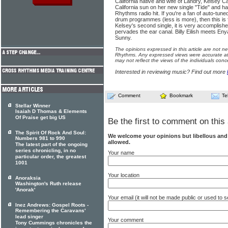
California native and wife of Landry, Kelsey Can
California sun on her new single "Tide" and h
Rhythms radio hit. If you're a fan of auto-tu
drum programmes (less is more), then this is f
Kelsey's second single, it is very accomplish
pervades the ear canal. Billy Eilish meets Enya
Sunny.
The opinions expressed in this article are not n
Rhythms. Any expressed views were accurate at 
may not reflect the views of the individuals conc
Interested in reviewing music? Find out more
Comment
Bookmark
Te
Stellar Winner
Isaiah D Thomas & Elements
Of Praise get big US
Be the first to comment on this 
The Spirit Of Rock And Soul:
We welcome your opinions but libellous an
Numbers 981 to 990
allowed.
The latest part of the ongoing
series chronicling, in no
Your name
particular order, the greatest
1001
Your location
Anoraksia
Washington's Ruth release
'Anorak'
Your email (it will not be made public or used to
Inez Andrews: Gospel Roots -
Remembering the Caravans'
lead singer
Your comment
Tony Cummings chronicles the