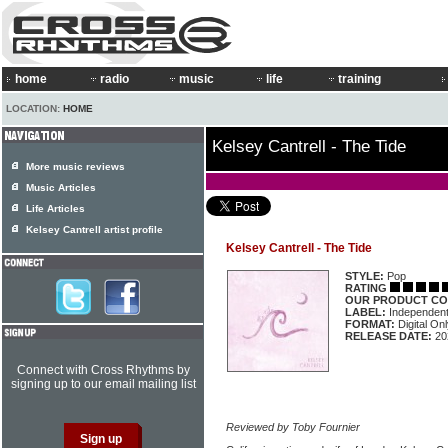
home
radio
music
life
training
LOCATION:
HOME
Kelsey Cantrell - The Tide
More music reviews
Music Articles
Life Articles
Kelsey Cantrell artist profile
Kelsey Cantrell - The Tide
STYLE:
Pop
RATING
OUR PRODUCT CO
LABEL:
Independen
FORMAT:
Digital Onl
RELEASE DATE:
20
Connect with Cross Rhythms by
signing up to our email mailing list
Reviewed by Toby Fournier