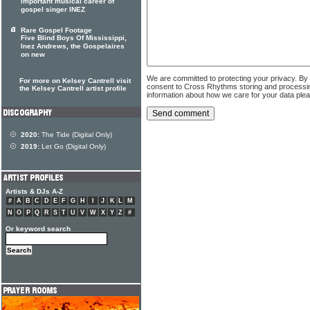
important musical career of
gospel singer INEZ
Rare Gospel Footage
Five Blind Boys Of Mississippi,
Inez Andrews, the Gospelaires
on new
We are committed to protecting your privacy. By
For more on Kelsey Cantrell visit
consent to Cross Rhythms storing and processi
the Kelsey Cantrell artist profile
information about how we care for your data ple
2020:
The Tide (Digital Only)
2019:
Let Go (Digital Only)
Artists & DJs A-Z
#
A
B
C
D
E
F
G
H
I
J
K
L
M
N
O
P
Q
R
S
T
U
V
W
X
Y
Z
#
Or keyword search