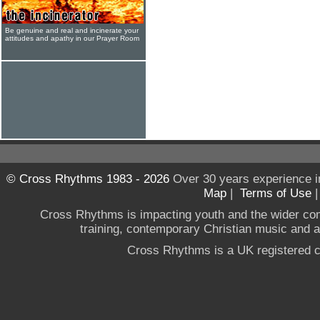
Be genuine and real and incinerate your
attitudes and apathy in our Prayer Room
© Cross Rhythms 1983 - 2026
Over 30 years experience i
Map
|
Terms of Use
Cross Rhythms is impacting youth and the wider co
training, contemporary Christian music and a g
Cross Rhythms is a UK registered c