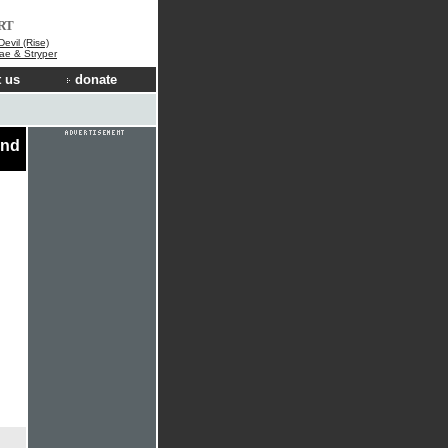
RT
Devil (Rise)
ae & Stryper
 us
donate
ond