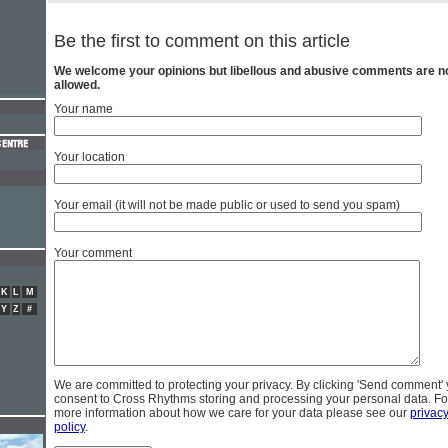
Be the first to comment on this article
We welcome your opinions but libellous and abusive comments are n
allowed.
Your name
Your location
Your email (it will not be made public or used to send you spam)
Your comment
K
L
M
Y
Z
#
We are committed to protecting your privacy. By clicking 'Send comment'
consent to Cross Rhythms storing and processing your personal data. Fo
more information about how we care for your data please see our
privac
policy
.