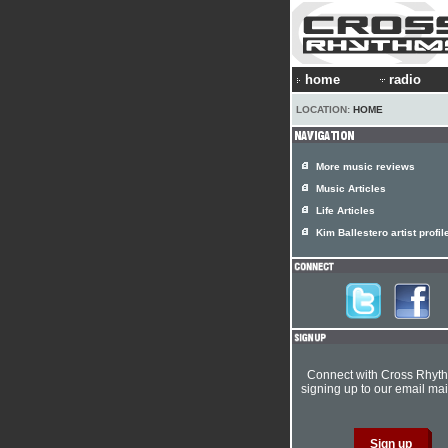
home
radio
LOCATION:
HOME
More music reviews
Music Articles
Life Articles
Kim Ballestero artist profil
Connect with Cross Rhyt
signing up to our email mail