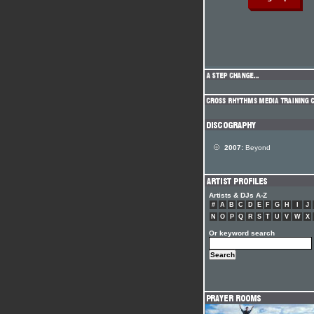
2007:
Beyond
Artists & DJs A-Z
#
A
B
C
D
E
F
G
H
I
J
N
O
P
Q
R
S
T
U
V
W
X
Or keyword search