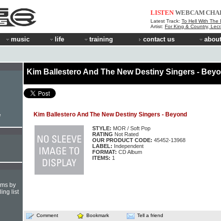
LISTEN
WEBCAM
CHA
Latest Track:
To Hell With The 
Artist:
For King & Country, Lecr
music
life
training
contact us
about
Kim Ballestero And The New Destiny Singers - Bey
Kim Ballestero And The New Destiny Singers - Beyond
e
STYLE:
MOR / Soft Pop
RATING
Not Rated
OUR PRODUCT CODE:
45452-13968
LABEL:
Independent
FORMAT:
CD Album
ITEMS:
1
hms by
ing list
Comment
Bookmark
Tell a friend