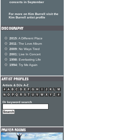
concerts in September
For more on Kim Burrell visit the
Kim Burrell artist profile
2015:
A Different Place
2011:
The Love Album
2009:
No Ways Tired
2001:
Live In Concert
1998:
Everlasting Life
1994:
Try Me Again
Artists & DJs A-Z
#
A
B
C
D
E
F
G
H
I
J
K
L
M
N
O
P
Q
R
S
T
U
V
W
X
Y
Z
#
Or keyword search