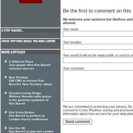
Be the first to comment on this 
We welcome your opinions but libellous an
allowed.
Your name
Your location
Your email (it will not be made public or used to
A Different Place
Jazz gospel diva Kim Burrell
Your comment
releases new set
New Territory
EMI CMG to release Kim
Burrell's 'New Territory' album
Greatest Living Singer
Whitney Houston adds praise
to the growing reputation of
Kim Burrell
We are committed to protecting your privacy. By
consent to Cross Rhythms storing and processi
Kim Visits Britain
information about how we care for your data ple
Kim Burrell to perform at
London church conference
Kim For UK
Kim Burrell to play two London