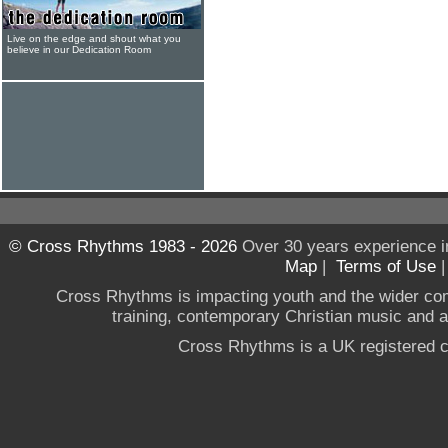
Live on the edge and shout what you
believe in our Dedication Room
© Cross Rhythms 1983 - 2026
Over 30 years experience i
Map
|
Terms of Use
Cross Rhythms is impacting youth and the wider co
training, contemporary Christian music and a g
Cross Rhythms is a UK registered c