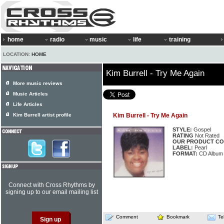
home
radio
music
life
training
LOCATION:
HOME
Kim Burrell - Try Me Again
More music reviews
Music Articles
Life Articles
Kim Burrell artist profile
Kim Burrell - Try Me Again
STYLE:
Gospel
RATING
Not Rated
OUR PRODUCT CO
LABEL:
Pearl
FORMAT:
CD Album
Connect with Cross Rhythms by
signing up to our email mailing list
Comment
Bookmark
Te