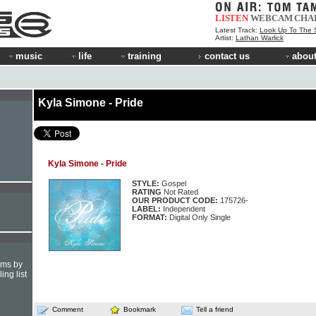
LISTEN
WEBCAM
CHA
Latest Track:
Look Up To The 
Artist:
Lathan Warlick
music
life
training
contact us
about
Kyla Simone - Pride
Kyla Simone - Pride
STYLE:
Gospel
RATING
Not Rated
OUR PRODUCT CODE:
175726-
LABEL:
Independent
FORMAT:
Digital Only Single
hms by
ing list
Comment
Bookmark
Tell a friend