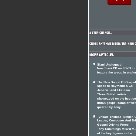
Siani Unplugged
New Siani CD and DVD to
feature the group in unpl
The New Sound Of Gospel
speak to Raymond & Co,
Jahaziel and Ekklesia
Three British artists
showcased on the best se
urban gospel sampler we
quizzed by Tony
Tyndale Thomas: Singer, 
Leader, Composer And Bri
Gospel Driving Force
Tony Cummings talked to 
of the key figures in the