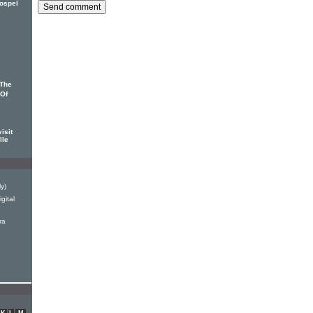
gospel
'The
 Of
isit
ile
ly)
gital
ra