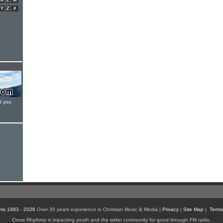
K
L
M
Y
Z
#
t you
ms 1983 - 2026
Over 30 years experience in Christian Music & Media |
Privacy
|
Site Map
|
Terms
Cross Rhythms is impacting youth and the wider community for good through FM radio,