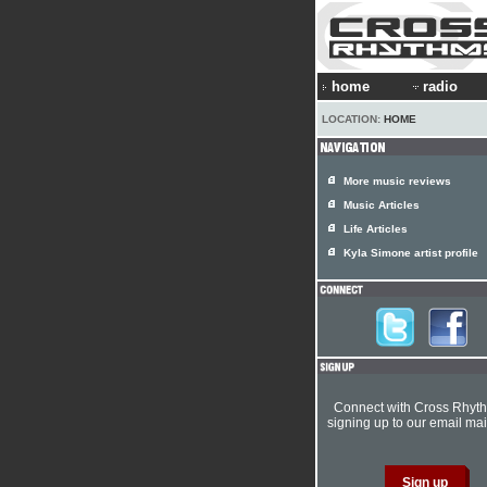
home
radio
LOCATION:
HOME
More music reviews
Music Articles
Life Articles
Kyla Simone artist profile
Connect with Cross Rhyt
signing up to our email mail