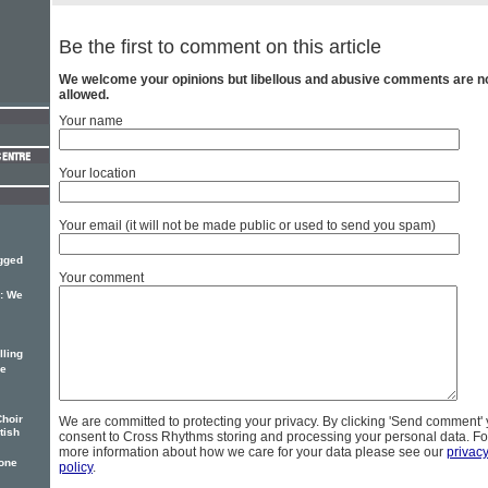
Be the first to comment on this article
We welcome your opinions but libellous and abusive comments are n
allowed.
Your name
Your location
Your email (it will not be made public or used to send you spam)
ugged
Your comment
: We
lling
re
Choir
We are committed to protecting your privacy. By clicking 'Send comment'
tish
consent to Cross Rhythms storing and processing your personal data. Fo
more information about how we care for your data please see our
privac
one
policy
.