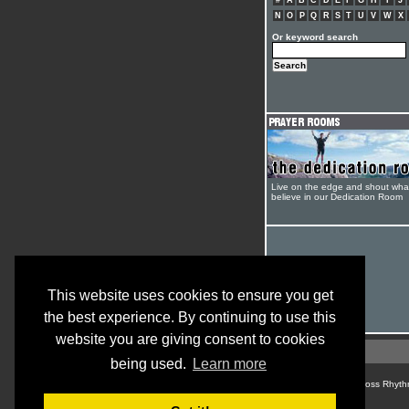
#
A
B
C
D
E
F
G
H
I
J
N
O
P
Q
R
S
T
U
V
W
X
Or keyword search
Live on the edge and shout wha
believe in our Dedication Room
This website uses cookies to ensure you get
the best experience. By continuing to use this
website you are giving consent to cookies
being used.
Learn more
© Cross Rhyth