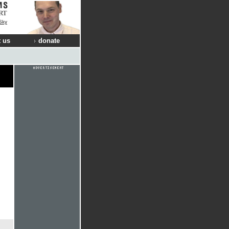
RT
Sky
 us
donate