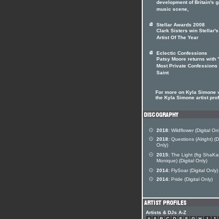
development of Britain's 
music scene,
Stellar Awards 2008
Clark Sisters win Stellar's
Artist Of The Year
Eclectic Confessions
Patsy Moore returns with 
Most Private Confessions
Saint
For more on Kyla Simone v
the Kyla Simone artist prof
2018:
Wildflower (Digital On
2018:
Questions (Alright) (Di
Only)
2015:
The Light (ftg ShaKa
Monique) (Digital Only)
2014:
FlySoar (Digital Only)
2014:
Pride (Digital Only)
Artists & DJs A-Z