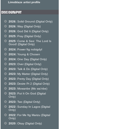
Limoblaze artist profile
2026:
Solid Ground (Digital Only)
2026:
Way (Digital Only)
2026:
God Did It (Digital Only)
2025:
Pray (Digital Only)
2025:
Come & See: The Lord Is
Good! (Digital Only)
2024:
Power ftg nobigdyl
2024:
Young & Chosen
2024:
One Day (Digital Only)
2023:
Over (Digital Only)
2023:
Talk & Do (Digital Only)
2023:
My Matter (Digital Only)
2023:
Pretty Day (Digital Only)
2023:
Desire Pt 2 (Digital Only)
2023:
Mowanbe (Mo wa'nbe)
2023:
Put It On God (Digital
Only)
2023:
Two (Digital Only)
2022:
Sunday In Lagos (Digital
Only)
2022:
For Me ftg Marizu (Digital
Only)
2020:
Okay (Digital Only)