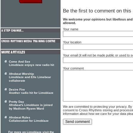
Be the first to comment on this 
We welcome your opinions but libellous an
allowed.
Your name
Your location
Your email (it will not be made public or used to
Come And See
Limoblaze enjoys new radio hit
Your comment
Afrobeat Worship
Limoblaze and Elle Limebear
collaborate
Desire Fire
Another radio hit for Limoblaze
Pretty Day
Afrobeat's Limoblaze is joined
We are committed to protecting your privacy. By
by Madison Ryann Ward
consent to Cross Rhythms storing and processi
information about how we care for your data ple
Afrobeat Rules
Collaboration for Limoblaze
For more on Limoblaze visit the