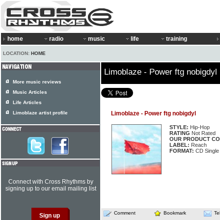
home
radio
music
life
training
LOCATION:
HOME
Limoblaze - Power ftg nobigdyl
More music reviews
Music Articles
Life Articles
Limoblaze artist profile
Limoblaze - Power ftg nobigdyl
STYLE:
Hip-Hop
RATING
Not Rated
OUR PRODUCT CO
LABEL:
Reach
FORMAT:
CD Single
Connect with Cross Rhythms by
signing up to our email mailing list
Comment
Bookmark
Te