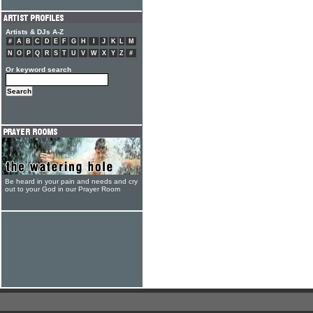
Artists & DJs A-Z
#
A
B
C
D
E
F
G
H
I
J
K
L
M
N
O
P
Q
R
S
T
U
V
W
X
Y
Z
#
Or keyword search
Be heard in your pain and needs and cry
out to your God in our Prayer Room