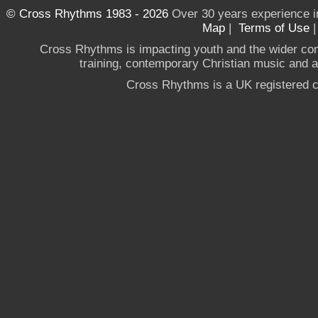
© Cross Rhythms 1983 - 2026
Over 30 years experience i
Map
|
Terms of Use
Cross Rhythms is impacting youth and the wider co
training, contemporary Christian music and a g
Cross Rhythms is a UK registered c