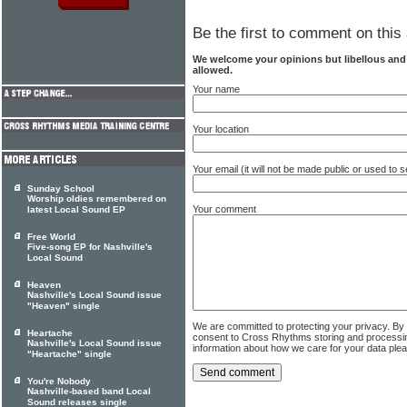
Be the first to comment on this 
We welcome your opinions but libellous an
allowed.
Your name
Your location
Your email (it will not be made public or used to
Sunday School
Worship oldies remembered on
Your comment
latest Local Sound EP
Free World
Five-song EP for Nashville's
Local Sound
Heaven
Nashville's Local Sound issue
"Heaven" single
We are committed to protecting your privacy. By
Heartache
consent to Cross Rhythms storing and processi
Nashville's Local Sound issue
information about how we care for your data ple
"Heartache" single
You're Nobody
Nashville-based band Local
Sound releases single