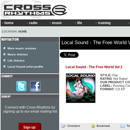
home
radio
music
life
training
LOCATION:
HOME
Local Sound - The Free World V
More music reviews
Music Articles
Life Articles
Local Sound artist profile
Local Sound - The Free World Vol 2
STYLE:
Pop
RATING
Not Rated
OUR PRODUCT CO
LABEL:
Running Cl
FORMAT:
CD EP
Connect with Cross Rhythms by
signing up to our email mailing list
Comment
Bookmark
Te