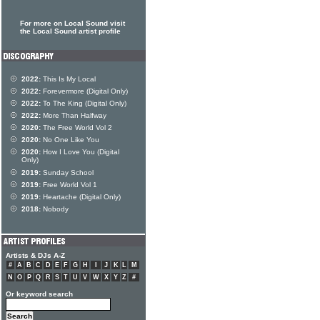
For more on Local Sound visit
the Local Sound artist profile
2022:
This Is My Local
2022:
Forevermore (Digital Only)
2022:
To The King (Digital Only)
2022:
More Than Halfway
2020:
The Free World Vol 2
2020:
No One Like You
2020:
How I Love You (Digital
Only)
2019:
Sunday School
2019:
Free World Vol 1
2019:
Heartache (Digital Only)
2018:
Nobody
Artists & DJs A-Z
#
A
B
C
D
E
F
G
H
I
J
K
L
M
N
O
P
Q
R
S
T
U
V
W
X
Y
Z
#
Or keyword search