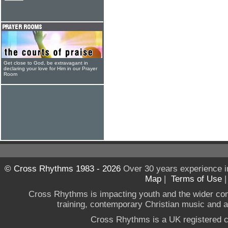
Get close to God, be extravagant in
declaring your love for Him in our Prayer
Room
© Cross Rhythms 1983 - 2026
Over 30 years experience i
Map
|
Terms of Use
Cross Rhythms is impacting youth and the wider co
training, contemporary Christian music and a g
Cross Rhythms is a UK registered c